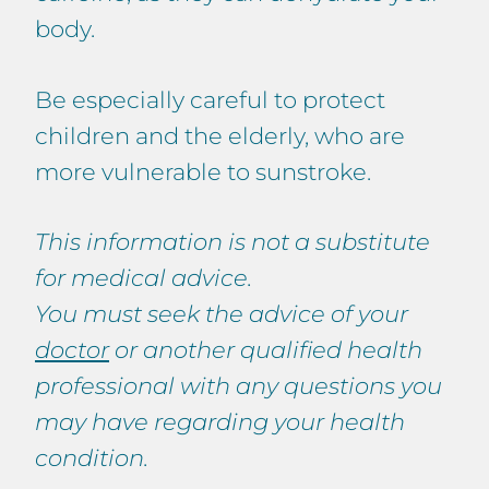
body.
Be especially careful to protect
children and the elderly, who are
more vulnerable to sunstroke.
This information is not a substitute
for medical advice.
You must seek the advice of your
doctor
or another qualified health
professional with any questions you
may have regarding your health
condition.