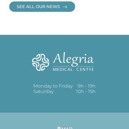
SEE ALL OUR NEWS
Monday to Friday
9h - 19h
Saturday
10h - 15h