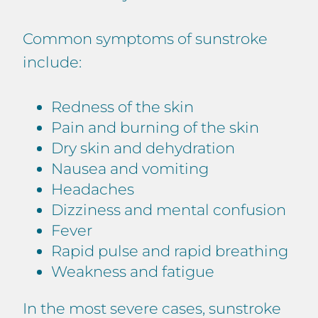
Common symptoms of sunstroke
include:
Redness of the skin
Pain and burning of the skin
Dry skin and dehydration
Nausea and vomiting
Headaches
Dizziness and mental confusion
Fever
Rapid pulse and rapid breathing
Weakness and fatigue
In the most severe cases, sunstroke