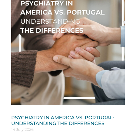
PSYCHIATRY IN AMERICA VS. PORTUGAL:
UNDERSTANDING THE DIFFERENCES
14 July 2026