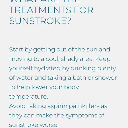
TREATMENTS FOR
SUNSTROKE?
Start by getting out of the sun and
moving to a cool, shady area. Keep
yourself hydrated by drinking plenty
of water and taking a bath or shower
to help lower your body
temperature.
Avoid taking aspirin painkillers as
they can make the symptoms of
sunstroke worse.