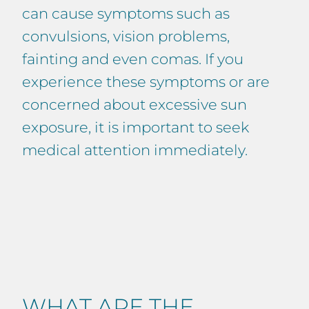
can cause symptoms such as
convulsions, vision problems,
fainting and even comas. If you
experience these symptoms or are
concerned about excessive sun
exposure, it is important to seek
medical attention immediately.
WHAT ARE THE