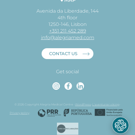
MAP
Avenida da Liberdade, 144
4th floor
1250-146, Lisbon
+351 211 452 289
info@alegriamed.com
CONTACT US
Get social
Instagram
Faceboo
Linked
© 2026 Copyright Alegria Medical Centre -
WordPress
-
L'aventurier viking
-
Privacy policy
-