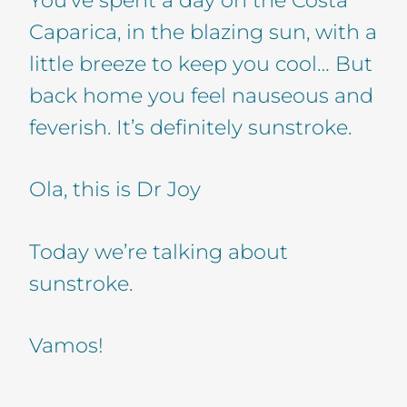
Caparica, in the blazing sun, with a
little breeze to keep you cool… But
back home you feel nauseous and
feverish. It’s definitely sunstroke.
Ola, this is Dr Joy
Today we’re talking about
sunstroke.
Vamos!