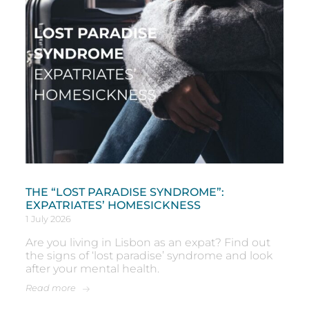
THE “LOST PARADISE SYNDROME”:
EXPATRIATES’ HOMESICKNESS
1 July 2026
Are you living in Lisbon as an expat? Find out
the signs of ‘lost paradise’ syndrome and look
after your mental health.
Read more