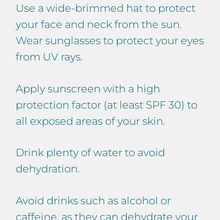
Use a wide-brimmed hat to protect
your face and neck from the sun.
Wear sunglasses to protect your eyes
from UV rays.
Apply sunscreen with a high
protection factor (at least SPF 30) to
all exposed areas of your skin.
Drink plenty of water to avoid
dehydration.
Avoid drinks such as alcohol or
caffeine, as they can dehydrate your