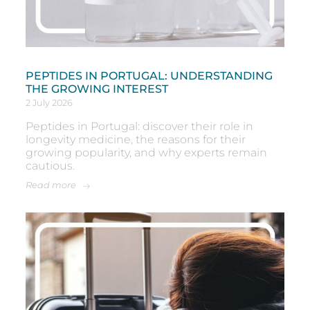
PEPTIDES IN PORTUGAL: UNDERSTANDING
THE GROWING INTEREST
2 July 2026
Peptides in Portugal: discover their role in
longevity medicine, the reasons for their
growing popularity, and why experts remain
cautious.
Read more