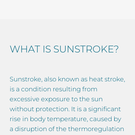
WHAT IS SUNSTROKE?
Sunstroke, also known as heat stroke,
is a condition resulting from
excessive exposure to the sun
without protection. It is a significant
rise in body temperature, caused by
a disruption of the thermoregulation