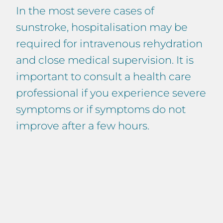
In the most severe cases of
sunstroke, hospitalisation may be
required for intravenous rehydration
and close medical supervision. It is
important to consult a health care
professional if you experience severe
symptoms or if symptoms do not
improve after a few hours.