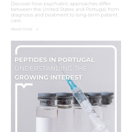
Discover how psychiatric approaches differ
between the United States and Portugal, from
diagnosis and treatment to long-term patient
care.
Read more