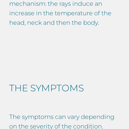
mechanism: the rays induce an
increase in the temperature of the
head, neck and then the body.
THE SYMPTOMS
The symptoms can vary depending
on the severity of the condition.