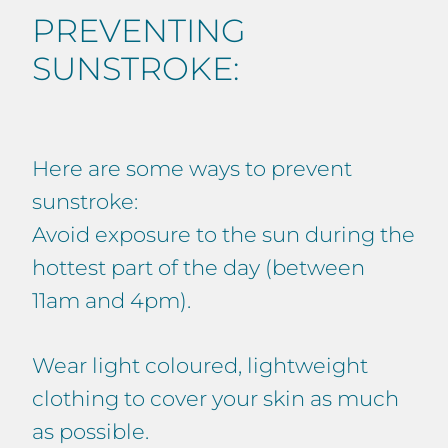
PREVENTING
SUNSTROKE:
Here are some ways to prevent
sunstroke:
Avoid exposure to the sun during the
hottest part of the day (between
11am and 4pm).
Wear light coloured, lightweight
clothing to cover your skin as much
as possible.