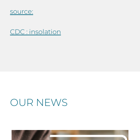
source:
CDC : insolation
OUR NEWS