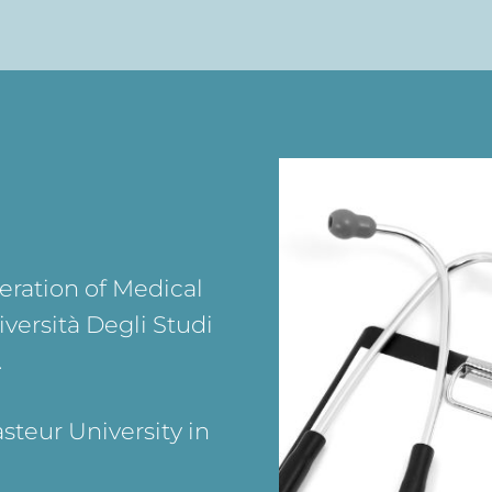
eration of Medical
versità Degli Studi
.
steur University in