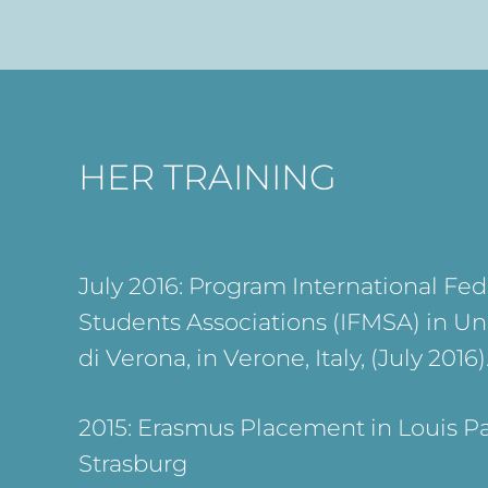
HER TRAINING
July 2016: Program International Fed
Students Associations (IFMSA) in Uni
di Verona, in Verone, Italy, (July 2016)
2015: Erasmus Placement in Louis Pa
Strasburg