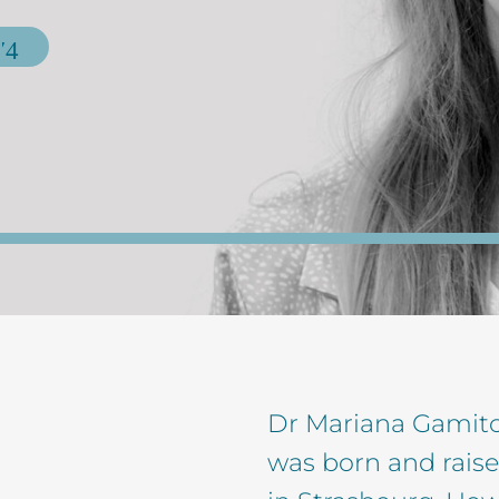
Dr Mariana Gamito 
was born and raise