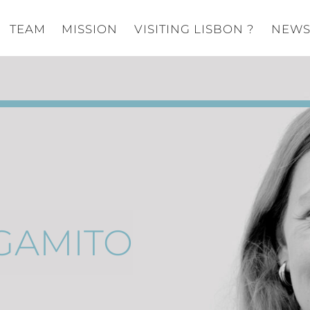
TEAM
MISSION
VISITING LISBON ?
NEW
GAMITO