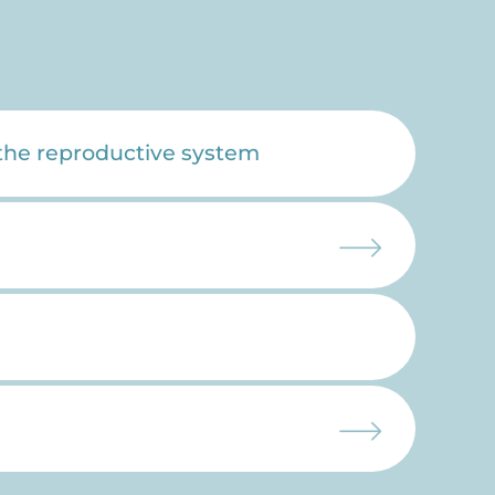
 the reproductive system