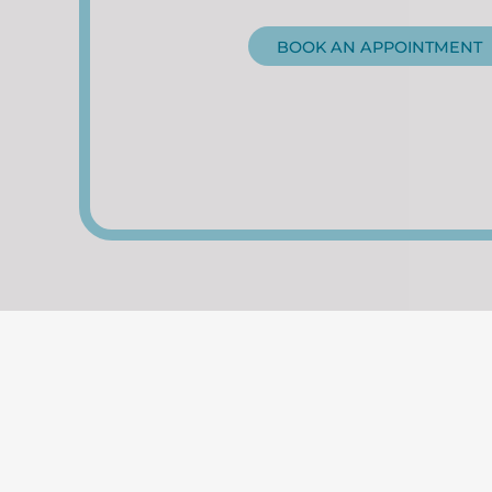
BOOK AN APPOINTMENT