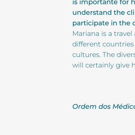
is importante for 
understand the cli
participate in the
Mariana is a travel
different countrie
cultures. The diver
will certainly give h
Ordem dos Médico