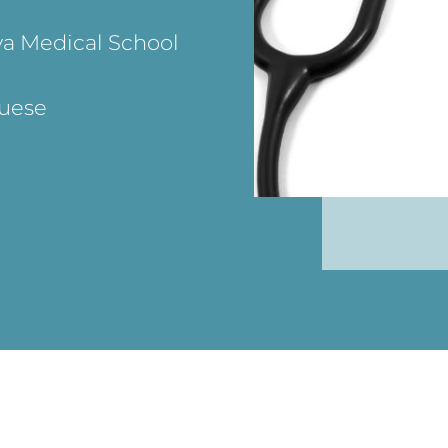
va Medical School
guese