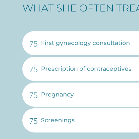
WHAT SHE OFTEN TRE
First gynecology consultation
Prescription of contraceptives
Pregnancy
Screenings