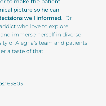
her to make the patient
nical picture so he can
 decisions well informed.
Dr
 addict who love to explore
s and immerse herself in diverse
sity of Alegria’s team and patients
er a taste of that.
s:
63803