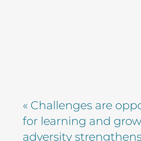
« Challenges are oppo
for learning and gro
adversity strengthens 