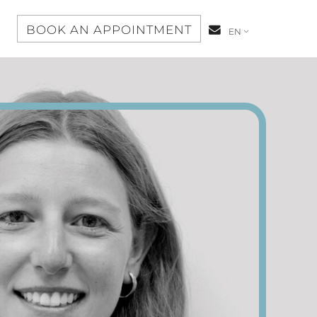
S
BOOK AN APPOINTMENT
CONTACT-
EN
US