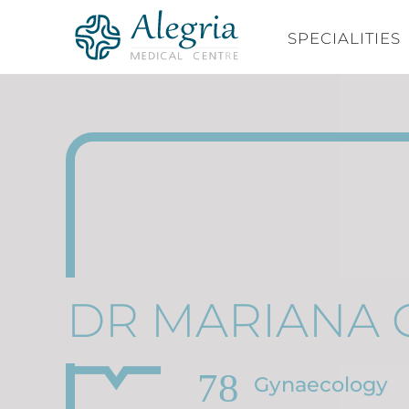
Skip
to
SPECIALITIES
content
DR MARIANA 
Gynaecology