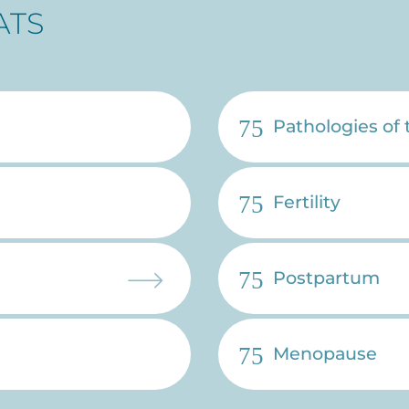
ATS
Pathologies of
Fertility
Postpartum
Menopause