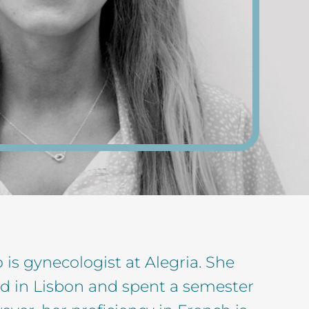
is gynecologist at Alegria. She
d in Lisbon and spent a semester