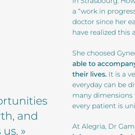
in Strasbourg. Howe
a “work in progres
doctor since her ea
have realized this a
She choosed Gyne
able to accompany
their lives.
It is a v
everyday can be di
many dimensions th
rtunities
every patient is un
wth, and
At Alegria, Dr Gami
us. »