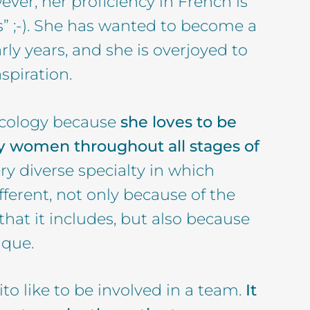
ver, her proficiency in French is
s” ;-). She has wanted to become a
rly years, and she is overjoyed to
spiration.
cology because
she loves to be
 women throughout all stages of
ery diverse specialty in which
fferent, not only because of the
at it includes, but also because
ique.
to like to be involved in a team.
It