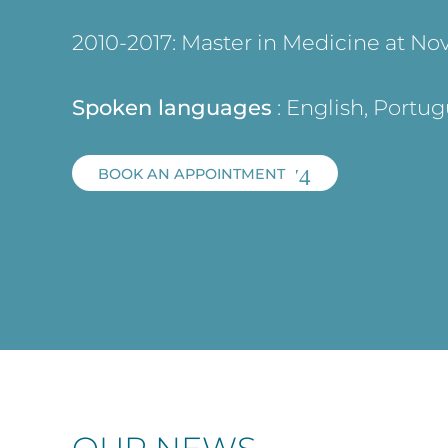
2010-2017: Master in Medicine at No
Spoken languages
: English, Portu
BOOK AN APPOINTMENT