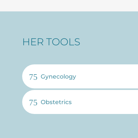
HER TOOLS
Gynecology
Obstetrics