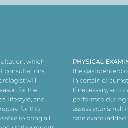
sultation, which
PHYSICAL EXAMI
t consultations
the gastroenterolo
rologist will
in certain circums
eason for the
If necessary, an in
s, lifestyle, and
performed during t
repare for this
assess your small i
sable to bring all
care exam (added f
nsultation reports