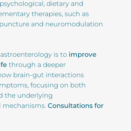
 psychological, dietary and
entary therapies, such as
upuncture and neuromodulation
astroenterology is to
improve
ife
through a deeper
ow brain-gut interactions
symptoms, focusing on both
d the underlying
al mechanisms.
Consultations for