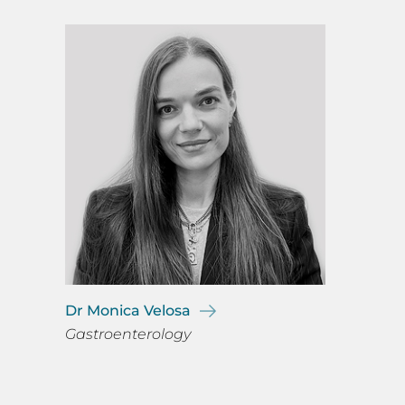
Dr Monica Velosa
Gastroenterology