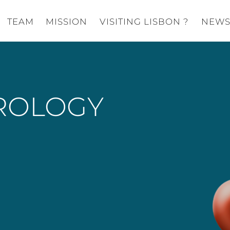
TEAM
MISSION
VISITING LISBON ?
NEW
ROLOGY