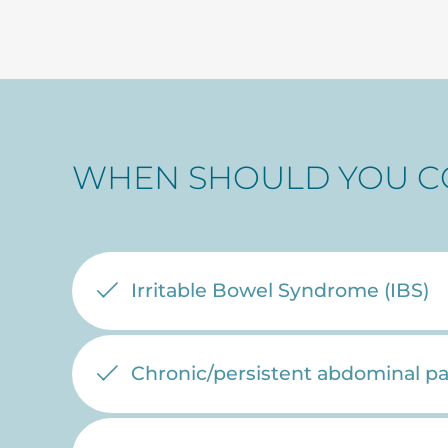
WHEN SHOULD YOU C
Irritable Bowel Syndrome (IBS)
Chronic/persistent abdominal pa