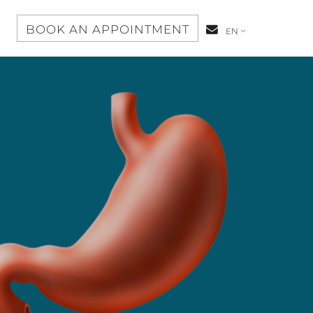
S
BOOK AN APPOINTMENT
CONTACT-
EN
US