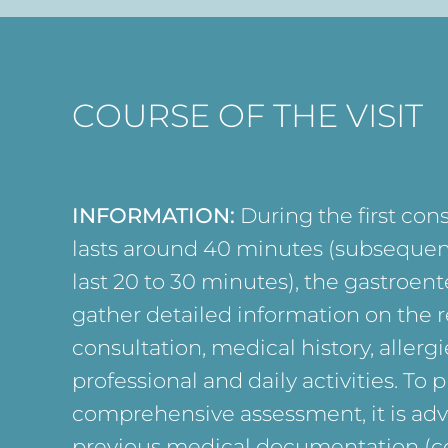
COURSE OF THE VISIT
INFORMATION:
During the first con
lasts around 40 minutes (subsequen
last 20 to 30 minutes), the gastroente
gather detailed information on the r
consultation, medical history, allergie
professional and daily activities. To p
comprehensive assessment, it is advi
previous medical documentation (co