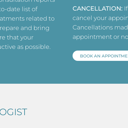
CANCELLATION:
I
o-date list of
cancel your appoin
atments related to
Cancellations made
prepare and bring
appointment or no
e that your
ctive as possible.
BOOK AN APPOINTME
OGIST