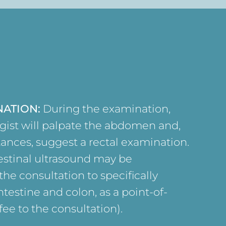
NATION:
During the examination,
gist will palpate the abdomen and,
tances, suggest a rectal examination.
testinal ultrasound may be
he consultation to specifically
ntestine and colon, as a point-of-
ee to the consultation).