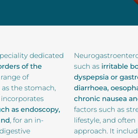
peciality dedicated
Neurogastroentero
orders of the
such as
irritable 
e range of
dyspepsia or gastr
 as the stomach,
diarrhoea, oesopha
d incorporates
chronic nausea an
uch as endoscopy,
factors such as str
und
, for an in-
lifestyle, and often
digestive
approach. It inclu