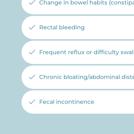
Change in bowel habits (constipa
Rectal bleeding
Frequent reflux or difficulty swa
Chronic bloating/abdominal dist
Fecal incontinence