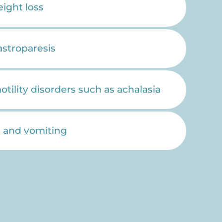
ight loss
astroparesis
ility disorders such as achalasia
 and vomiting