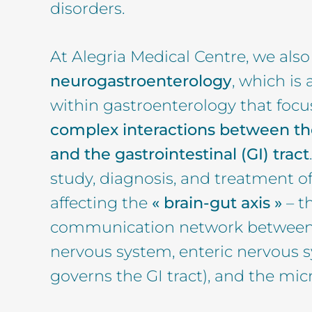
disorders.
At Alegria Medical Centre, we also
neurogastroenterology
, which is 
within gastroenterology that focu
complex interactions between t
and the gastrointestinal (GI) tract
study, diagnosis, and treatment of
affecting the
« brain-gut axis »
– t
communication network between t
nervous system, enteric nervous 
governs the GI tract), and the mic