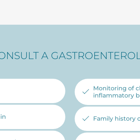
ONSULT A GASTROENTEROL
Monitoring of c
inflammatory b
in
Family history 