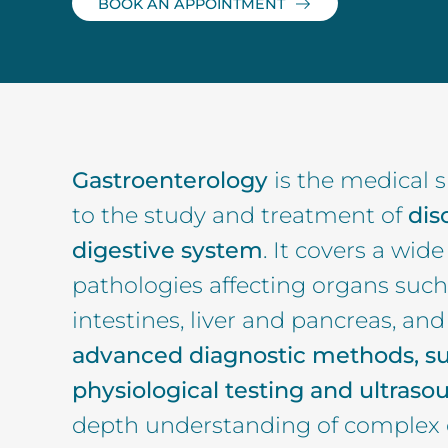
BOOK AN APPOINTMENT
Gastroenterology
is the medical s
to the study and treatment of
dis
digestive system
. It covers a wid
pathologies affecting organs such
intestines, liver and pancreas, an
advanced diagnostic methods, s
physiological testing and ultraso
depth understanding of complex 