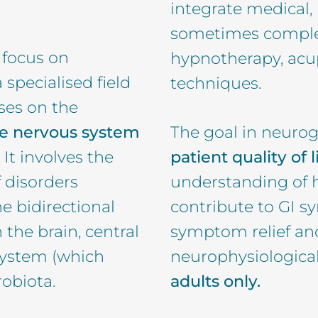
integrate medical,
sometimes complem
 focus on
hypnotherapy, ac
a specialised field
techniques.
ses on the
he nervous system
The goal in neurog
. It involves the
patient quality of l
 disorders
understanding of h
he bidirectional
contribute to GI 
he brain, central
symptom relief an
system (which
neurophysiologic
robiota.
adults only.