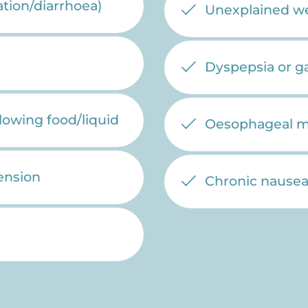
tion/diarrhoea)
Unexplained we
Dyspepsia or g
llowing food/liquid
Oesophageal mot
ension
Chronic nausea