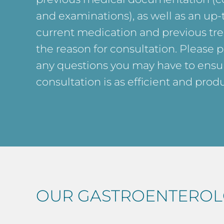
and examinations), as well as an up-t
current medication and previous tre
the reason for consultation. Please 
any questions you may have to ensur
consultation is as efficient and produ
OUR GASTROENTEROL