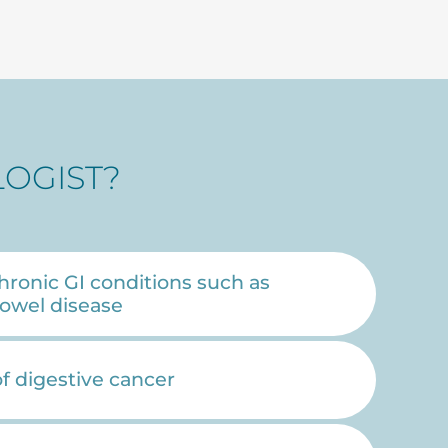
OGIST?
hronic GI conditions such as
owel disease
of digestive cancer