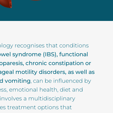
logy recognises that conditions
bowel syndrome (IBS), functional
oparesis, chronic constipation or
geal motility disorders, as well as
d vomiting
, can be influenced by
ess, emotional health, diet and
 involves a multidisciplinary
des treatment options that