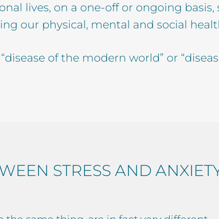
nal lives, on a one-off or ongoing basis,
ing our physical, mental and social health. 
he “disease of the modern world” or “diseas
WEEN STRESS AND ANXIET