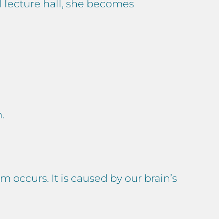
l lecture hall, she becomes
.
 occurs. It is caused by our brain’s