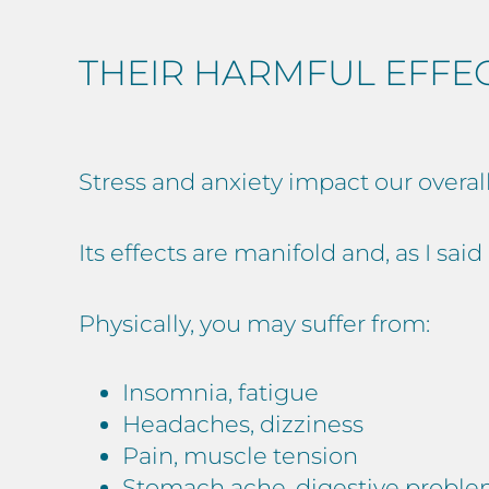
THEIR HARMFUL EFFE
Stress and anxiety impact our overal
Its effects are manifold and, as I sai
Physically, you may suffer from:
Insomnia, fatigue
Headaches, dizziness
Pain, muscle tension
Stomach ache, digestive probl