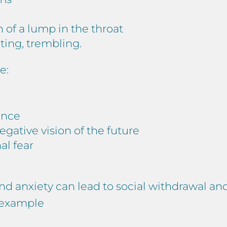
n of a lump in the throat
ing, trembling.
e:
ance
negative vision of the future
nal fear
and anxiety can lead to social withdrawal an
r example