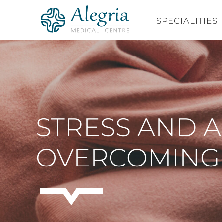
Skip
to
SPECIALITIES
content
STRESS AND AN
OVERCOMING