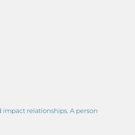
d impact relationships. A person