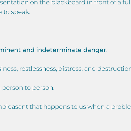
entation on the blackboard in front of a ful
 to speak.
mminent and indeterminate danger
.
iness, restlessness, distress, and destruction
m person to person.
npleasant that happens to us when a problem