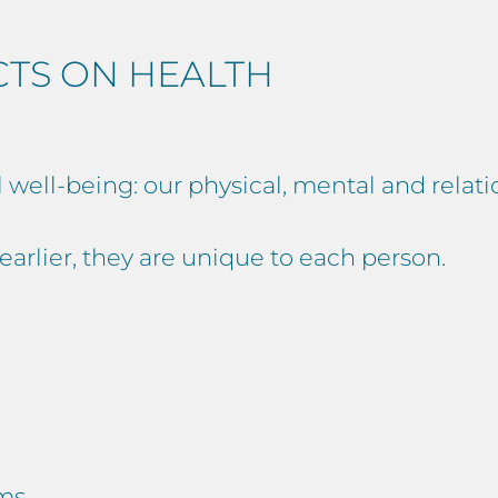
CTS ON HEALTH
l well-being: our physical, mental and relat
d earlier, they are unique to each person.
ems