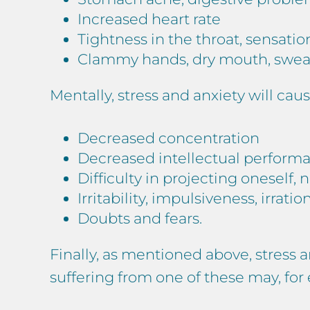
Increased heart rate
Tightness in the throat, sensatio
Clammy hands, dry mouth, sweat
Mentally, stress and anxiety will caus
Decreased concentration
Decreased intellectual perform
Difficulty in projecting oneself, 
Irritability, impulsiveness, irratio
Doubts and fears.
Finally, as mentioned above, stress 
suffering from one of these may, fo