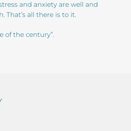
 stress and anxiety are well and
That’s all there is to it.
e of the century”.
Y