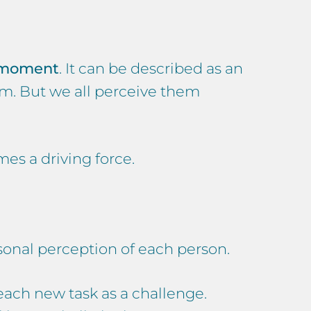
c moment
. It can be described as an
m. But we all perceive them
es a driving force.
ersonal perception of each person.
each new task as a challenge.