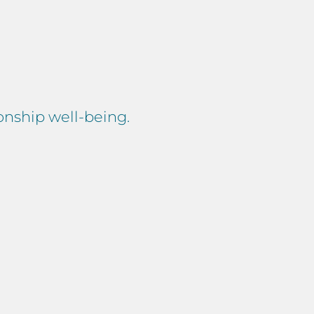
ionship well-being.