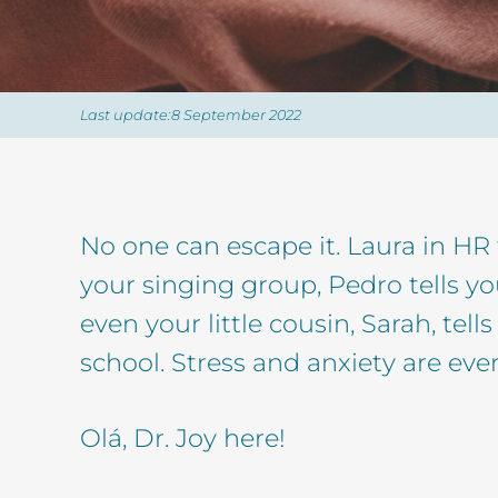
Last update:8 September 2022
No one can escape it. Laura in HR 
your singing group, Pedro tells y
even your little cousin, Sarah, tel
school. Stress and anxiety are eve
Olá, Dr. Joy here!