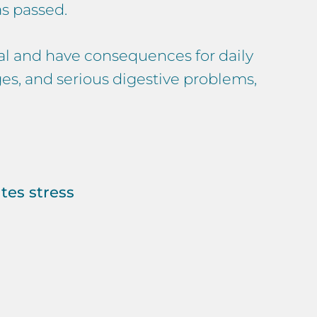
s passed.
ical and have consequences for daily
ges, and serious digestive problems,
tes stress