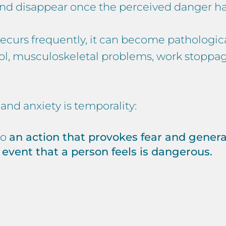
 and disappear once the perceived danger ha
nd recurs frequently, it can become patholog
chool, musculoskeletal problems, work stoppa
nd anxiety is temporality:
to
an action that provokes fear and genera
 event that a person feels is dangerous.