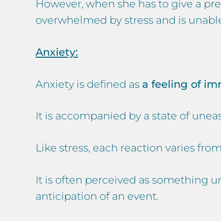
However, when she has to give a pres
overwhelmed by stress and is unable
Anxiety:
Anxiety is defined as
a feeling of i
It is accompanied by a state of uneas
Like stress, each reaction varies fro
It is often perceived as something u
anticipation of an event.