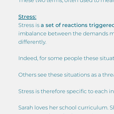
These two terms, often used to mean 
Stress:
Stress is
a set of reactions trigger
imbalance between the demands made
differently.
Indeed, for some people these situat
Others see these situations as a th
Stress is therefore specific to each i
Sarah loves her school curriculum. S