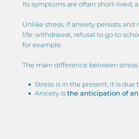
Its symptoms are often short-lived,
Unlike stress, if anxiety persists a
life: withdrawal, refusal to go to s
for example.
The main difference between stress a
Stress is in the present, it is due 
Anxiety is
the anticipation of an