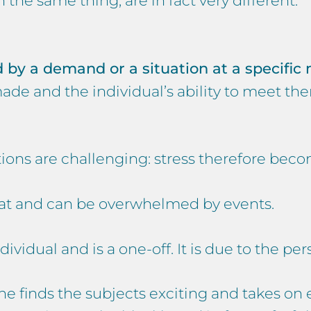
the same thing, are in fact very different.
ed by a demand or a situation at a specifi
 and the individual’s ability to meet the
ions are challenging: stress therefore becom
reat and can be overwhelmed by events.
ndividual and is a one-off. It is due to the p
he finds the subjects exciting and takes on 