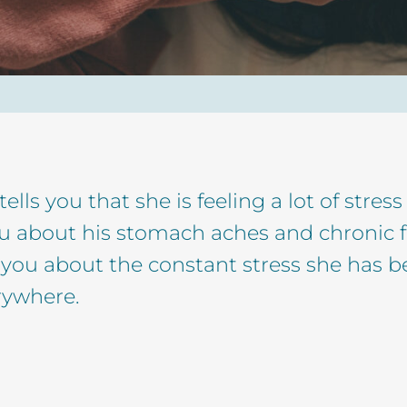
tells you that she is feeling a lot of str
ou about his stomach aches and chronic 
ls you about the constant stress she has b
rywhere.