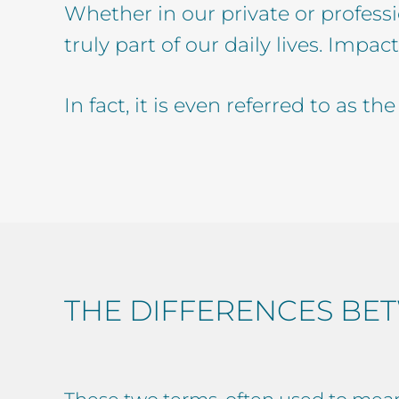
Whether in our private or professio
truly part of our daily lives. Impact
In fact, it is even referred to as t
THE DIFFERENCES BET