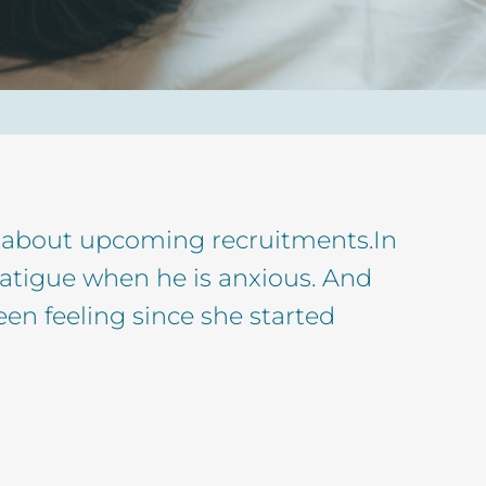
ess about upcoming recruitments.In
fatigue when he is anxious. And
een feeling since she started