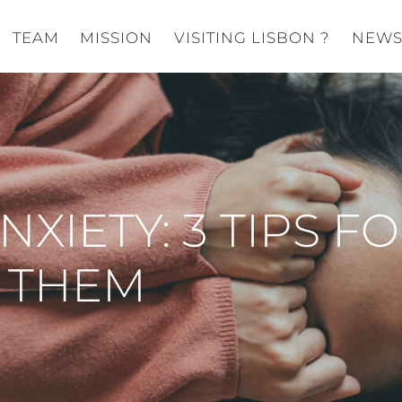
TEAM
MISSION
VISITING LISBON ?
NEW
XIETY: 3 TIPS F
 THEM