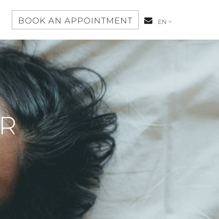
S
BOOK AN APPOINTMENT
CONTACT-
EN
US
OR