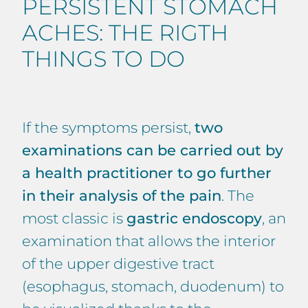
PERSISTENT STOMACH
ACHES: THE RIGTH
THINGS TO DO
If the symptoms persist,
two
examinations can be carried out by
a health practitioner to go further
in their analysis of the pain
. The
most classic is
gastric endoscopy
, an
examination that allows the interior
of the upper digestive tract
(esophagus, stomach, duodenum) to