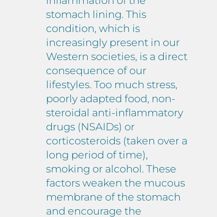
inflammation of the
stomach lining. This
condition, which is
increasingly present in our
Western societies, is a direct
consequence of our
lifestyles. Too much stress,
poorly adapted food, non-
steroidal anti-inflammatory
drugs (NSAIDs) or
corticosteroids (taken over a
long period of time),
smoking or alcohol. These
factors weaken the mucous
membrane of the stomach
and encourage the