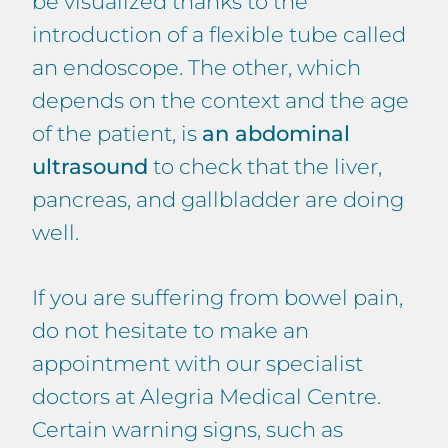
be visualized thanks to the
introduction of a flexible tube called
an endoscope. The other, which
depends on the context and the age
of the patient, is
an abdominal
ultrasound
to check that the liver,
pancreas, and gallbladder are doing
well.
If you are suffering from bowel pain,
do not hesitate to make an
appointment with our specialist
doctors at Alegria Medical Centre.
Certain warning signs, such as