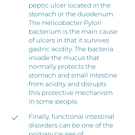
peptic ulcer located in the
stomach or the duodenum.
The Helicobacter Pylori
bacterium is the main cause
of ulcers in that it survives
gastric acidity. The bacteria
invade the mucus that
normally protects the
stomach and small intestine
from acidity and disrupts
this protective mechanism
in some people.
Finally, functional intestinal
disorders can be one of the
primary causes of