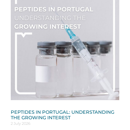
PEPTIDES IN PORTUGAL: UNDERSTANDING
THE GROWING INTEREST
2 July 2026