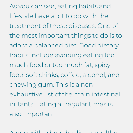
As you can see, eating habits and
lifestyle have a lot to do with the
treatment of these diseases. One of
the most important things to do is to
adopt a balanced diet. Good dietary
habits include avoiding eating too
much food or too much fat, spicy
food, soft drinks, coffee, alcohol, and
chewing gum. This is a non-
exhaustive list of the main intestinal
irritants. Eating at regular times is
also important.
Along with a healthy diet, a healthy