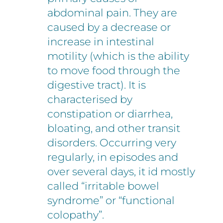
abdominal pain. They are
caused by a decrease or
increase in intestinal
motility (which is the ability
to move food through the
digestive tract). It is
characterised by
constipation or diarrhea,
bloating, and other transit
disorders. Occurring very
regularly, in episodes and
over several days, it id mostly
called “irritable bowel
syndrome” or “functional
colopathy”.