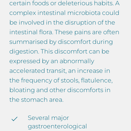
certain foods or deleterious habits. A
complex intestinal microbiota could
be involved in the disruption of the
intestinal flora. These pains are often
summarised by discomfort during
digestion. This discomfort can be
expressed by an abnormally
accelerated transit, an increase in
the frequency of stools, flatulence,
bloating and other discomforts in
the stomach area.
Several major
gastroenterological