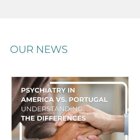
OUR NEWS