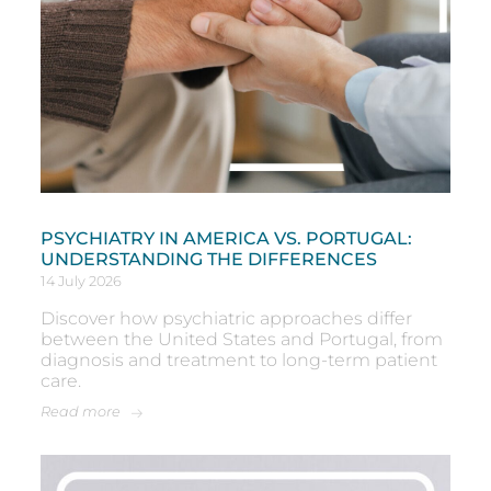
PSYCHIATRY IN AMERICA VS. PORTUGAL:
UNDERSTANDING THE DIFFERENCES
14 July 2026
Discover how psychiatric approaches differ
between the United States and Portugal, from
diagnosis and treatment to long-term patient
care.
Read more