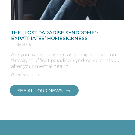
THE “LOST PARADISE SYNDROME”:
EXPATRIATES’ HOMESICKNESS
1 July 2026
Are you living in Lisbon as an expat? Find out
the signs of ‘lost paradise’ syndrome and look
after your mental health.
Read more
SEE ALL OUR NEWS