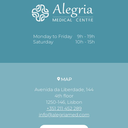
Monday to Friday
9h - 19h
Saturday
10h - 15h
MAP
Avenida da Liberdade, 144
4th floor
1250-146, Lisbon
+351 211 452 289
info@alegriamed.com