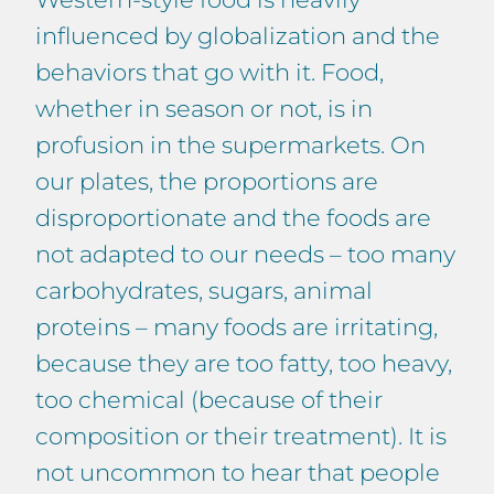
influenced by globalization and the
behaviors that go with it. Food,
whether in season or not, is in
profusion in the supermarkets. On
our plates, the proportions are
disproportionate and the foods are
not adapted to our needs – too many
carbohydrates, sugars, animal
proteins – many foods are irritating,
because they are too fatty, too heavy,
too chemical (because of their
composition or their treatment). It is
not uncommon to hear that people