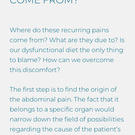
Where do these recurring pains
come from? What are they due to? Is
our dysfunctional diet the only thing
to blame? How can we overcome
this discomfort?
The first step is to find the origin of
the abdominal pain. The fact that it
belongs to a specific organ would
narrow down the field of possibilities
regarding the cause of the patient’s