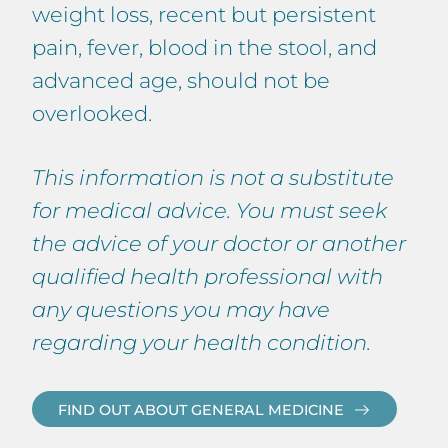
weight loss, recent but persistent
pain, fever, blood in the stool, and
advanced age, should not be
overlooked.
This information is not a substitute
for medical advice. You must seek
the advice of your doctor or another
qualified health professional with
any questions you may have
regarding your health condition.
FIND OUT ABOUT GENERAL MEDICINE