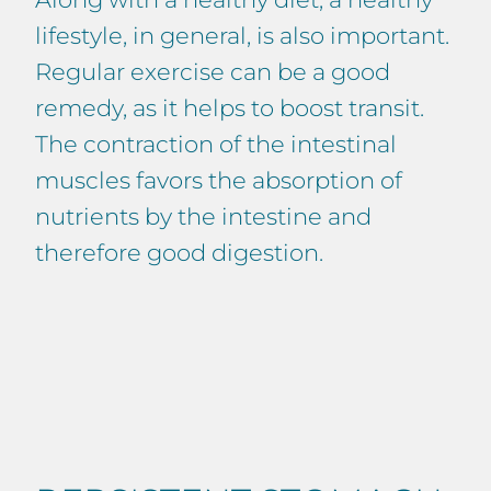
lifestyle, in general, is also important.
Regular exercise can be a good
remedy, as it helps to boost transit.
The contraction of the intestinal
muscles favors the absorption of
nutrients by the intestine and
therefore good digestion.