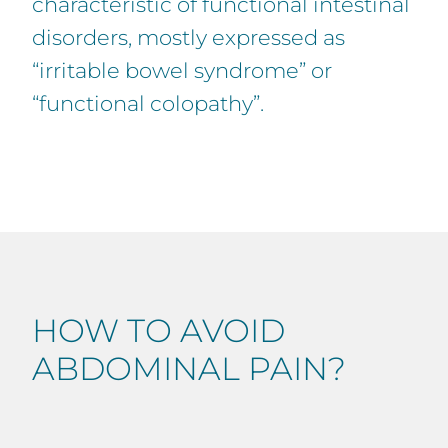
characteristic of functional intestinal
disorders, mostly expressed as
“irritable bowel syndrome” or
“functional colopathy”.
HOW TO AVOID
ABDOMINAL PAIN?