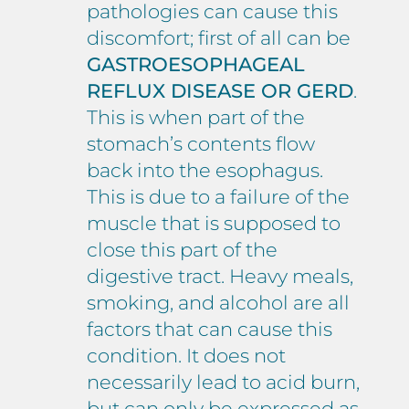
pathologies can cause this
discomfort; first of all can be
GASTROESOPHAGEAL
REFLUX DISEASE OR GERD
.
This is when part of the
stomach’s contents flow
back into the esophagus.
This is due to a failure of the
muscle that is supposed to
close this part of the
digestive tract. Heavy meals,
smoking, and alcohol are all
factors that can cause this
condition. It does not
necessarily lead to acid burn,
but can only be expressed as