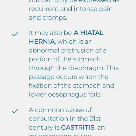
recurrent and intense pain
and cramps.
It may also be
A HIATAL
HERNIA
, which is an
abnormal protrusion of a
portion of the stomach
through the diaphragm. This
passage occurs when the
fixation of the stomach and
lower oesophagus fails.
A common cause of
consultation in the 21st
century is
GASTRITIS
, an