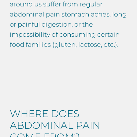
around us suffer from regular
abdominal pain stomach aches, long
or painful digestion, or the
impossibility of consuming certain
food families (gluten, lactose, etc.).
WHERE DOES
ABDOMINAL PAIN
COME FROM?