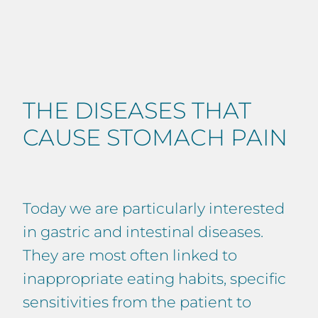
THE DISEASES THAT
CAUSE STOMACH PAIN
Today we are particularly interested
in gastric and intestinal diseases.
They are most often linked to
inappropriate eating habits, specific
sensitivities from the patient to