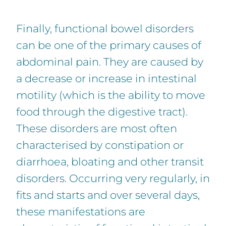
Finally, functional bowel disorders
can be one of the primary causes of
abdominal pain. They are caused by
a decrease or increase in intestinal
motility (which is the ability to move
food through the digestive tract).
These disorders are most often
characterised by constipation or
diarrhoea, bloating and other transit
disorders. Occurring very regularly, in
fits and starts and over several days,
these manifestations are