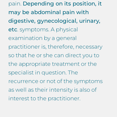
pain.
Depending on its position, it
may be abdominal pain with
digestive, gynecological, urinary,
etc
. symptoms. A physical
examination by a general
practitioner is, therefore, necessary
so that he or she can direct you to
the appropriate treatment or the
specialist in question. The
recurrence or not of the symptoms
as well as their intensity is also of
interest to the practitioner.