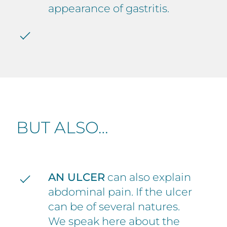
appearance of gastritis.
BUT ALSO…
AN ULCER
can also explain
abdominal pain. If the ulcer
can be of several natures.
We speak here about the