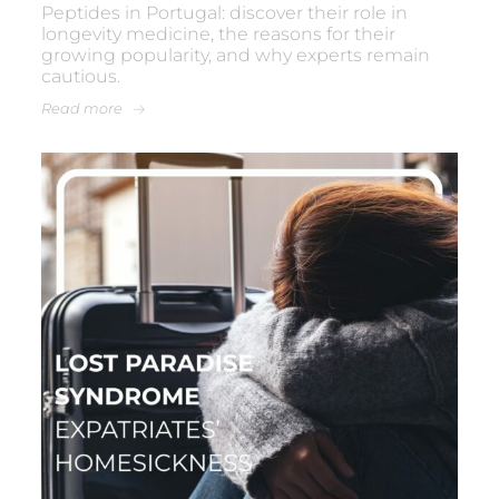
Peptides in Portugal: discover their role in
longevity medicine, the reasons for their
growing popularity, and why experts remain
cautious.
Read more