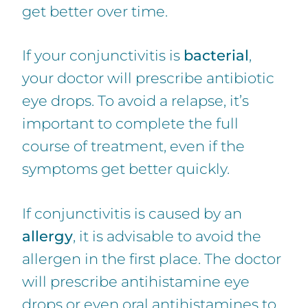
get better over time.
If your conjunctivitis is
bacterial
,
your doctor will prescribe antibiotic
eye drops. To avoid a relapse, it’s
important to complete the full
course of treatment, even if the
symptoms get better quickly.
If conjunctivitis is caused by an
allergy
, it is advisable to avoid the
allergen in the first place. The doctor
will prescribe antihistamine eye
drops or even oral antihistamines to