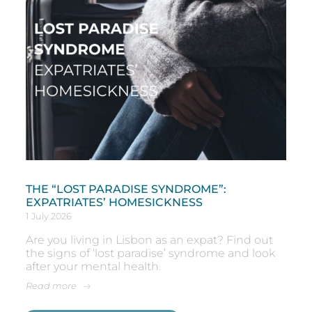
THE “LOST PARADISE SYNDROME”:
EXPATRIATES’ HOMESICKNESS
1 July 2026
Are you living in Lisbon as an expat? Find out
the signs of ‘lost paradise’ syndrome and look
after your mental health.
Read more