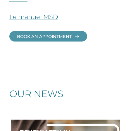
Le manuel MSD
BOOK AN APPOINTMENT
OUR NEWS