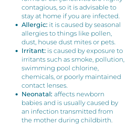
contagious, so it is advisable to
stay at home if you are infected.
Allergic:
it is caused by seasonal
allergies to things like pollen,
dust, house dust mites or pets.
Irritant:
is caused by exposure to
irritants such as smoke, pollution,
swimming pool chlorine,
chemicals, or poorly maintained
contact lenses.
Neonatal:
affects newborn
babies and is usually caused by
an infection transmitted from
the mother during childbirth.