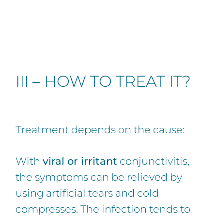
III – HOW TO TREAT IT?
Treatment depends on the cause:
With
viral or irritant
conjunctivitis,
the symptoms can be relieved by
using artificial tears and cold
compresses. The infection tends to