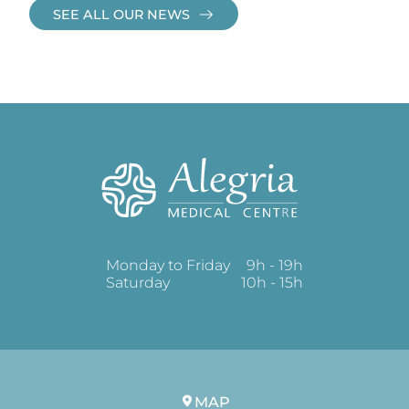
SEE ALL OUR NEWS
Monday to Friday
9h - 19h
Saturday
10h - 15h
MAP