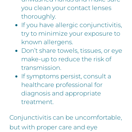
you clean your contact lenses
thoroughly.
If you have allergic conjunctivitis,
try to minimize your exposure to
known allergens.
Don’t share towels, tissues, or eye
make-up to reduce the risk of
transmission.
If symptoms persist, consult a
healthcare professional for
diagnosis and appropriate
treatment.
Conjunctivitis can be uncomfortable,
but with proper care and eye