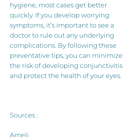
hygiene, most cases get better
quickly. If you develop worrying
symptoms, it’s important to see a
doctor to rule out any underlying
complications. By following these
preventative tips, you can minimize
the risk of developing conjunctivitis
and protect the health of your eyes.
Sources :
Ameli