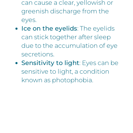
can cause a clear, yellowish or
greenish discharge from the
eyes.
Ice on the eyelids
: The eyelids
can stick together after sleep
due to the accumulation of eye
secretions.
Sensitivity to light
: Eyes can be
sensitive to light, a condition
known as photophobia.