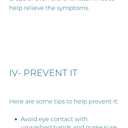
help relieve the symptoms.
IV- PREVENT IT
Here are some tips to help prevent it:
Avoid eye contact with
unwashed hands and make sure