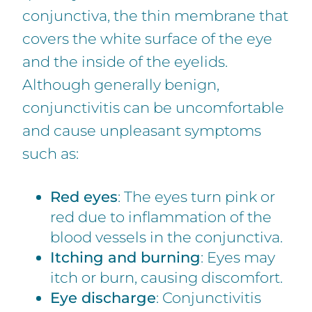
conjunctiva, the thin membrane that
covers the white surface of the eye
and the inside of the eyelids.
Although generally benign,
conjunctivitis can be uncomfortable
and cause unpleasant symptoms
such as:
Red eyes
: The eyes turn pink or
red due to inflammation of the
blood vessels in the conjunctiva.
Itching and burning
: Eyes may
itch or burn, causing discomfort.
Eye discharge
: Conjunctivitis