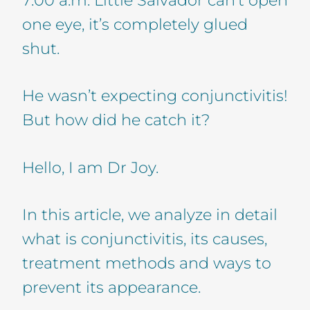
one eye, it’s completely glued
shut.
He wasn’t expecting conjunctivitis!
But how did he catch it?
Hello, I am Dr Joy.
In this article, we analyze in detail
what is conjunctivitis, its causes,
treatment methods and ways to
prevent its appearance.