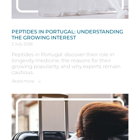
PEPTIDES IN PORTUGAL: UNDERSTANDING
THE GROWING INTEREST
2 July 2026
Peptides in Portugal: discover their role in
longevity medicine, the reasons for their
growing popularity, and why experts remain
cautious.
Read more