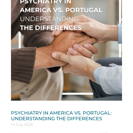
PSYCHIATRY IN AMERICA VS. PORTUGAL:
UNDERSTANDING THE DIFFERENCES
14 July 2026