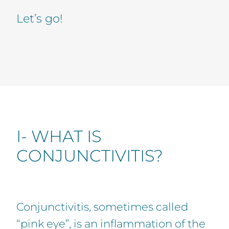
Let’s go!
I- WHAT IS
CONJUNCTIVITIS?
Conjunctivitis, sometimes called
“pink eye”, is an inflammation of the