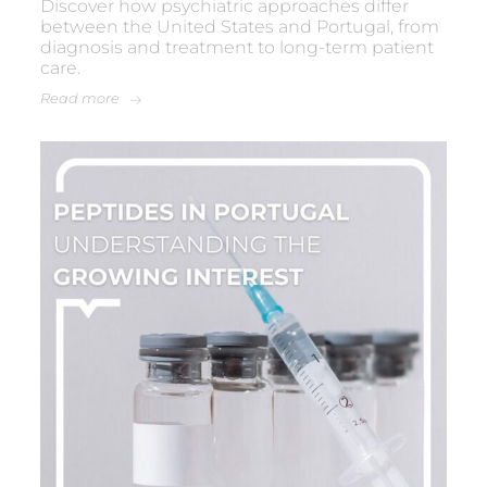
Discover how psychiatric approaches differ
between the United States and Portugal, from
diagnosis and treatment to long-term patient
care.
Read more