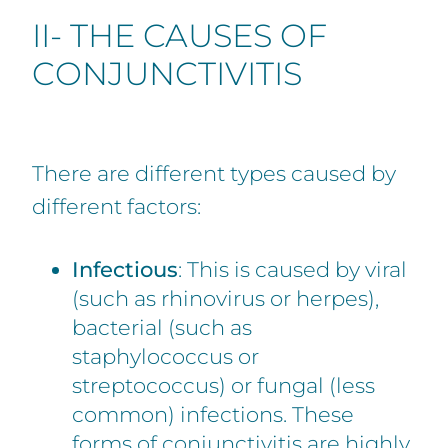
II- THE CAUSES OF
CONJUNCTIVITIS
There are different types caused by
different factors:
Infectious
: This is caused by viral
(such as rhinovirus or herpes),
bacterial (such as
staphylococcus or
streptococcus) or fungal (less
common) infections. These
forms of conjunctivitis are highly