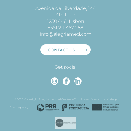
Avenida da Liberdade, 144
4th floor
1250-146, Lisbon
+351 211 452 289
info@alegriamed.com
CONTACT US
Get social
Instagram
Faceboo
Linked
© 2026 Copyright Alegria Medical Centre -
WordPress
-
L'aventurier viking
-
Privacy policy
-