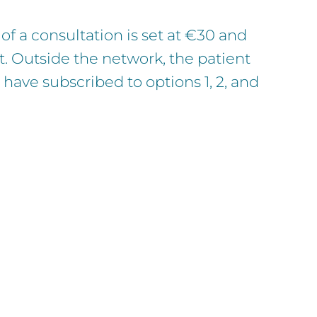
of a consultation is set at €30 and
t. Outside the network, the patient
have subscribed to options 1, 2, and