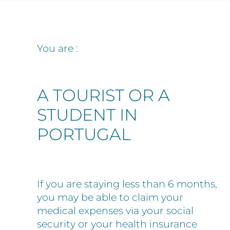
You are :
A TOURIST OR A
STUDENT IN
PORTUGAL
If you are staying less than 6 months,
you may be able to claim your
medical expenses via your social
security or your health insurance