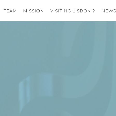
TEAM
MISSION
VISITING LISBON ?
NEW