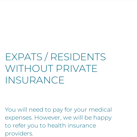
EXPATS / RESIDENTS
WITHOUT PRIVATE
INSURANCE
You will need to pay for your medical
expenses. However, we will be happy
to refer you to health insurance
providers.