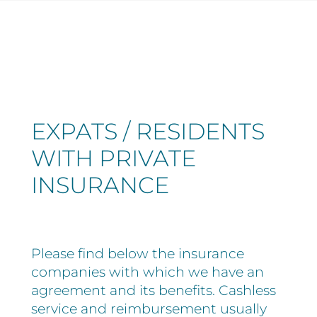
EXPATS / RESIDENTS
WITH PRIVATE
INSURANCE
Please find below the insurance
companies with which we have an
agreement and its benefits. Cashless
service and reimbursement usually