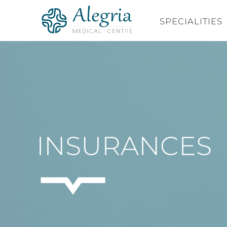
Skip
to
SPECIALITIES
content
INSURANCES