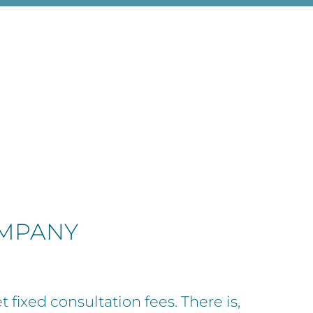
OMPANY
t fixed consultation fees. There is,