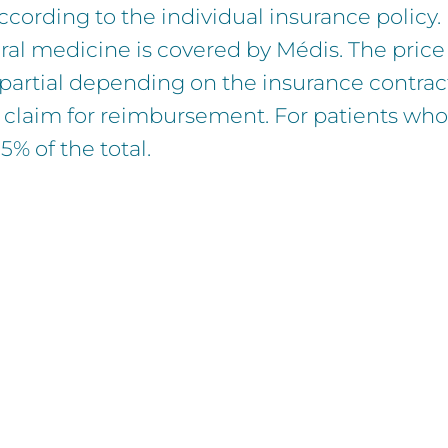
according to the individual insurance policy.
ral medicine is covered by Médis. The price 
r partial depending on the insurance contrac
 claim for reimbursement. For patients who 
% of the total.