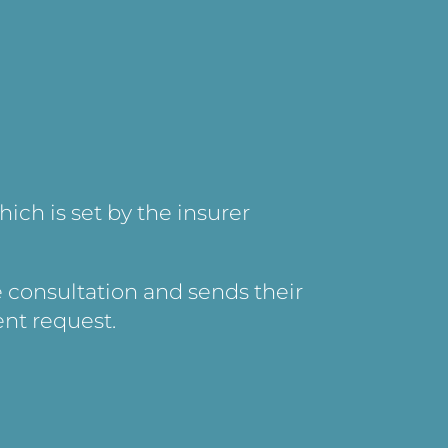
hich is set by the insurer
e consultation and sends their
ent request.