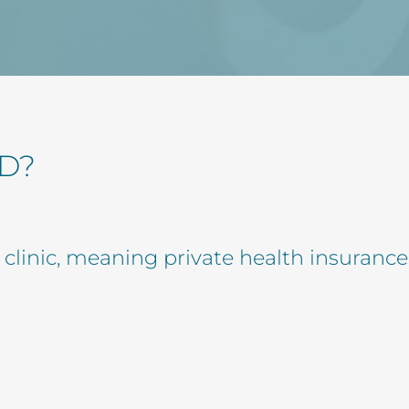
D?
e clinic, meaning private health insurance