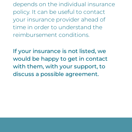
depends on the individual insurance
policy. It can be useful to contact
your insurance provider ahead of
time in order to understand the
reimbursement conditions.
If your insurance is not listed, we
would be happy to get in contact
with them, with your support, to
discuss a possible agreement.