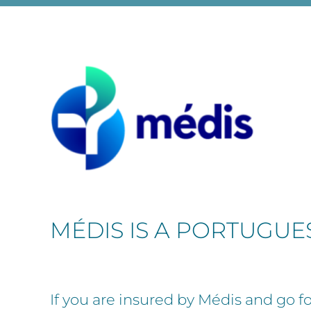
MÉDIS IS A PORTUGU
If you are insured by Médis and go for