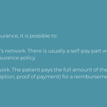
ance, it is possible to:
’s network. There is usually a self-pay part w
surance policy.
ork. The patient pays the full amount of th
iption, proof of payment) for a reimbursem