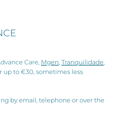
NCE
 Advance Care,
Mgen
,
Tranquilidade
,
or up to €30, sometimes less
g by email, telephone or over the