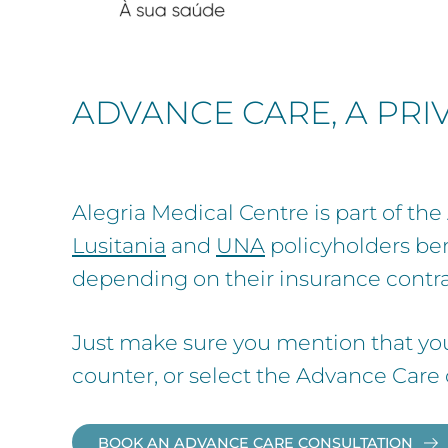
ADVANCE CARE, A PR
Alegria Medical Centre is part of t
Lusitania
and
UNA
policyholders ben
depending on their insurance contra
Just make sure you mention that yo
counter, or select the Advance Care
BOOK AN ADVANCE CARE CONSULTATION