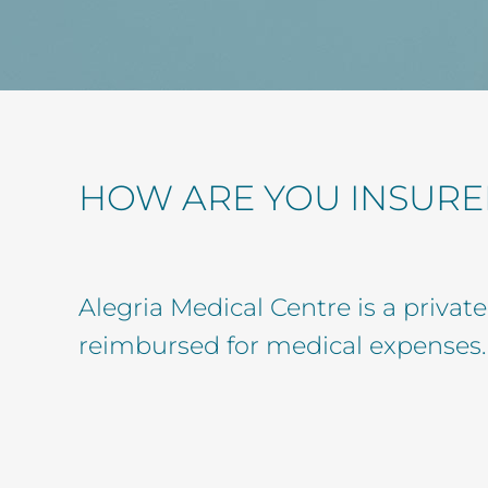
HOW ARE YOU INSURE
Alegria Medical Centre is a privat
reimbursed for medical expenses.