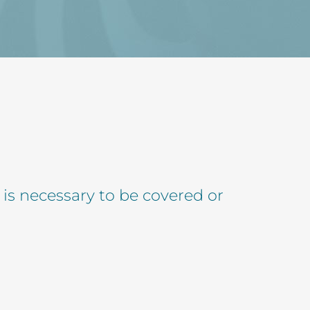
 is necessary to be covered or