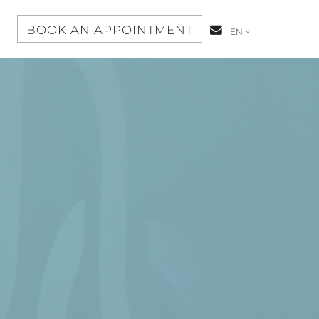
S
BOOK AN APPOINTMENT
CONTACT-
EN
US