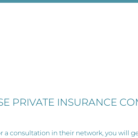
ESE PRIVATE INSURANCE C
 a consultation in their network, you will ge