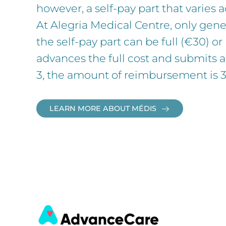
however, a self-pay part that varies 
At Alegria Medical Centre, only gene
the self-pay part can be full (€30) o
advances the full cost and submits a
3, the amount of reimbursement is 35
LEARN MORE ABOUT MÉDIS