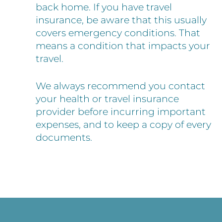
back home. If you have travel
insurance, be aware that this usually
covers emergency conditions. That
means a condition that impacts your
travel.
We always recommend you contact
your health or travel insurance
provider before incurring important
expenses, and to keep a copy of every
documents.