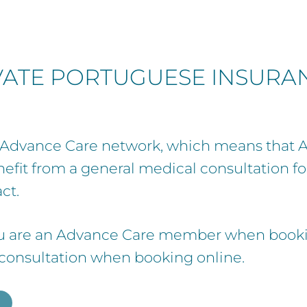
IVATE PORTUGUESE INSURA
he Advance Care network, which means that
efit from a general medical consultation f
ct.
u are an Advance Care member when bookin
 consultation when booking online.