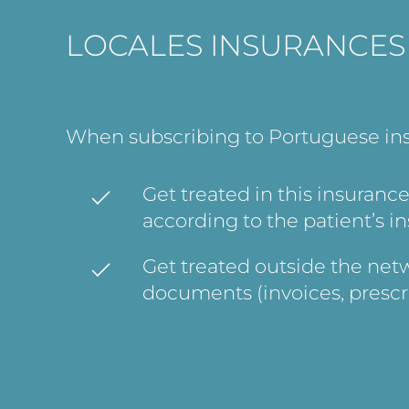
LOCALES INSURANCES
When subscribing to Portuguese insur
Get treated in this insurance
according to the patient’s in
Get treated outside the netw
documents (invoices, prescr