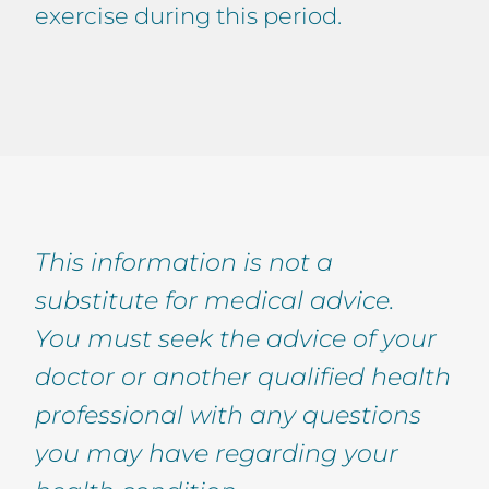
exercise during this period.
This information is not a
substitute for medical advice.
You must seek the advice of your
doctor or another qualified health
professional with any questions
you may have regarding your