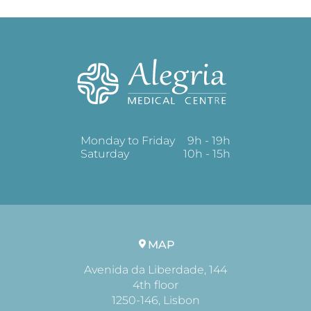
Monday to Friday
9h - 19h
Saturday
10h - 15h
MAP
Avenida da Liberdade, 144
4th floor
1250-146, Lisbon