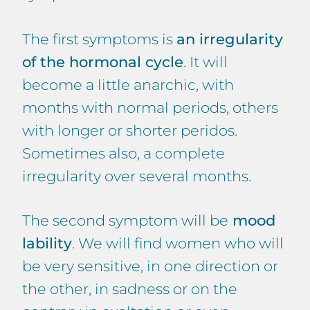
The first symptoms is
an irregularity
of the hormonal cycle
. It will
become a little anarchic, with
months with normal periods, others
with longer or shorter peridos.
Sometimes also, a complete
irregularity over several months.
The second symptom will be
mood
lability
. We will find women who will
be very sensitive, in one direction or
the other, in sadness or on the