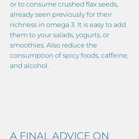
or to consume crushed flax seeds,
already seen previously for their
richness in omega 3. It is easy to add
them to your salads, yogurts, or
smoothies. Also reduce the
consumption of spicy foods, caffeine,
and alcohol.
A FINAL ADVICE ON