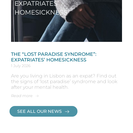
THE “LOST PARADISE SYNDROME”:
EXPATRIATES’ HOMESICKNESS
1 July 2026
Are you living in Lisbon as an expat? Find out
the signs of ‘lost paradise’ syndrome and look
after your mental health.
Read more
SEE ALL OUR NEWS