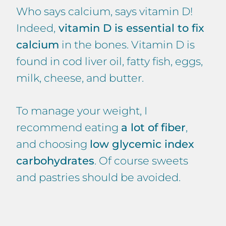
Who says calcium, says vitamin D!
Indeed,
vitamin D is essential to fix
calcium
in the bones. Vitamin D is
found in cod liver oil, fatty fish, eggs,
milk, cheese, and butter.
To manage your weight, I
recommend eating
a lot of fiber
,
and choosing
low glycemic index
carbohydrates
. Of course sweets
and pastries should be avoided.