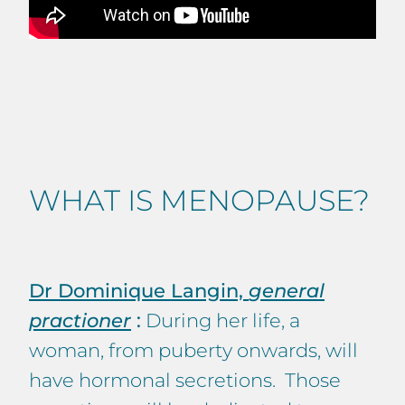
WHAT IS MENOPAUSE?
Dr Dominique Langin,
general
practioner
:
During her life, a
woman, from puberty onwards, will
have hormonal secretions. Those