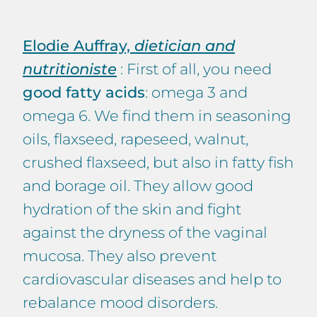
Elodie Auffray,
dietician and
nutritioniste
: First of all, you need
good fatty acids
: omega 3 and
omega 6. We find them in seasoning
oils, flaxseed, rapeseed, walnut,
crushed flaxseed, but also in fatty fish
and borage oil. They allow good
hydration of the skin and fight
against the dryness of the vaginal
mucosa. They also prevent
cardiovascular diseases and help to
rebalance mood disorders.