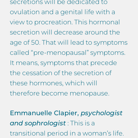
secretions will be dedicated to
ovulation and a genital life with a
view to procreation. This hormonal
secretion will decrease around the
age of 50. That will lead to symptoms
called “pre-menopausal” symptoms.
It means, symptoms that precede
the cessation of the secretion of
these hormones, which will
therefore become menopause.
Emmanuelle Clapier,
psychologist
and sophrologist
: This is a
transitional period in a woman’s life.