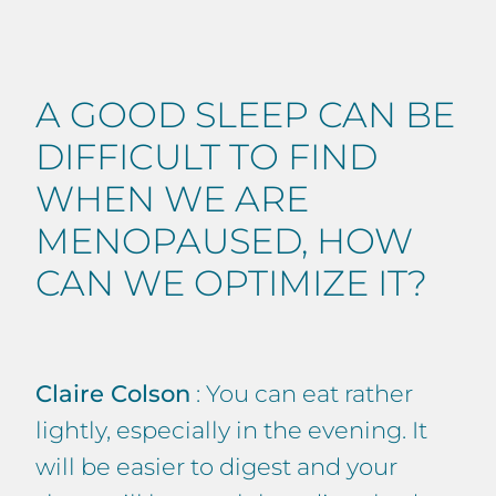
A GOOD SLEEP CAN BE
DIFFICULT TO FIND
WHEN WE ARE
MENOPAUSED, HOW
CAN WE OPTIMIZE IT?
Claire Colson
: You can eat rather
lightly, especially in the evening. It
will be easier to digest and your