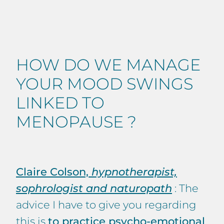
HOW DO WE MANAGE
YOUR MOOD SWINGS
LINKED TO
MENOPAUSE ?
Claire Colson,
hypnotherapist,
sophrologist and naturopath
: The
advice I have to give you regarding
this is
to practice psycho-emotional