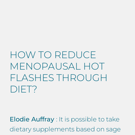
HOW TO REDUCE
MENOPAUSAL HOT
FLASHES THROUGH
DIET?
Elodie Auffray
: It is possible to take
dietary supplements based on sage