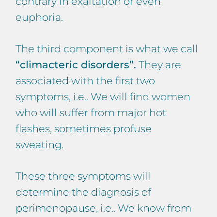
contrary in exaltation or even
euphoria.
The third component is what we call
“climacteric disorders”.
They are
associated with the first two
symptoms, i.e.. We will find women
who will suffer from major hot
flashes, sometimes profuse
sweating.
These three symptoms will
determine the diagnosis of
perimenopause, i.e.. We know from