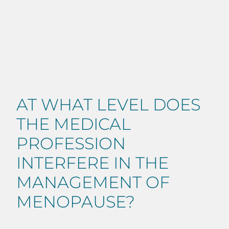
AT WHAT LEVEL DOES
THE MEDICAL
PROFESSION
INTERFERE IN THE
MANAGEMENT OF
MENOPAUSE?