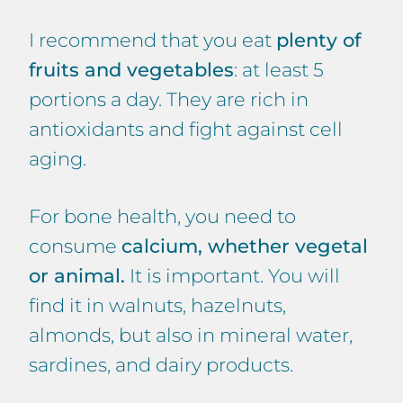
I recommend that you eat
plenty of
fruits and vegetables
: at least 5
portions a day. They are rich in
antioxidants and fight against cell
aging.
For bone health, you need to
consume
calcium, whether vegetal
or animal.
It is important. You will
find it in walnuts, hazelnuts,
almonds, but also in mineral water,
sardines, and dairy products.