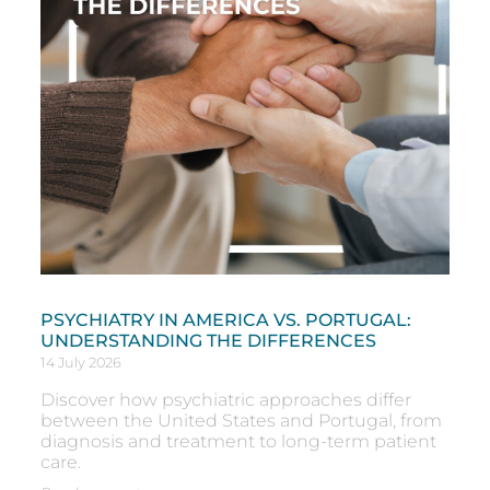
PSYCHIATRY IN AMERICA VS. PORTUGAL:
UNDERSTANDING THE DIFFERENCES
14 July 2026
Discover how psychiatric approaches differ
between the United States and Portugal, from
diagnosis and treatment to long-term patient
care.