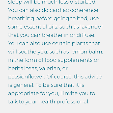
sleep will be much less disturbed.
You can also do cardiac coherence
breathing before going to bed, use
some essential oils, such as lavender
that you can breathe in or diffuse.
You can also use certain plants that
will soothe you, such as lemon balm,
in the form of food supplements or
herbal teas, valerian, or
passionflower. Of course, this advice
is general. To be sure that it is
appropriate for you, I invite you to
talk to your health professional.