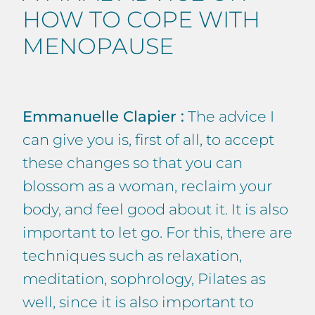
HOW TO COPE WITH
MENOPAUSE
Emmanuelle Clapier :
The advice I
can give you is, first of all, to accept
these changes so that you can
blossom as a woman, reclaim your
body, and feel good about it. It is also
important to let go. For this, there are
techniques such as relaxation,
meditation, sophrology, Pilates as
well, since it is also important to