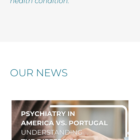
health condition.
OUR NEWS