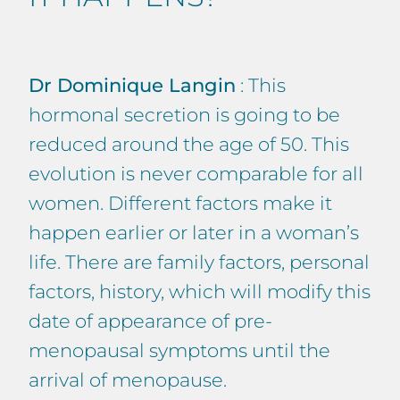
Dr Dominique Langin
: This
hormonal secretion is going to be
reduced around the age of 50. This
evolution is never comparable for all
women. Different factors make it
happen earlier or later in a woman’s
life. There are family factors, personal
factors, history, which will modify this
date of appearance of pre-
menopausal symptoms until the
arrival of menopause.