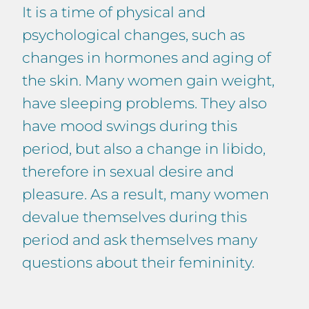
It is a time of physical and
psychological changes, such as
changes in hormones and aging of
the skin. Many women gain weight,
have sleeping problems. They also
have mood swings during this
period, but also a change in libido,
therefore in sexual desire and
pleasure. As a result, many women
devalue themselves during this
period and ask themselves many
questions about their femininity.