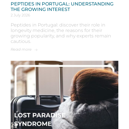
PEPTIDES IN PORTUGAL: UNDERSTANDING
THE GROWING INTEREST
2 July 2026
Peptides in Portugal: discover their role in
longevity medicine, the reasons for their
growing popularity, and why experts remain
cautious.
Read more