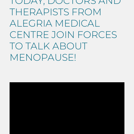
TODAY, DOCTORS AND
THERAPISTS FROM
ALEGRIA MEDICAL
CENTRE JOIN FORCES
TO TALK ABOUT
MENOPAUSE!