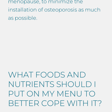
menopause, to minimize the
installation of osteoporosis as much
as possible.
WHAT FOODS AND
NUTRIENTS SHOULD I
PUT ON MY MENU TO
BETTER COPE WITH IT?