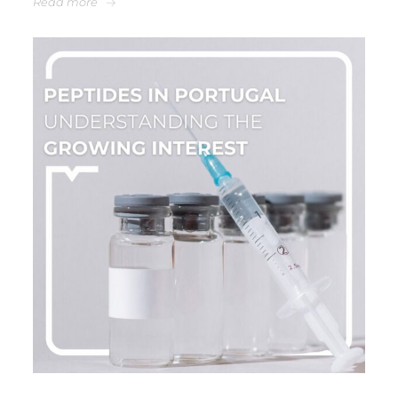
Read more