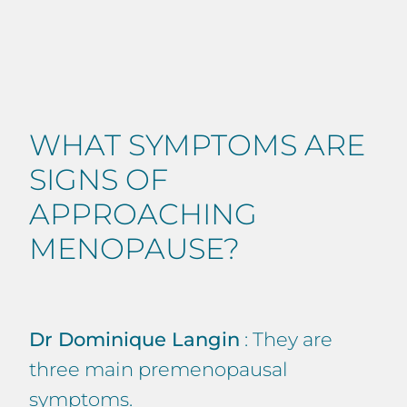
WHAT SYMPTOMS ARE
SIGNS OF
APPROACHING
MENOPAUSE?
Dr Dominique Langin
: They are
three main premenopausal
symptoms.