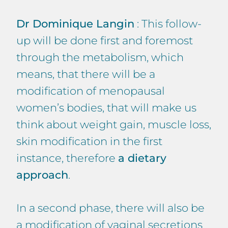
Dr Dominique Langin
: This follow-
up will be done first and foremost
through the metabolism, which
means, that there will be a
modification of menopausal
women’s bodies, that will make us
think about weight gain, muscle loss,
skin modification in the first
instance, therefore
a dietary
approach
.
In a second phase, there will also be
a modification of vaginal secretions