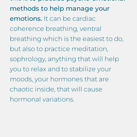
methods to help manage your
emotions.
It can be cardiac
coherence breathing, ventral
breathing which is the easiest to do,
but also to practice meditation,
sophrology, anything that will help
you to relax and to stabilize your
moods, your hormones that are
chaotic inside, that will cause
hormonal variations.