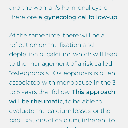
and the woman’s hormonal cycle,
therefore
a gynecological follow-up
.
At the same time, there will be a
reflection on the fixation and
depletion of calcium, which will lead
to the management of a risk called
“osteoporosis”. Osteoporosis is often
associated with menopause in the 3
to 5 years that follow.
This approach
will be rheumatic
, to be able to
evaluate the calcium losses, or the
bad fixations of calcium, inherent to