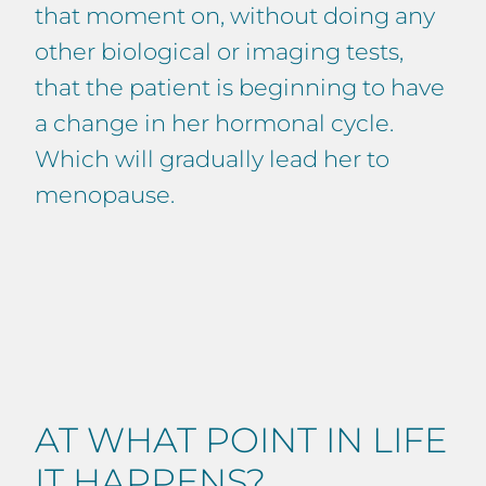
that moment on, without doing any
other biological or imaging tests,
that the patient is beginning to have
a change in her hormonal cycle.
Which will gradually lead her to
menopause.
AT WHAT POINT IN LIFE
IT HAPPENS?