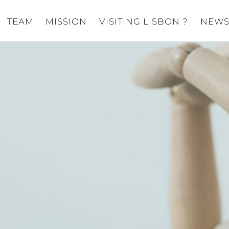
TEAM
MISSION
VISITING LISBON ?
NEW