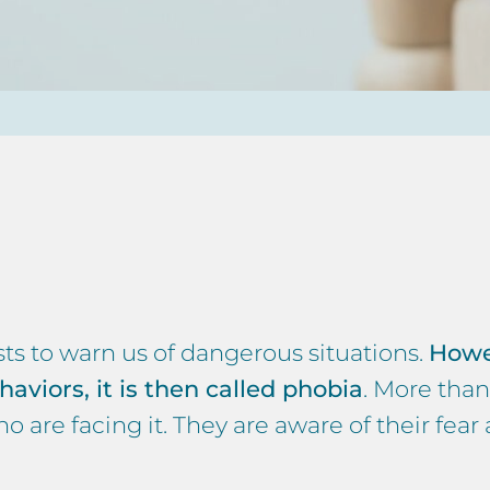
sts to warn us of dangerous situations.
Howe
haviors, it is then called phobia
. More than
 are facing it. They are aware of their fear 