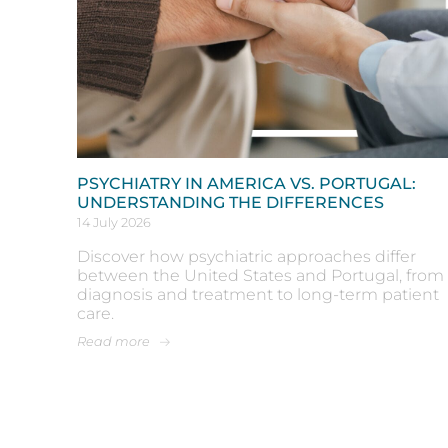
PSYCHIATRY IN AMERICA VS. PORTUGAL:
UNDERSTANDING THE DIFFERENCES
14 July 2026
Discover how psychiatric approaches differ
between the United States and Portugal, from
diagnosis and treatment to long-term patient
care.
Read more