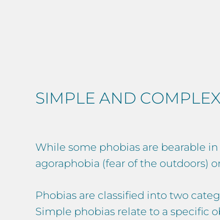
SIMPLE AND COMPLEX
While some phobias are bearable in ev
agoraphobia (fear of the outdoors) or 
Phobias are classified into two categ
Simple phobias relate to a specific ob