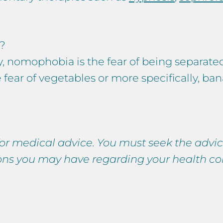
?
y, nomophobia is the fear of being separate
 fear of vegetables or more specifically, ba
 for medical advice. You must seek the advic
ions you may have regarding your health co