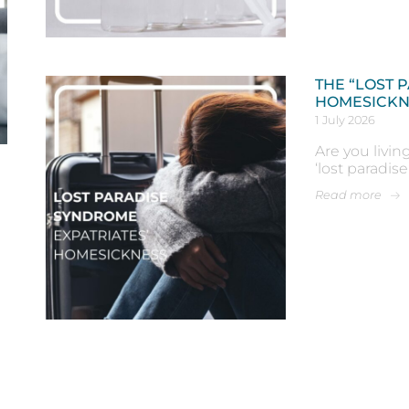
THE “LOST 
HOMESICKN
1 July 2026
Are you livin
‘lost paradis
Read more