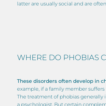
latter are usually social and are oft
WHERE DO PHOBIAS C
These disorders often develop in ch
example, if a family member suffers fr
The treatment of phobias generally in
a
psychologist
. But certain complem