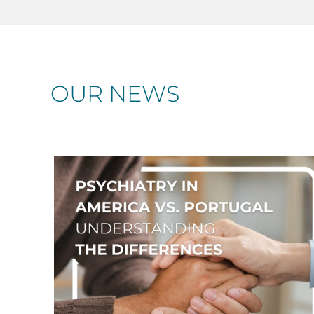
OUR NEWS