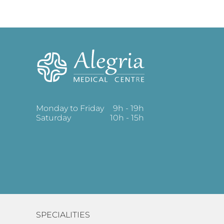
Monday to Friday
9h - 19h
Saturday
10h - 15h
SPECIALITIES