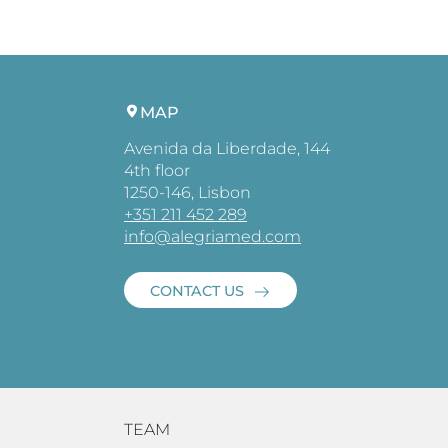
MAP
Avenida da Liberdade, 144
4th floor
1250-146, Lisbon
+351 211 452 289
info@alegriamed.com
CONTACT US
TEAM