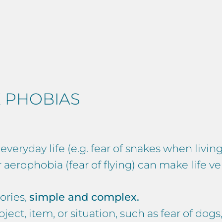
 PHOBIAS
eryday life (e.g. fear of snakes when living
aerophobia (fear of flying) can make life very
ories,
simple and complex.
ject, item, or situation, such as fear of dogs