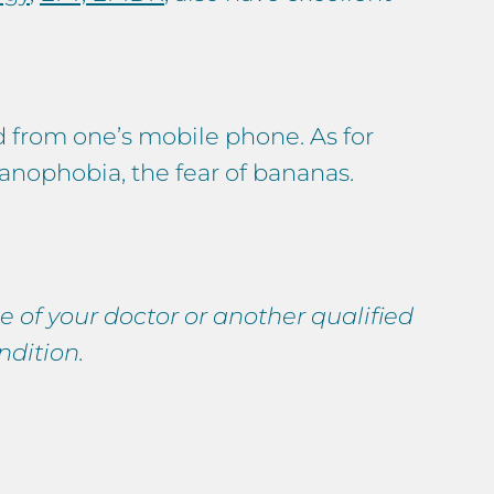
d from one’s mobile phone. As for
nanophobia, the fear of bananas.
e of your doctor or another qualified
ndition.