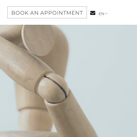
S
BOOK AN APPOINTMENT
CONTACT-
EN
US