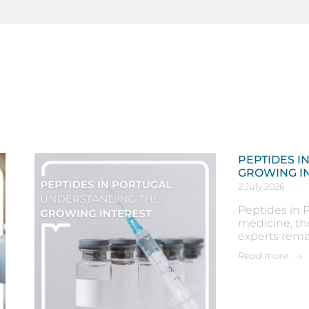
PEPTIDES I
GROWING I
2 July 2026
Peptides in P
medicine, th
experts rema
Read more