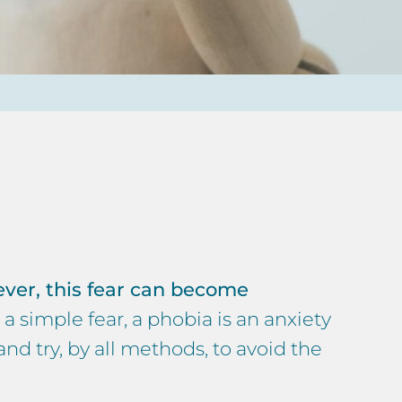
ver, this fear can become
 a simple fear, a phobia is an anxiety
and try, by all methods, to avoid the