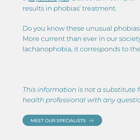
results in phobias’ treatment.
Do you know these unusual phobias
More current than ever in our societ
lachanophobia, it corresponds to the
This information is not a substitute
health professional with any quest
MEET OUR SPECIALISTS