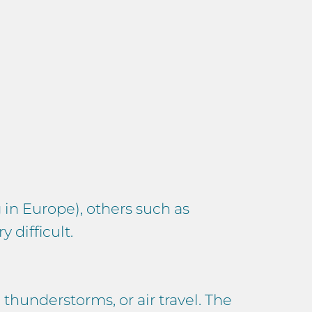
 in Europe), others such as
 difficult.
, thunderstorms, or air travel. The