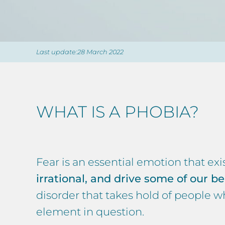
Last update:28 March 2022
WHAT IS A PHOBIA?
Fear is an essential emotion that exi
irrational, and drive some of our be
disorder that takes hold of people who
element in question.