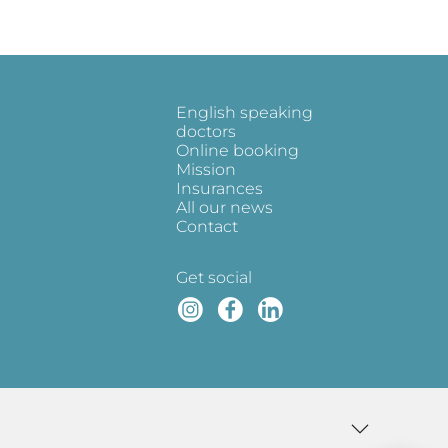
English speaking
doctors
Online booking
Mission
Insurances
All our news
Contact
Get social
Instagram
Faceboo
Linked