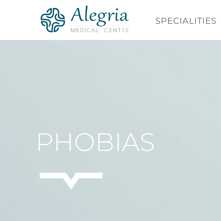
Skip
to
SPECIALITIES
content
PHOBIAS