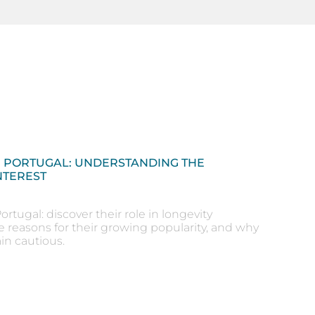
N PORTUGAL: UNDERSTANDING THE
NTEREST
ortugal: discover their role in longevity
e reasons for their growing popularity, and why
in cautious.