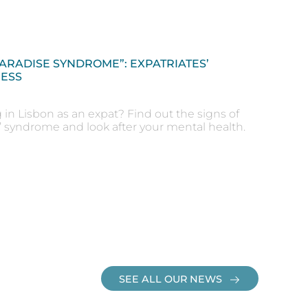
PARADISE SYNDROME”: EXPATRIATES’
ESS
g in Lisbon as an expat? Find out the signs of
e’ syndrome and look after your mental health.
SEE ALL OUR NEWS