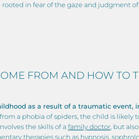
en rooted in fear of the gaze and judgment of
OME FROM AND HOW TO TR
ildhood as a result of a traumatic event, i
om a phobia of spiders, the child is likely to
volves the skills of a
family doctor
, but also
entary therapies such as
hypnosis
,
sophrol