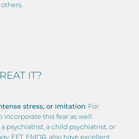
 others.
EAT IT?
ntense stress, or imitation
. For
 incorporate this fear as well.
 a psychiatrist, a child psychiatrist, or
ogy
,
EFT, EMDR
, also have excellent