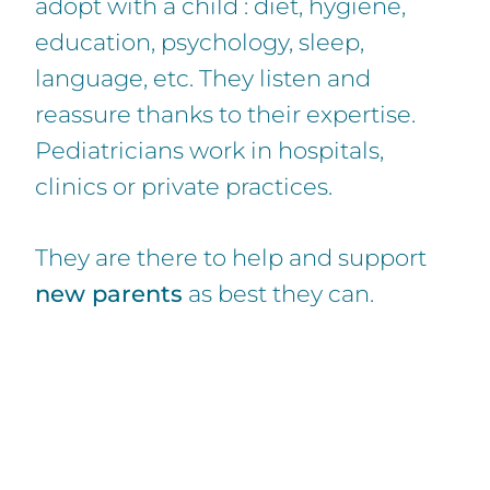
adopt with a child : diet, hygiene,
education, psychology, sleep,
language, etc. They listen and
reassure thanks to their expertise.
Pediatricians work in hospitals,
clinics or private practices.
They are there to help and support
new parents
as best they can.