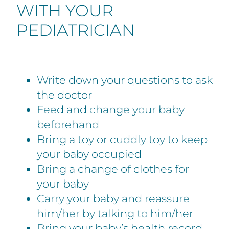
WITH YOUR
PEDIATRICIAN
Write down your questions to ask
the doctor
Feed and change your baby
beforehand
Bring a toy or cuddly toy to keep
your baby occupied
Bring a change of clothes for
your baby
Carry your baby and reassure
him/her by talking to him/her
Bring your baby’s health record