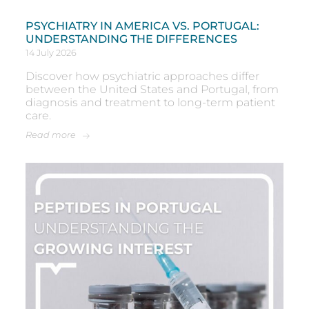
PSYCHIATRY IN AMERICA VS. PORTUGAL:
UNDERSTANDING THE DIFFERENCES
14 July 2026
Discover how psychiatric approaches differ
between the United States and Portugal, from
diagnosis and treatment to long-term patient
care.
Read more