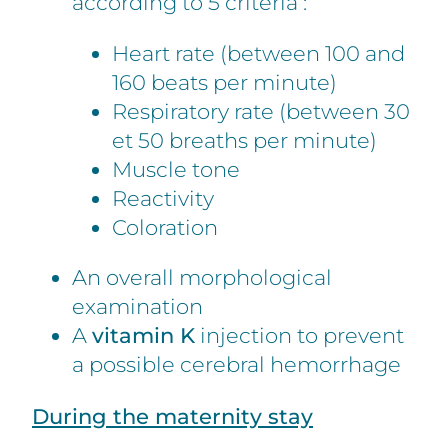
according to 5 criteria :
Heart rate (between 100 and
160 beats per minute)
Respiratory rate (between 30
et 50 breaths per minute)
Muscle tone
Reactivity
Coloration
An overall morphological
examination
A
vitamin K
injection to prevent
a possible cerebral hemorrhage
During the maternity stay