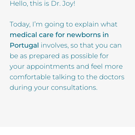
Hello, this is Dr. Joy!
Today, I’m going to explain what
medical care for newborns in
Portugal
involves, so that you can
be as prepared as possible for
your appointments and feel more
comfortable talking to the doctors
during your consultations.