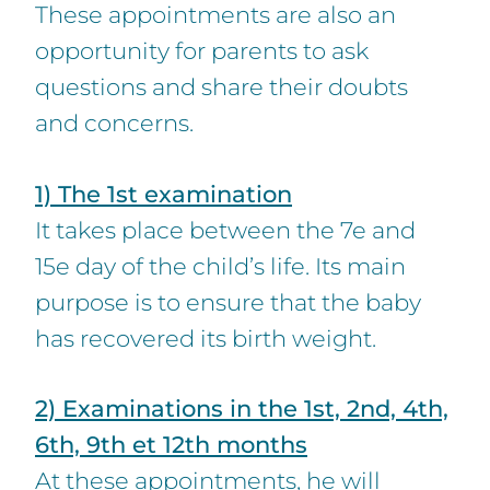
These appointments are also an
opportunity for parents to ask
questions and share their doubts
and concerns.
1) The 1st examination
It takes place between the 7e and
15e day of the child’s life. Its main
purpose is to ensure that the baby
has recovered its birth weight.
2) Examinations in the 1st, 2nd, 4th,
6th, 9th et 12th months
At these appointments, he will