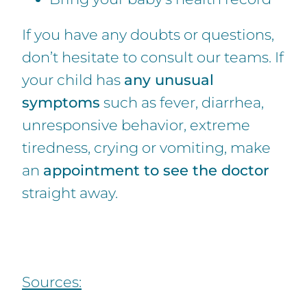
If you have any doubts or questions,
don’t hesitate to consult our teams. If
your child has
any unusual
symptoms
such as fever, diarrhea,
unresponsive behavior, extreme
tiredness, crying or vomiting, make
an
appointment to see the doctor
straight away.
Sources: