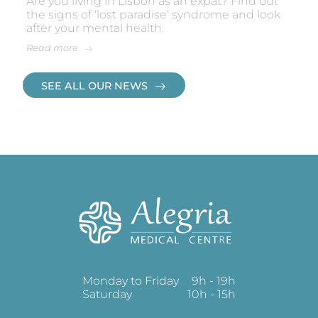
Are you living in Lisbon as an expat? Find out
the signs of ‘lost paradise’ syndrome and look
after your mental health.
Read more
SEE ALL OUR NEWS
Monday to Friday
9h - 19h
Saturday
10h - 15h