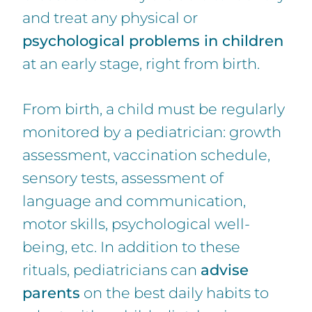
and treat any physical or
psychological problems in children
at an early stage, right from birth.
From birth, a child must be regularly
monitored by a pediatrician: growth
assessment, vaccination schedule,
sensory tests, assessment of
language and communication,
motor skills, psychological well-
being, etc. In addition to these
rituals, pediatricians can
advise
parents
on the best daily habits to