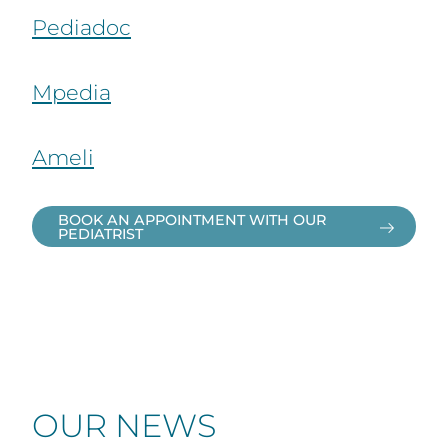
Pediadoc
Mpedia
Ameli
BOOK AN APPOINTMENT WITH OUR
PEDIATRIST
OUR NEWS