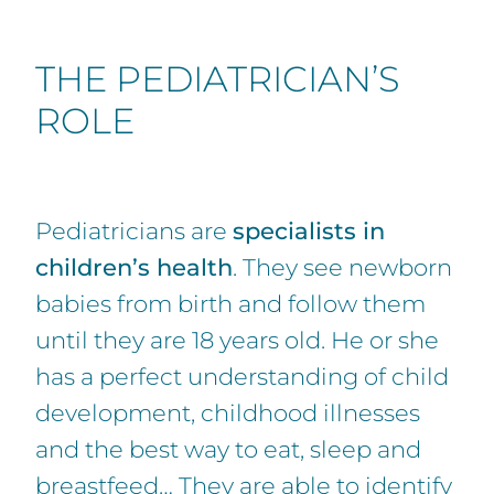
THE PEDIATRICIAN’S
ROLE
Pediatricians are
specialists in
children’s health
. They see newborn
babies from birth and follow them
until they are 18 years old. He or she
has a perfect understanding of child
development, childhood illnesses
and the best way to eat, sleep and
breastfeed… They are able to identify