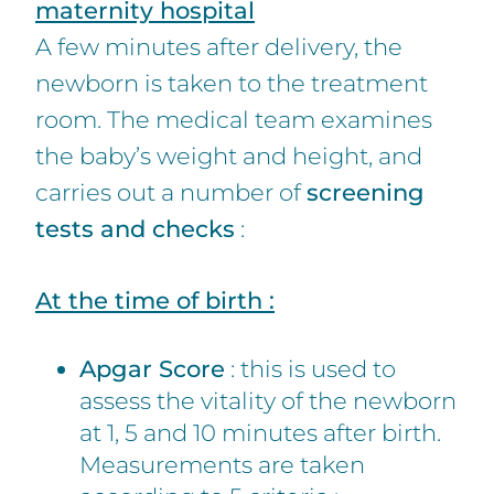
maternity hospital
A few minutes after delivery, the
newborn is taken to the treatment
room. The medical team examines
the baby’s weight and height, and
carries out a number of
screening
tests and checks
:
At the time of birth :
Apgar Score
: this is used to
assess the vitality of the newborn
at 1, 5 and 10 minutes after birth.
Measurements are taken