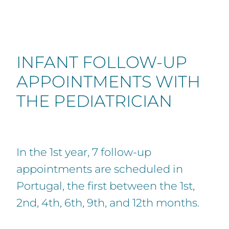
INFANT FOLLOW-UP
APPOINTMENTS WITH
THE PEDIATRICIAN
In the 1st year, 7 follow-up
appointments are scheduled in
Portugal, the first between the 1st,
2nd, 4th, 6th, 9th, and 12th months.