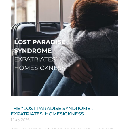
THE “LOST PARADISE SYNDROME”:
EXPATRIATES’ HOMESICKNESS
1 July 2026