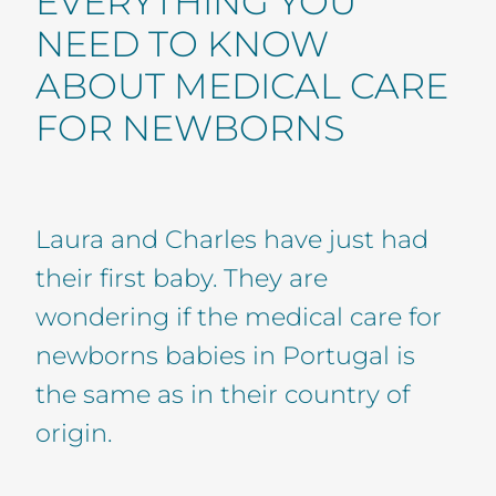
EVERYTHING YOU
NEED TO KNOW
ABOUT MEDICAL CARE
FOR NEWBORNS
Laura and Charles have just had
their first baby. They are
wondering if the medical care for
newborns babies in Portugal is
the same as in their country of
origin.