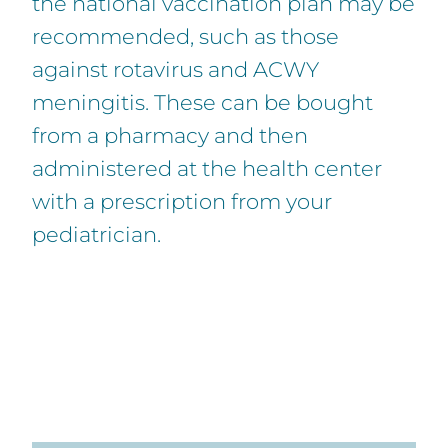
the national vaccination plan may be
recommended, such as those
against rotavirus and ACWY
meningitis. These can be bought
from a pharmacy and then
administered at the health center
with a prescription from your
pediatrician.