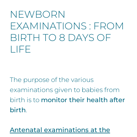
NEWBORN
EXAMINATIONS : FROM
BIRTH TO 8 DAYS OF
LIFE
The purpose of the various
examinations given to babies from
birth is to
monitor their health after
birth
.
Antenatal examinations at the