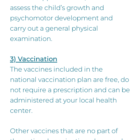
assess the child’s growth and
psychomotor development and
carry out a general physical
examination.
3) Vaccination
The vaccines included in the
national vaccination plan are free, do
not require a prescription and can be
administered at your local health
center.
Other vaccines that are no part of