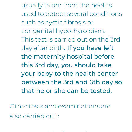
usually taken from the heel, is
used to detect several conditions
such as cystic fibrosis or
congenital hypothyroidism.
This test is carried out on the 3rd
day after birth
. If you have left
the maternity hospital before
this 3rd day, you should take
your baby to the health center
between the 3rd and 6th day so
that he or she can be tested.
Other tests and examinations are
also carried out :