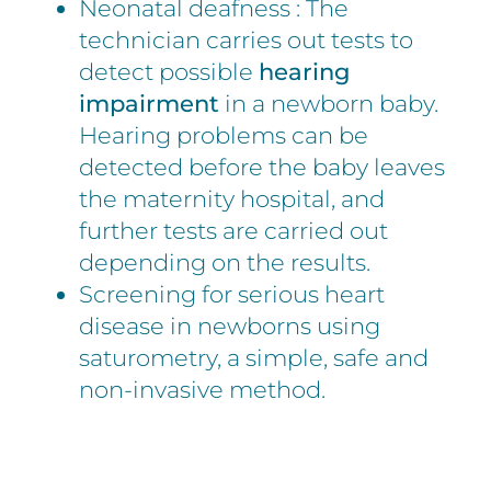
Neonatal deafness : The
technician carries out tests to
detect possible
hearing
impairment
in a newborn baby.
Hearing problems can be
detected before the baby leaves
the maternity hospital, and
further tests are carried out
depending on the results.
Screening for serious heart
disease in newborns using
saturometry, a simple, safe and
non-invasive method.