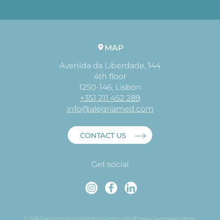
MAP
Avenida da Liberdade, 144
4th floor
1250-146, Lisbon
+351 211 452 289
info@alegriamed.com
CONTACT US
Get social
Instagram
Faceboo
Linked
© 2026 Copyright Alegria Medical Centre -
WordPress
-
L'aventurier viking
-