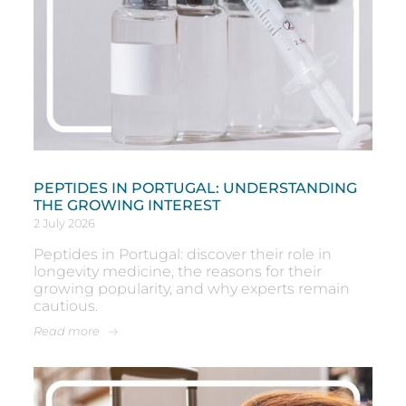
PEPTIDES IN PORTUGAL: UNDERSTANDING
THE GROWING INTEREST
2 July 2026
Peptides in Portugal: discover their role in
longevity medicine, the reasons for their
growing popularity, and why experts remain
cautious.
Read more