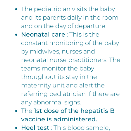
The pediatrician visits the baby
and its parents daily in the room
and on the day of departure
Neonatal care
: This is the
constant monitoring of the baby
by midwives, nurses and
neonatal nurse practitioners. The
teams monitor the baby
throughout its stay in the
maternity unit and alert the
referring pediatrician if there are
any abnormal signs.
The
1st dose of the hepatitis B
vaccine is administered.
Heel test
: This blood sample,