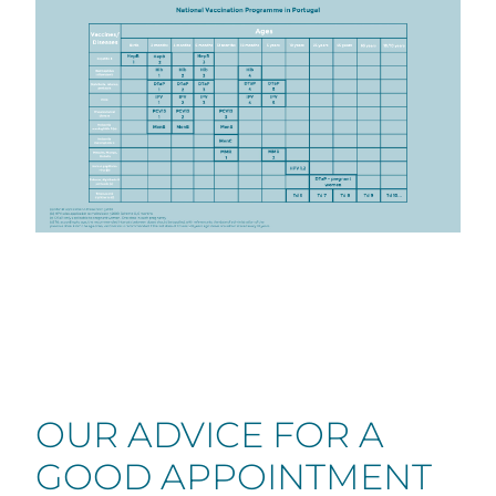
OUR ADVICE FOR A
GOOD APPOINTMENT