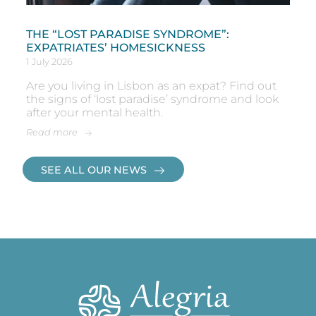
THE “LOST PARADISE SYNDROME”:
EXPATRIATES’ HOMESICKNESS
1 July 2026
Are you living in Lisbon as an expat? Find out
the signs of ‘lost paradise’ syndrome and look
after your mental health.
Read more
SEE ALL OUR NEWS