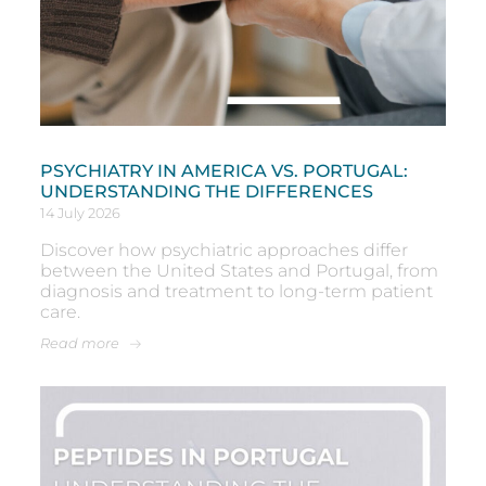
PSYCHIATRY IN AMERICA VS. PORTUGAL:
UNDERSTANDING THE DIFFERENCES
14 July 2026
Discover how psychiatric approaches differ
between the United States and Portugal, from
diagnosis and treatment to long-term patient
care.
Read more