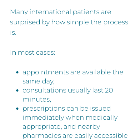
Many international patients are
surprised by how simple the process
is.
In most cases:
appointments are available the
same day,
consultations usually last 20
minutes,
prescriptions can be issued
immediately when medically
appropriate, and nearby
pharmacies are easily accessible