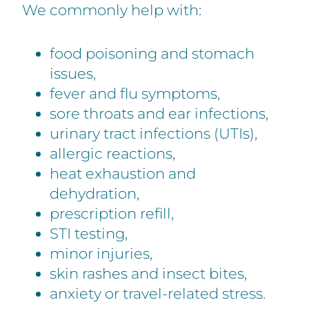
We commonly help with:
food poisoning and stomach
issues,
fever and flu symptoms,
sore throats and ear infections,
urinary tract infections (UTIs),
allergic reactions,
heat exhaustion and
dehydration,
prescription refill,
STI testing,
minor injuries,
skin rashes and insect bites,
anxiety or travel-related stress.