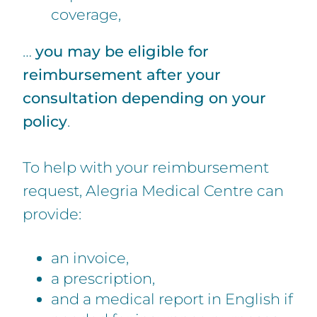
coverage,
…
you may be eligible for
reimbursement after your
consultation depending on your
policy
.
To help with your reimbursement
request, Alegria Medical Centre can
provide:
an invoice,
a prescription,
and a medical report in English if