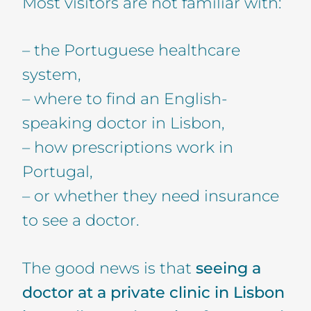
Most visitors are not familiar with:
– the Portuguese healthcare
system,
– where to find an English-
speaking doctor in Lisbon,
– how prescriptions work in
Portugal,
– or whether they need insurance
to see a doctor.
The good news is that
seeing a
doctor at a private clinic in Lisbon