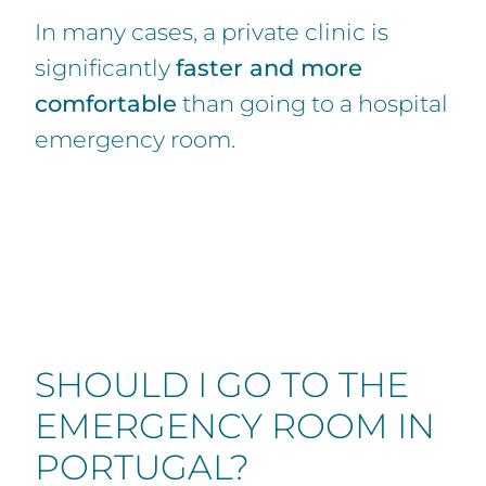
In many cases, a private clinic is
significantly
faster and more
comfortable
than going to a hospital
emergency room.
SHOULD I GO TO THE
EMERGENCY ROOM IN
PORTUGAL?