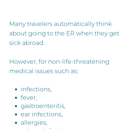
Many travelers automatically think
about going to the ER when they get
sick abroad.
However, for non-life-threatening
medical issues such as:
infections,
fever,
gastroenteritis,
ear infections,
allergies,