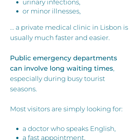
urinary infections,
or minor illnesses,
… a private medical clinic in Lisbon is
usually much faster and easier.
Public emergency departments
can involve long waiting times
,
especially during busy tourist
seasons.
Most visitors are simply looking for:
a doctor who speaks English,
a fast appointment,