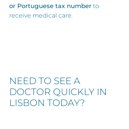
or Portuguese tax number
to
receive medical care.
NEED TO SEE A
DOCTOR QUICKLY IN
LISBON TODAY?