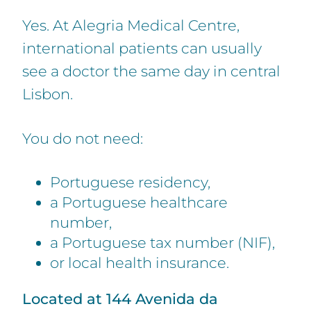
Yes. At Alegria Medical Centre,
international patients can usually
see a doctor the same day in central
Lisbon.
You do not need:
Portuguese residency,
a Portuguese healthcare
number,
a Portuguese tax number (NIF),
or local health insurance.
Located at 144 Avenida da