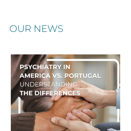
OUR NEWS