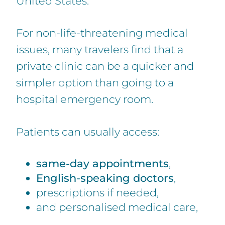
United States.
For non-life-threatening medical
issues, many travelers find that a
private clinic can be a quicker and
simpler option than going to a
hospital emergency room.
Patients can usually access:
same-day appointments
,
English-speaking doctors
,
prescriptions if needed,
and personalised medical care,