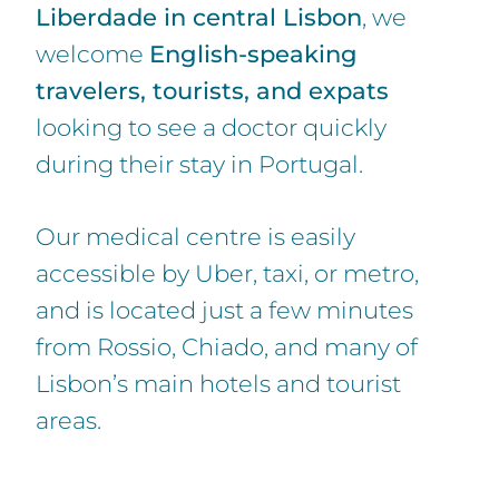
Liberdade in central Lisbon
, we
welcome
English-speaking
travelers, tourists, and expats
looking to see a doctor quickly
during their stay in Portugal.
Our medical centre is easily
accessible by Uber, taxi, or metro,
and is located just a few minutes
from Rossio, Chiado, and many of
Lisbon’s main hotels and tourist
areas.