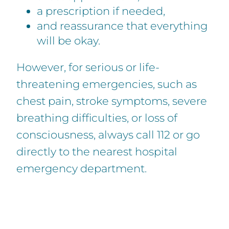
a prescription if needed,
and reassurance that everything
will be okay.
However, for serious or life-
threatening emergencies, such as
chest pain, stroke symptoms, severe
breathing difficulties, or loss of
consciousness, always call 112 or go
directly to the nearest hospital
emergency department.