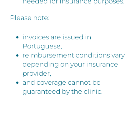
needed for insurance purposes.
Please note:
invoices are issued in
Portuguese,
reimbursement conditions vary
depending on your insurance
provider,
and coverage cannot be
guaranteed by the clinic.