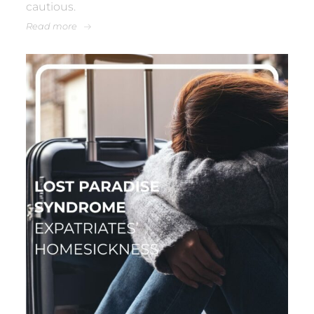
cautious.
Read more