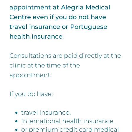
appointment at Alegria Medical
Centre even if you do not have
travel insurance or Portuguese
health insurance
.
Consultations are paid directly at the
clinic at the time of the
appointment.
If you do have:
travel insurance,
international health insurance,
or premium credit card medical