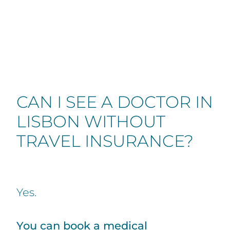
CAN I SEE A DOCTOR IN
LISBON WITHOUT
TRAVEL INSURANCE?
Yes.
You can book a medical