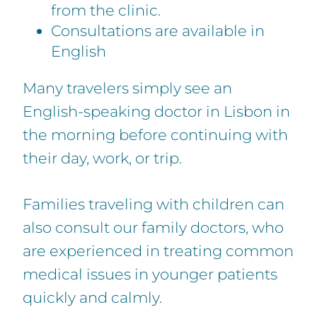
from the clinic.
Consultations are available in
English
Many travelers simply see an
English-speaking doctor in Lisbon in
the morning before continuing with
their day, work, or trip.
Families traveling with children can
also consult our family doctors, who
are experienced in treating common
medical issues in younger patients
quickly and calmly.