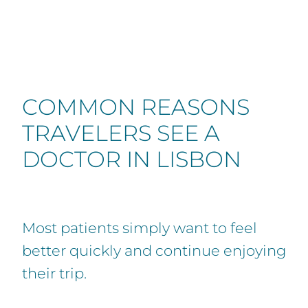
COMMON REASONS
TRAVELERS SEE A
DOCTOR IN LISBON
Most patients simply want to feel
better quickly and continue enjoying
their trip.