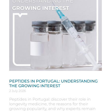
PEPTIDES IN PORTUGAL: UNDERSTANDING
THE GROWING INTEREST
2 July 2026
Peptides in Portugal: discover their role in
longevity medicine, the reasons for their
growing popularity, and why experts remain