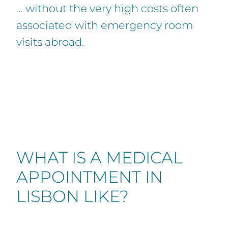
… without the very high costs often
associated with emergency room
visits abroad.
WHAT IS A MEDICAL
APPOINTMENT IN
LISBON LIKE?