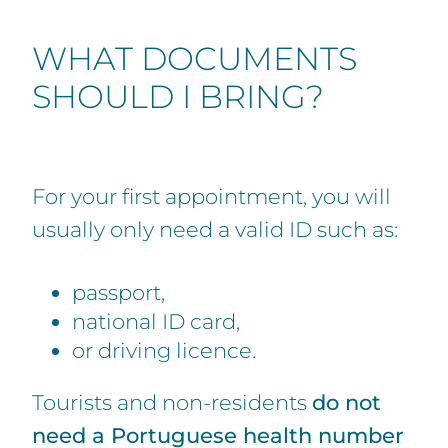
WHAT DOCUMENTS
SHOULD I BRING?
For your first appointment, you will
usually only need a valid ID such as:
passport,
national ID card,
or driving licence.
Tourists and non-residents
do not
need a Portuguese health number