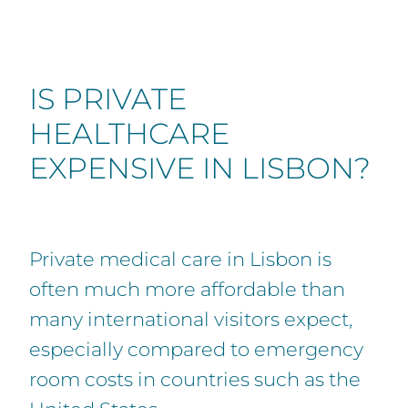
IS PRIVATE
HEALTHCARE
EXPENSIVE IN LISBON?
Private medical care in Lisbon is
often much more affordable than
many international visitors expect,
especially compared to emergency
room costs in countries such as the