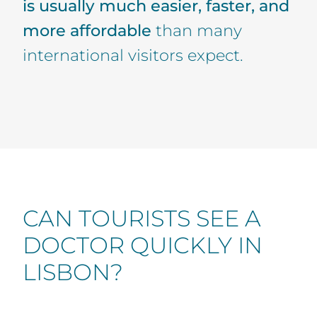
is usually much easier, faster, and
more affordable
than many
international visitors expect.
CAN TOURISTS SEE A
DOCTOR QUICKLY IN
LISBON?