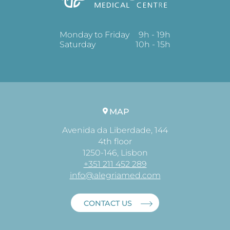
Monday to Friday
9h - 19h
Saturday
10h - 15h
MAP
Avenida da Liberdade, 144
4th floor
1250-146, Lisbon
+351 211 452 289
info@alegriamed.com
CONTACT US