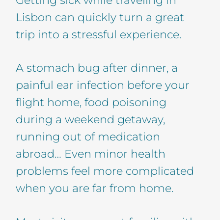
Lisbon can quickly turn a great
trip into a stressful experience.
A stomach bug after dinner, a
painful ear infection before your
flight home, food poisoning
during a weekend getaway,
running out of medication
abroad… Even minor health
problems feel more complicated
when you are far from home.