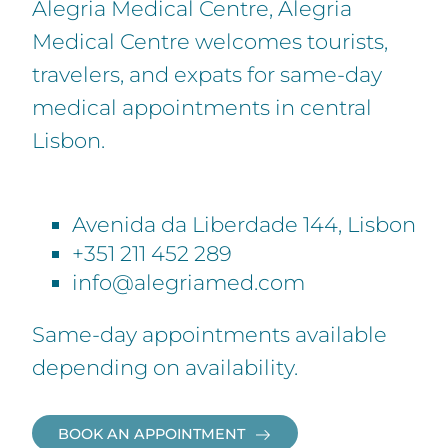
Alegria Medical Centre, Alegria
Medical Centre welcomes tourists,
travelers, and expats for same-day
medical appointments in central
Lisbon.
Avenida da Liberdade 144, Lisbon
+351 211 452 289
info@alegriamed.com
Same-day appointments available
depending on availability.
BOOK AN APPOINTMENT