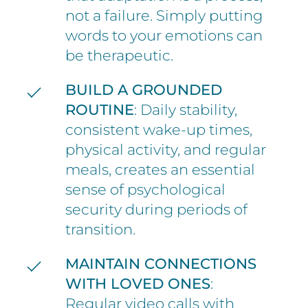
not a failure. Simply putting
words to your emotions can
be therapeutic.
BUILD A GROUNDED
ROUTINE
: Daily stability,
consistent wake-up times,
physical activity, and regular
meals, creates an essential
sense of psychological
security during periods of
transition.
MAINTAIN CONNECTIONS
WITH LOVED ONES
:
Regular video calls with