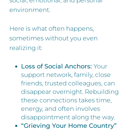
social, emotional, and personal
environment.
Here is what often happens,
sometimes without you even
realizing it:
Loss of Social Anchors:
Your
support network, family, close
friends, trusted colleagues, can
disappear overnight. Rebuilding
these connections takes time,
energy, and often involves
disappointment along the way.
“Grieving Your Home Country”