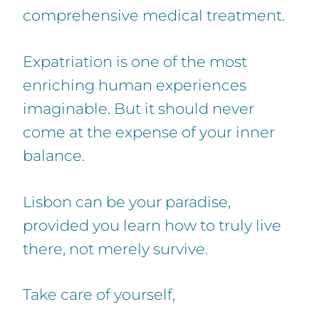
comprehensive medical treatment.
Expatriation is one of the most
enriching human experiences
imaginable. But it should never
come at the expense of your inner
balance.
Lisbon can be your paradise,
provided you learn how to truly live
there, not merely survive.
Take care of yourself,