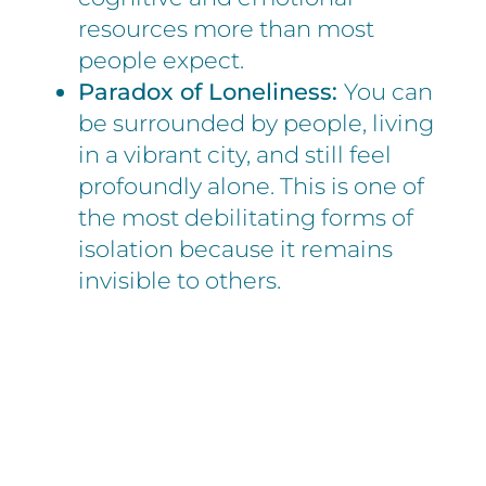
resources more than most
people expect.
Paradox of Loneliness:
You can
be surrounded by people, living
in a vibrant city, and still feel
profoundly alone. This is one of
the most debilitating forms of
isolation because it remains
invisible to others.