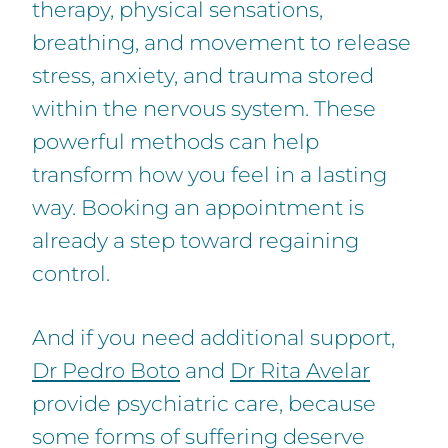
therapy, physical sensations,
breathing, and movement to release
stress, anxiety, and trauma stored
within the nervous system. These
powerful methods can help
transform how you feel in a lasting
way. Booking an appointment is
already a step toward regaining
control.
And if you need additional support,
Dr Pedro Boto
and
Dr Rita Avelar
provide psychiatric care, because
some forms of suffering deserve