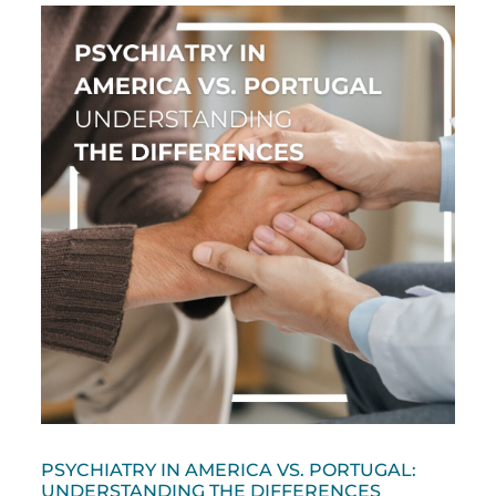
PSYCHIATRY IN AMERICA VS. PORTUGAL:
UNDERSTANDING THE DIFFERENCES