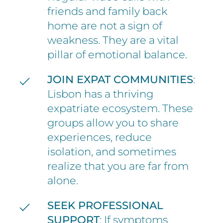
friends and family back
home are not a sign of
weakness. They are a vital
pillar of emotional balance.
JOIN EXPAT COMMUNITIES
:
Lisbon has a thriving
expatriate ecosystem. These
groups allow you to share
experiences, reduce
isolation, and sometimes
realize that you are far from
alone.
SEEK PROFESSIONAL
SUPPORT
: If symptoms