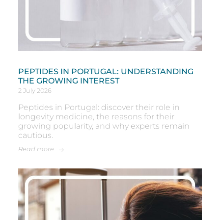
PEPTIDES IN PORTUGAL: UNDERSTANDING
THE GROWING INTEREST
2 July 2026
Peptides in Portugal: discover their role in
longevity medicine, the reasons for their
growing popularity, and why experts remain
cautious.
Read more