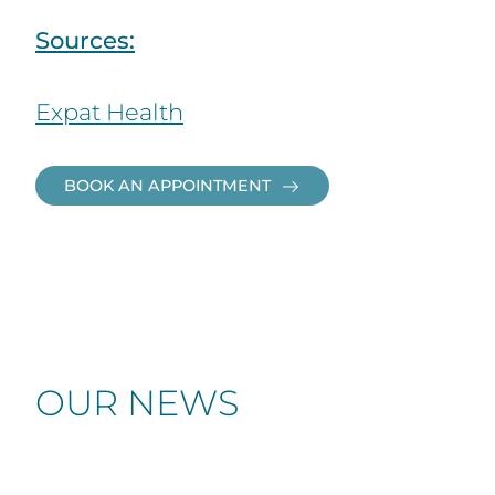
Sources:
Expat Health
BOOK AN APPOINTMENT
OUR NEWS