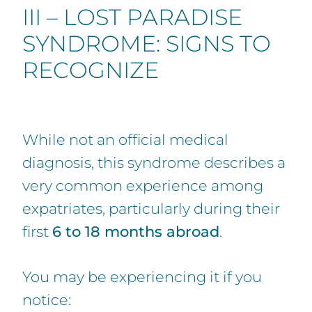
III – LOST PARADISE
SYNDROME: SIGNS TO
RECOGNIZE
While not an official medical
diagnosis, this syndrome describes a
very common experience among
expatriates, particularly during their
first
6 to 18 months abroad
.
You may be experiencing it if you
notice: