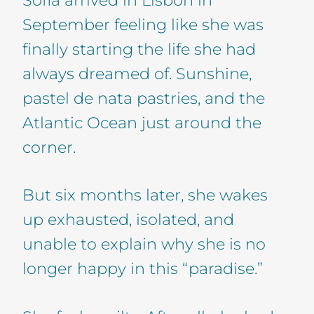
September feeling like she was
finally starting the life she had
always dreamed of. Sunshine,
pastel de nata pastries, and the
Atlantic Ocean just around the
corner.
But six months later, she wakes
up exhausted, isolated, and
unable to explain why she is no
longer happy in this “paradise.”