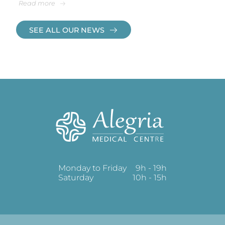
Read more
SEE ALL OUR NEWS
Monday to Friday
9h - 19h
Saturday
10h - 15h