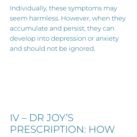
Individually, these symptoms may
seem harmless. However, when they
accumulate and persist, they can
develop into depression or anxiety
and should not be ignored.
IV – DR JOY’S
PRESCRIPTION: HOW