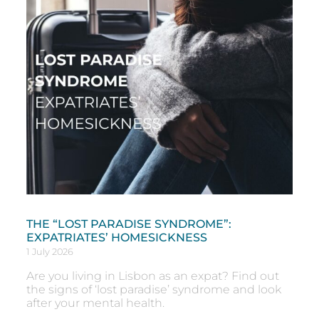
THE “LOST PARADISE SYNDROME”:
EXPATRIATES’ HOMESICKNESS
1 July 2026
Are you living in Lisbon as an expat? Find out
the signs of ‘lost paradise’ syndrome and look
after your mental health.