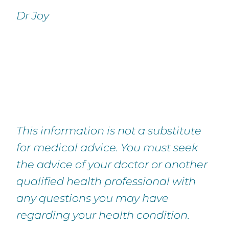
Dr Joy
This information is not a substitute
for medical advice. You must seek
the advice of your doctor or another
qualified health professional with
any questions you may have
regarding your health condition.