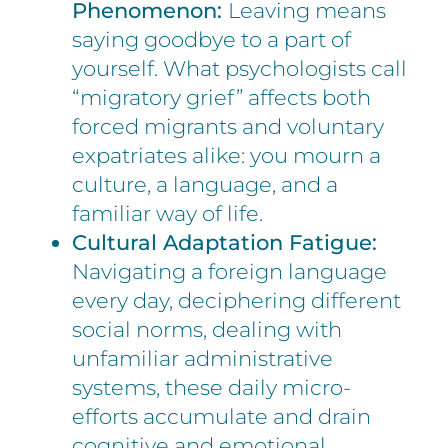
Phenomenon:
Leaving means
saying goodbye to a part of
yourself. What psychologists call
“migratory grief” affects both
forced migrants and voluntary
expatriates alike: you mourn a
culture, a language, and a
familiar way of life.
Cultural Adaptation Fatigue:
Navigating a foreign language
every day, deciphering different
social norms, dealing with
unfamiliar administrative
systems, these daily micro-
efforts accumulate and drain
cognitive and emotional