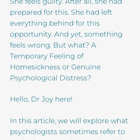
She feels guilty. After all, she had
prepared for this. She had left
everything behind for this
opportunity. And yet, something
feels wrong. But what? A
Temporary Feeling of
Homesickness or Genuine
Psychological Distress?
Hello, Dr Joy here!
In this article, we will explore what
psychologists sometimes refer to