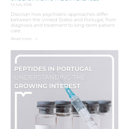
14 July 2026
Discover how psychiatric approaches differ
between the United States and Portugal, from
diagnosis and treatment to long-term patient
care.
Read more