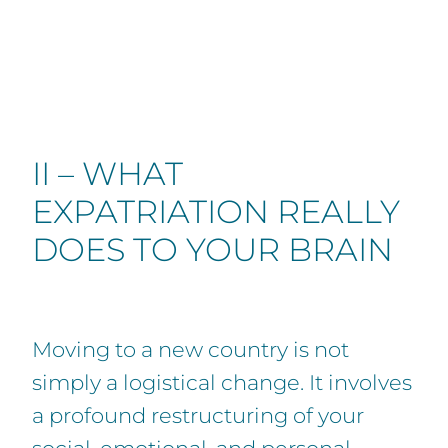
II – WHAT
EXPATRIATION REALLY
DOES TO YOUR BRAIN
Moving to a new country is not
simply a logistical change. It involves
a profound restructuring of your