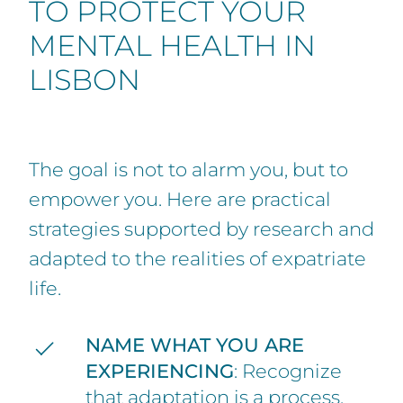
TO PROTECT YOUR
MENTAL HEALTH IN
LISBON
The goal is not to alarm you, but to
empower you. Here are practical
strategies supported by research and
adapted to the realities of expatriate
life.
NAME WHAT YOU ARE
EXPERIENCING
: Recognize
that adaptation is a process,