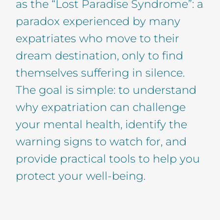
as the “Lost Paradise Syndrome”: a
paradox experienced by many
expatriates who move to their
dream destination, only to find
themselves suffering in silence.
The goal is simple: to understand
why expatriation can challenge
your mental health, identify the
warning signs to watch for, and
provide practical tools to help you
protect your well-being.