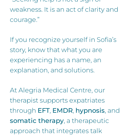
weakness. It is an act of clarity and
courage.”
If you recognize yourself in Sofia’s
story, know that what you are
experiencing has a name, an
explanation, and solutions.
At Alegria Medical Centre, our
therapist supports expatriates
through
EFT
,
EMDR
,
hypnosis
, and
somatic therapy
, a therapeutic
approach that integrates talk