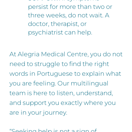
persist for more than two or
three weeks, do not wait. A
doctor, therapist, or
psychiatrist can help.
At Alegria Medical Centre, you do not
need to struggle to find the right
words in Portuguese to explain what
you are feeling. Our multilingual
team is here to listen, understand,
and support you exactly where you
are in your journey.
“Seeking help is not a sign of