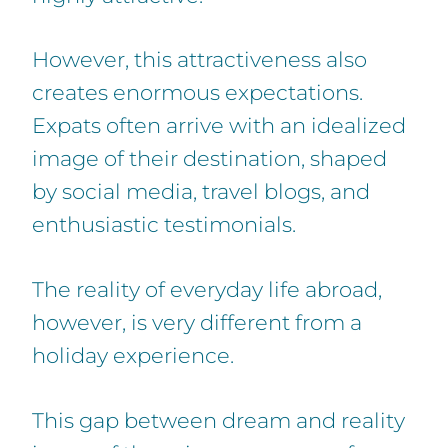
However, this attractiveness also
creates enormous expectations.
Expats often arrive with an idealized
image of their destination, shaped
by social media, travel blogs, and
enthusiastic testimonials.
The reality of everyday life abroad,
however, is very different from a
holiday experience.
This gap between dream and reality