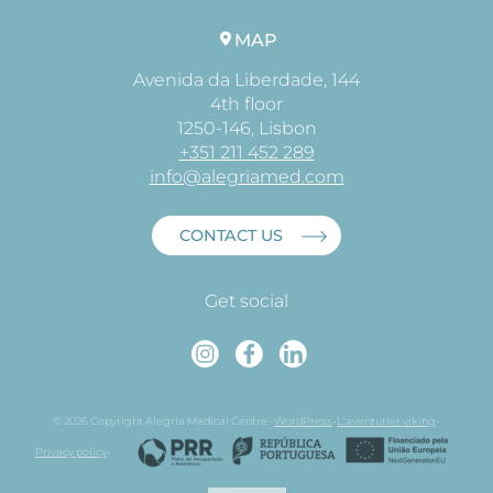
MAP
Avenida da Liberdade, 144
4th floor
1250-146, Lisbon
+351 211 452 289
info@alegriamed.com
CONTACT US
Get social
Instagram
Faceboo
Linked
© 2026 Copyright Alegria Medical Centre -
WordPress
-
L'aventurier viking
-
Privacy policy
-