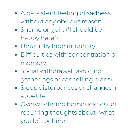
A persistent feeling of sadness
without any obvious reason
Shame or guilt (“I should be
happy here”)
Unusually high irritability
Difficulties with concentration or
memory
Social withdrawal (avoiding
gatherings or cancelling plans)
Sleep disturbances or changes in
appetite
Overwhelming homesickness or
recurring thoughts about “what
you left behind”