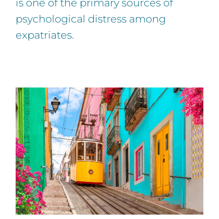
is one of the primary sources of
psychological distress among
expatriates.