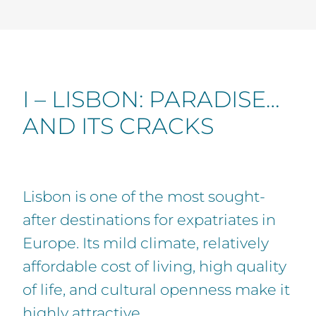
I – LISBON: PARADISE…
AND ITS CRACKS
Lisbon is one of the most sought-
after destinations for expatriates in
Europe. Its mild climate, relatively
affordable cost of living, high quality
of life, and cultural openness make it
highly attractive.