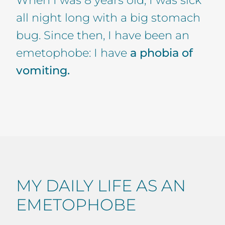
all night long with a big stomach
bug. Since then, I have been an
emetophobe: I have
a phobia of
vomiting.
MY DAILY LIFE AS AN
EMETOPHOBE