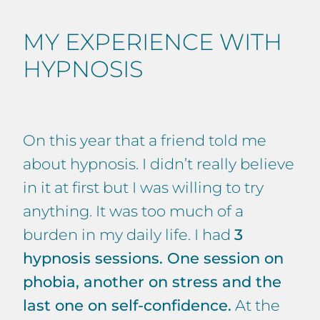
MY EXPERIENCE WITH
HYPNOSIS
On this year that a friend told me
about hypnosis. I didn’t really believe
in it at first but I was willing to try
anything. It was too much of a
burden in my daily life. I had
3
hypnosis sessions. One session on
phobia, another on stress and the
last one on self-confidence.
At the