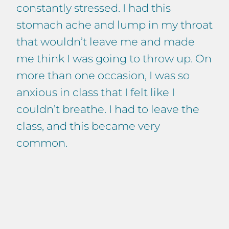
constantly stressed. I had this
stomach ache and lump in my throat
that wouldn’t leave me and made
me think I was going to throw up. On
more than one occasion, I was so
anxious in class that I felt like I
couldn’t breathe. I had to leave the
class, and this became very
common.