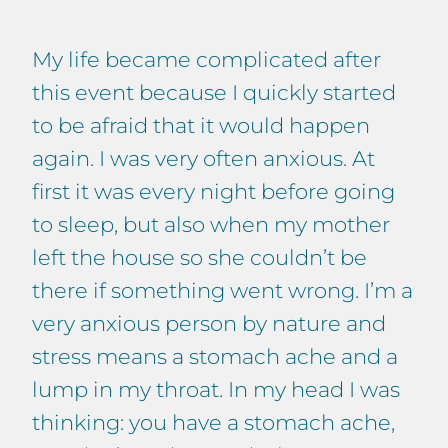
My life became complicated after
this event because I quickly started
to be afraid that it would happen
again. I was very often anxious. At
first it was every night before going
to sleep, but also when my mother
left the house so she couldn’t be
there if something went wrong. I’m a
very anxious person by nature and
stress means a stomach ache and a
lump in my throat. In my head I was
thinking: you have a stomach ache,