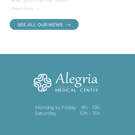
after your mental health.
Read more
SEE ALL OUR NEWS
Monday to Friday
9h - 19h
Saturday
10h - 15h