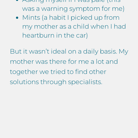
was a warning symptom for me)
Mints (a habit I picked up from
my mother as a child when I had
heartburn in the car)
But it wasn’t ideal on a daily basis. My
mother was there for me a lot and
together we tried to find other
solutions through specialists.