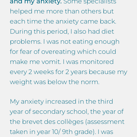
and my anxiety.
Some specialists
helped me more than others but
each time the anxiety came back.
During this period, I also had diet
problems. I was not eating enough
for fear of overeating which could
make me vomit. I was monitored
every 2 weeks for 2 years because my
weight was below the norm.
My anxiety increased in the third
year of secondary school, the year of
the brevet des collèges (assessment
taken in year 10/ 9th grade). I was