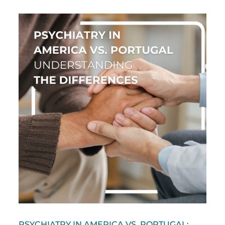
PSYCHIATRY IN AMERICA VS. PORTUGAL: