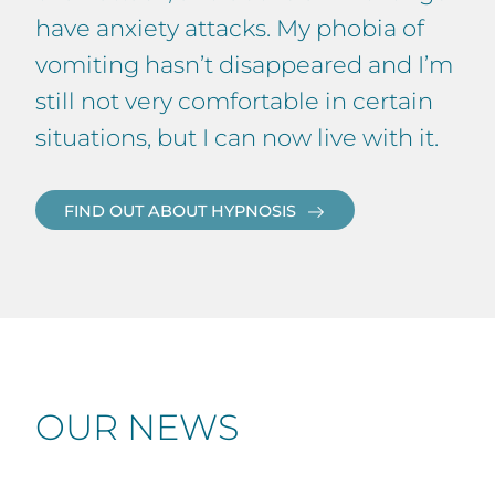
have anxiety attacks. My phobia of
vomiting hasn’t disappeared and I’m
still not very comfortable in certain
situations, but I can now live with it.
FIND OUT ABOUT HYPNOSIS
OUR NEWS