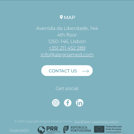
MAP
Avenida da Liberdade, 144
4th floor
1250-146, Lisbon
+351 211 452 289
info@alegriamed.com
CONTACT US
Get social
Instagram
Faceboo
Linked
© 2026 Copyright Alegria Medical Centre -
WordPress
-
L'aventurier viking
-
Privacy policy
-