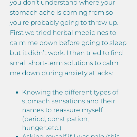
you don’t understand where your
stomach ache is coming from so
you’re probably going to throw up.
First we tried herbal medicines to
calm me down before going to sleep
but it didn’t work. I then tried to find
small short-term solutions to calm
me down during anxiety attacks:
Knowing the different types of
stomach sensations and their
names to reassure myself
(period, constipation,
hunger..etc.)
Asking myself if I was pale (this