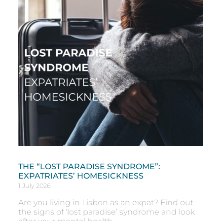
THE “LOST PARADISE SYNDROME”:
EXPATRIATES’ HOMESICKNESS
1 July 2026
Are you living in Lisbon as an expat? Find out
the signs of ‘lost paradise’ syndrome and look