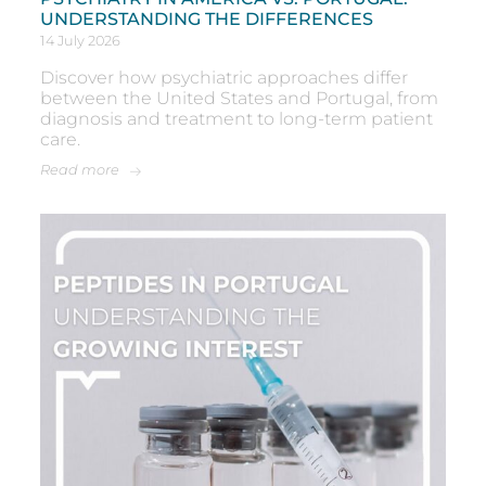
UNDERSTANDING THE DIFFERENCES
14 July 2026
Discover how psychiatric approaches differ
between the United States and Portugal, from
diagnosis and treatment to long-term patient
care.
Read more