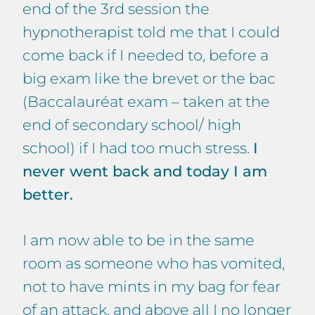
end of the 3rd session the
hypnotherapist told me that I could
come back if I needed to, before a
big exam like the brevet or the bac
(Baccalauréat exam – taken at the
end of secondary school/ high
school) if I had too much stress.
I
never went back and today I am
better.
I am now able to be in the same
room as someone who has vomited,
not to have mints in my bag for fear
of an attack, and above all I no longer