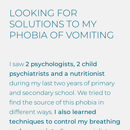
LOOKING FOR
SOLUTIONS TO MY
PHOBIA OF VOMITING
I saw
2 psychologists, 2 child
psychiatrists and a nutritionist
during my last two years of primary
and secondary school. We tried to
find the source of this phobia in
different ways.
I also learned
techniques to control my breathing