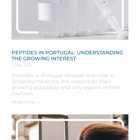
PEPTIDES IN PORTUGAL: UNDERSTANDING
THE GROWING INTEREST
2 July 2026
Peptides in Portugal: discover their role in
longevity medicine, the reasons for their
growing popularity, and why experts remain
cautious.
Read more