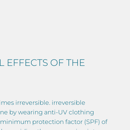
 EFFECTS OF THE
mes irreversible. irreversible
done by wearing anti-UV clothing
a minimum protection factor (SPF) of