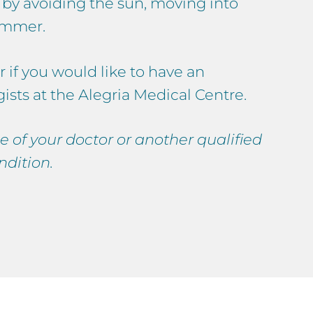
e by avoiding the sun, moving into
summer.
r if you would like to have an
sts at the Alegria Medical Centre.
e of your doctor or another qualified
ndition.