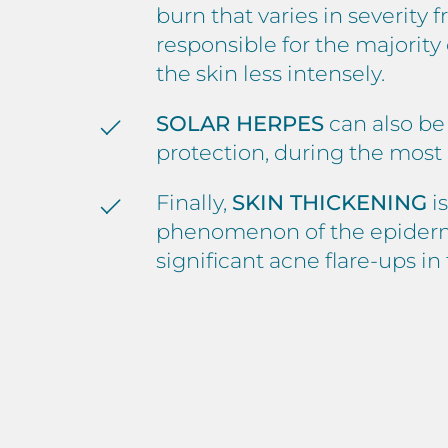
burn that varies in severity
responsible for the majorit
the skin less intensely.
SOLAR HERPES
can also be
protection, during the most
Finally,
SKIN THICKENING
is
phenomenon of the epidermis.
significant acne flare-ups i