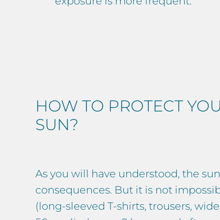
exposure is more frequent.
HOW TO PROTECT YOU
SUN?
As you will have understood, the sun’
consequences. But it is not impossib
(long-sleeved T-shirts, trousers, w