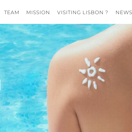
TEAM
MISSION
VISITING LISBON ?
NEW
N