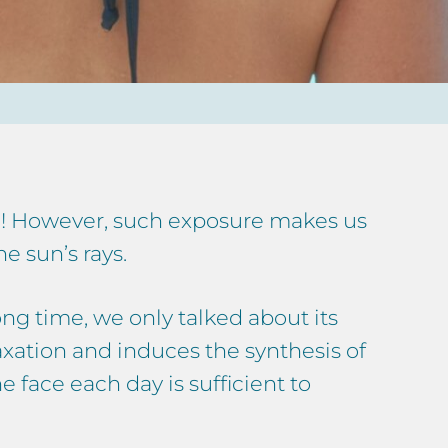
on! However, such exposure makes us
e sun’s rays.
ong time, we only talked about its
laxation and induces the synthesis of
e face each day is sufficient to