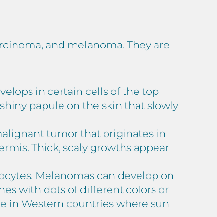
carcinoma, and melanoma. They are
lops in certain cells of the top
a shiny papule on the skin that slowly
alignant tumor that originates in
dermis. Thick, scaly growths appear
anocytes. Melanomas can develop on
hes with dots of different colors or
se in Western countries where sun