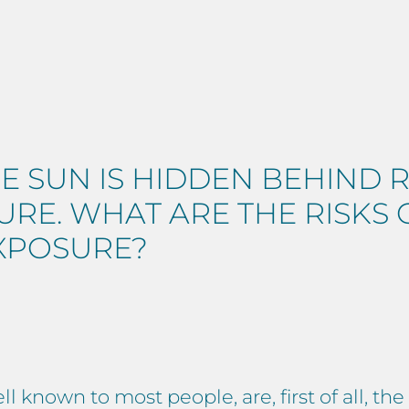
E SUN IS HIDDEN BEHIND 
RE. WHAT ARE THE RISKS
XPOSURE?
l known to most people, are, first of all, t