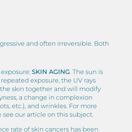
gressive and often irreversible. Both
s exposure:
SKIN AGING
. The sun is
d repeated exposure, the UV rays
d the skin together and will modify
dryness, a change in complexion
ots, etc.), and wrinkles. For more
se see
our article
on this subject.
nce rate of skin cancers has been