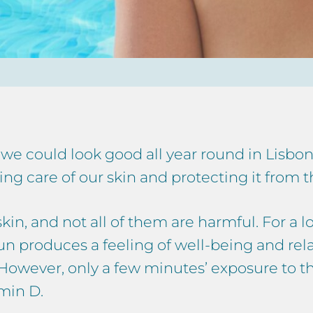
, we could look good all year round in Lisb
g care of our skin and protecting it from th
kin, and not all of them are harmful. For a l
e sun produces a feeling of well-being and re
. However, only a few minutes’ exposure to th
min D.