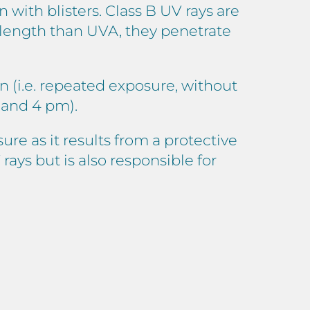
 with blisters. Class B UV rays are
elength than UVA, they penetrate
 (i.e. repeated exposure, without
 and 4 pm).
ure as it results from a protective
ays but is also responsible for