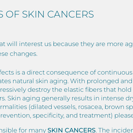
S OF SKIN CANCERS
at will interest us because they are more ag
ese changes.
ffects is a direct consequence of continuou
rates natural skin aging. With prolonged an
essively destroy the elastic fibers that hol
rs. Skin aging generally results in intense 
rmalities (dilated vessels, rosacea, brown sp
revention, specificity, and treatment) plea
nsible for many
SKIN CANCERS
. The incide