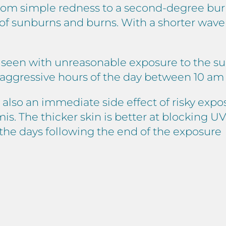
 from simple redness to a second-degree burn
y of sunburns and burns. With a shorter wav
 seen with unreasonable exposure to the sun
 aggressive hours of the day between 10 am
 also an immediate side effect of risky expos
 The thicker skin is better at blocking UV r
n the days following the end of the exposure