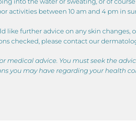
oing into the water or sweating, or of cours
oor activities between 10 am and 4 pm in 
ld like further advice on any skin changes, o
ons checked, please contact our dermatologi
 for medical advice. You must seek the advic
ons you may have regarding your health co