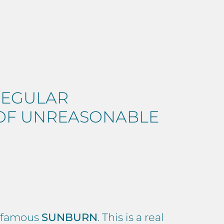
REGULAR
 OF UNREASONABLE
he famous
SUNBURN
. This is a real