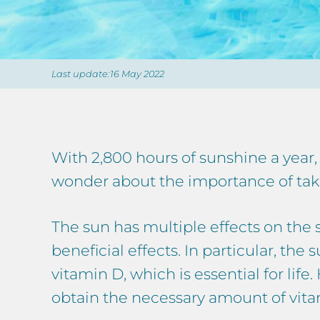
Last update:16 May 2022
With 2,800 hours of sunshine a year
wonder about the importance of takin
The sun has multiple effects on the s
beneficial effects. In particular, th
vitamin D, which is essential for life
obtain the necessary amount of vita