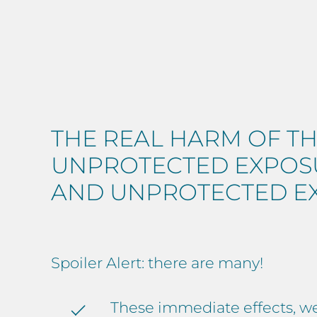
THE REAL HARM OF TH
UNPROTECTED EXPOSU
AND UNPROTECTED E
Spoiler Alert: there are many!
These immediate effects, wel