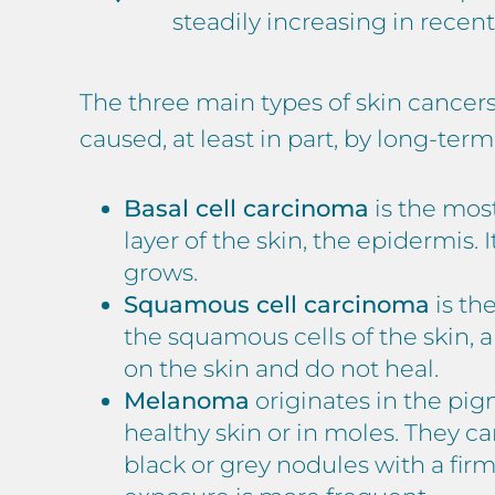
steadily increasing in recent
The three main types of skin cancer
caused, at least in part, by long-ter
Basal cell carcinoma
is the most
layer of the skin, the epidermis.
grows.
Squamous cell carcinoma
is th
the squamous cells of the skin, a
on the skin and do not heal.
Melanoma
originates in the pi
healthy skin or in moles. They can
black or grey nodules with a fi