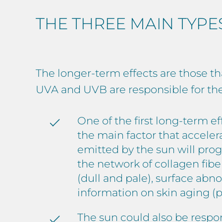
THE THREE MAIN TYPE
The longer-term effects are those th
UVA and UVB are responsible for th
One of the first long-term e
the main factor that accele
emitted by the sun will progr
the network of collagen fibe
(dull and pale), surface abno
information on skin aging (p
The sun could also be respo