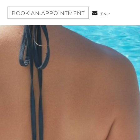
S
BOOK AN APPOINTMENT
CONTACT-
EN
US