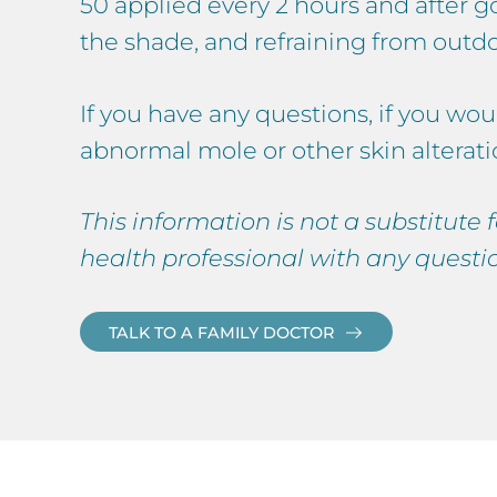
50 applied every 2 hours and after g
the shade, and refraining from outd
If you have any questions, if you wou
abnormal mole or other skin alterati
This information is not a substitute
health professional with any questi
TALK TO A FAMILY DOCTOR