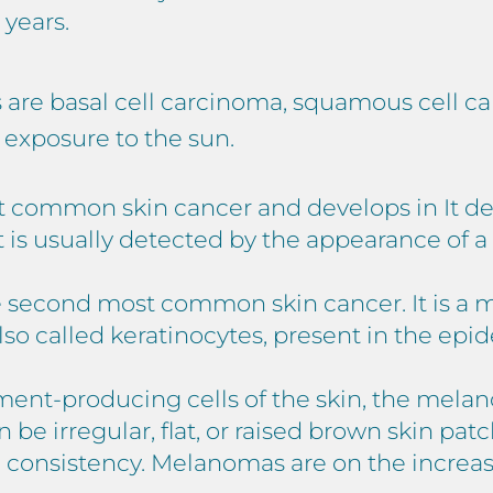
 years.
s are basal cell carcinoma, squamous cell 
m exposure to the sun.
 common skin cancer and develops in It deve
 It is usually detected by the appearance of 
e second most common skin cancer. It is a m
lso called keratinocytes, present in the epi
gment-producing cells of the skin, the mel
 be irregular, flat, or raised brown skin patc
rm consistency. Melanomas are on the increa