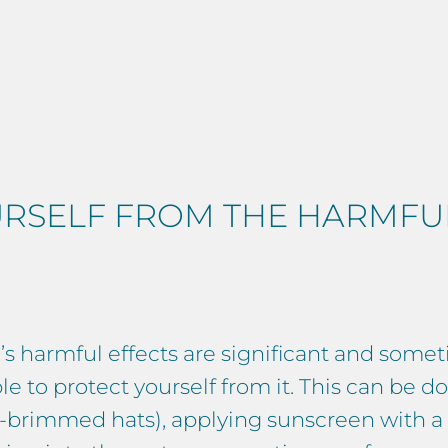
RSELF FROM THE HARMFUL
s harmful effects are significant and someti
le to protect yourself from it. This can be 
ide-brimmed hats), applying sunscreen with 