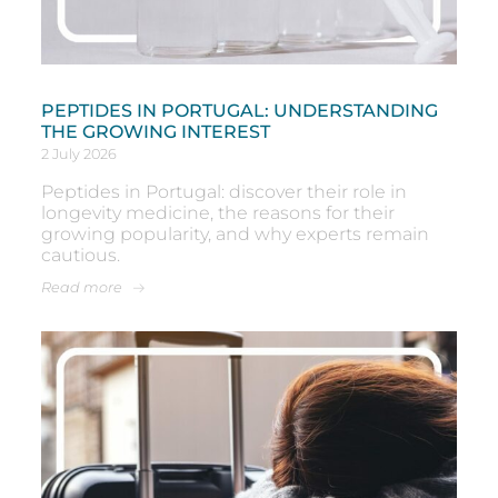
PEPTIDES IN PORTUGAL: UNDERSTANDING
THE GROWING INTEREST
2 July 2026
Peptides in Portugal: discover their role in
longevity medicine, the reasons for their
growing popularity, and why experts remain
cautious.
Read more