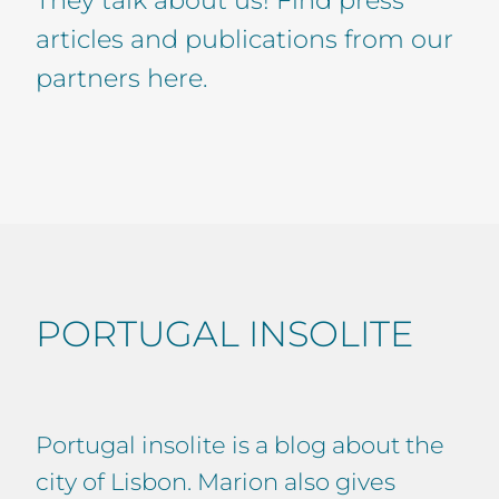
articles and publications from our
partners here.
PORTUGAL INSOLITE
Portugal insolite is a blog about the
city of Lisbon. Marion also gives