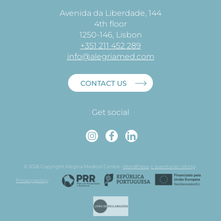
Avenida da Liberdade, 144
4th floor
1250-146, Lisbon
+351 211 452 289
info@alegriamed.com
CONTACT US
Get social
Instagram
Faceboo
Linked
© 2026 Copyright Alegria Medical Centre -
WordPress
-
L'aventurier viking
-
Privacy policy
-