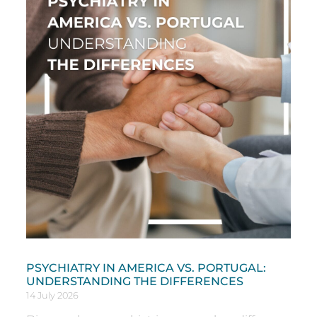
PSYCHIATRY IN AMERICA VS. PORTUGAL:
UNDERSTANDING THE DIFFERENCES
14 July 2026