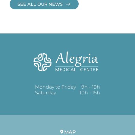
SEE ALL OUR NEWS
Monday to Friday
9h - 19h
Saturday
10h - 15h
MAP