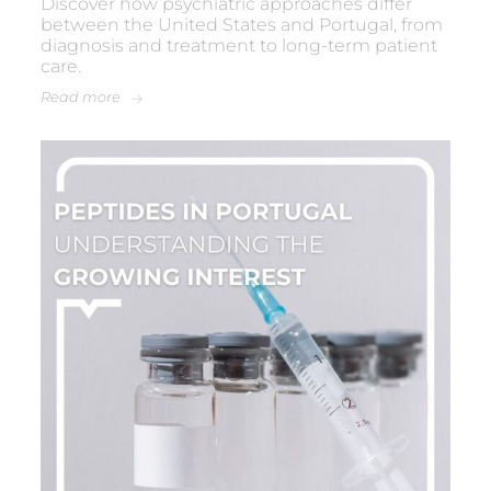
Discover how psychiatric approaches differ
between the United States and Portugal, from
diagnosis and treatment to long-term patient
care.
Read more