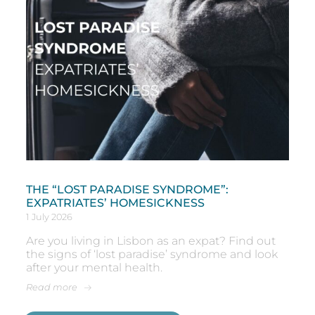
THE “LOST PARADISE SYNDROME”:
EXPATRIATES’ HOMESICKNESS
1 July 2026
Are you living in Lisbon as an expat? Find out
the signs of ‘lost paradise’ syndrome and look
after your mental health.
Read more