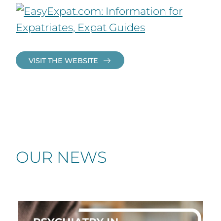
VISIT THE WEBSITE
OUR NEWS