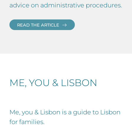
advice on administrative procedures.
READ THE ARTICLE
ME, YOU & LISBON
Me, you & Lisbon is a guide to Lisbon
for families.