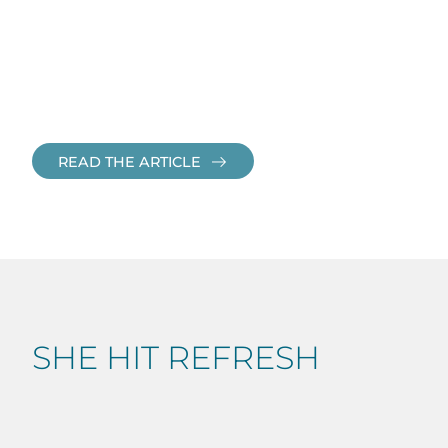
READ THE ARTICLE
SHE HIT REFRESH