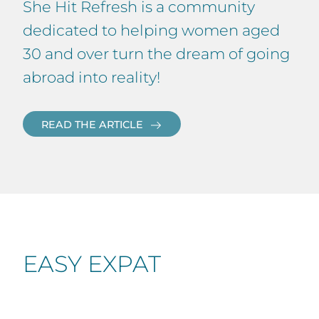
She Hit Refresh is a community
dedicated to helping women aged
30 and over turn the dream of going
abroad into reality!
READ THE ARTICLE
EASY EXPAT