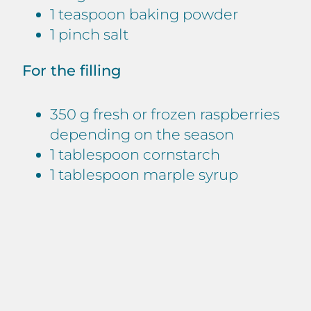
1 teaspoon baking powder
1 pinch salt
For the filling
350 g fresh or frozen raspberries
depending on the season
1 tablespoon cornstarch
1 tablespoon marple syrup