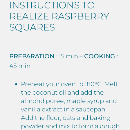
INSTRUCTIONS TO
REALIZE RASPBERRY
SQUARES
PREPARATION
: 15 min –
COOKING
:
45 min
Preheat your oven to 180°C. Melt
the coconut oil and add the
almond puree, maple syrup and
vanilla extract in a saucepan.
Add the flour, oats and baking
powder and mix to form a dough