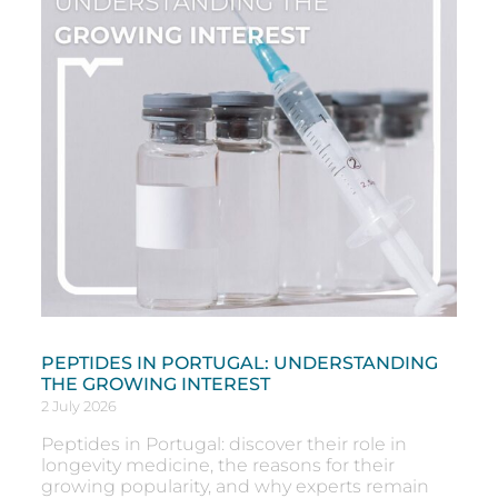
PEPTIDES IN PORTUGAL: UNDERSTANDING
THE GROWING INTEREST
2 July 2026
Peptides in Portugal: discover their role in
longevity medicine, the reasons for their
growing popularity, and why experts remain