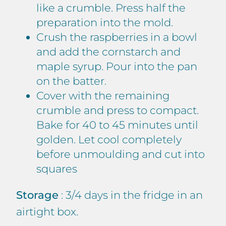
like a crumble. Press half the
preparation into the mold.
Crush the raspberries in a bowl
and add the cornstarch and
maple syrup. Pour into the pan
on the batter.
Cover with the remaining
crumble and press to compact.
Bake for 40 to 45 minutes until
golden. Let cool completely
before unmoulding and cut into
squares
Storage
: 3/4 days in the fridge in an
airtight box.