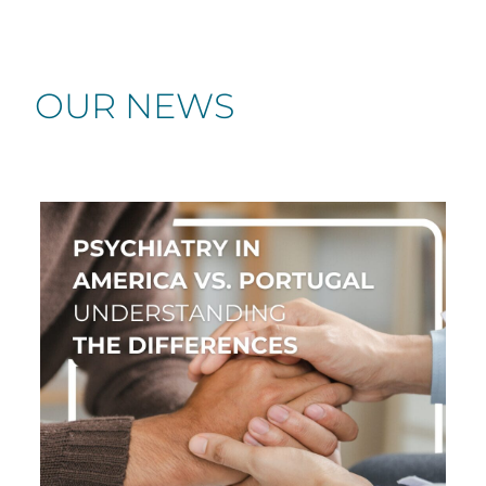
OUR NEWS