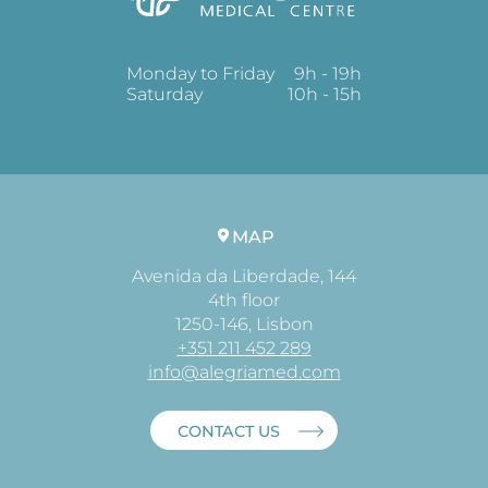
Monday to Friday
9h - 19h
Saturday
10h - 15h
MAP
Avenida da Liberdade, 144
4th floor
1250-146, Lisbon
+351 211 452 289
info@alegriamed.com
CONTACT US