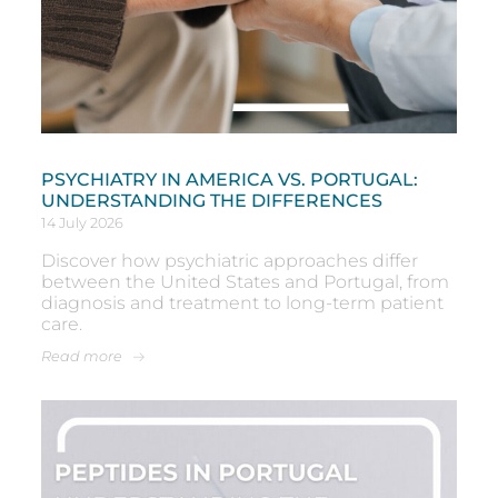
PSYCHIATRY IN AMERICA VS. PORTUGAL:
UNDERSTANDING THE DIFFERENCES
14 July 2026
Discover how psychiatric approaches differ
between the United States and Portugal, from
diagnosis and treatment to long-term patient
care.
Read more