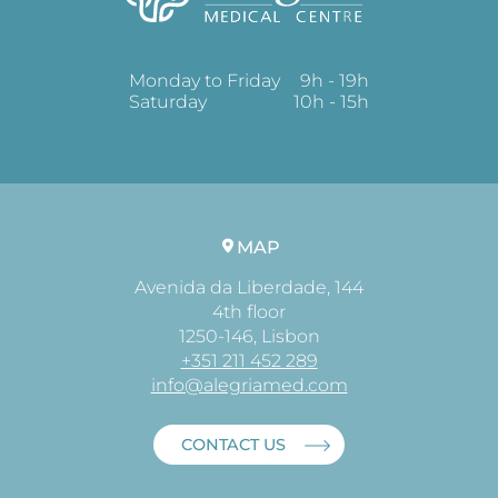
Monday to Friday
9h - 19h
Saturday
10h - 15h
MAP
Avenida da Liberdade, 144
4th floor
1250-146, Lisbon
+351 211 452 289
info@alegriamed.com
CONTACT US