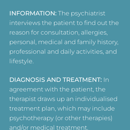
INFORMATION:
The psychiatrist
interviews the patient to find out the
reason for consultation, allergies,
personal, medical and family history,
professional and daily activities, and
lifestyle.
DIAGNOSIS AND TREATMENT:
In
agreement with the patient, the
therapist draws up an individualised
treatment plan, which may include
psychotherapy (or other therapies)
and/or medical treatment.