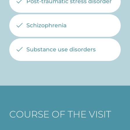
Post-traumatic stress disorder
Schizophrenia
Substance use disorders
COURSE OF THE VISIT