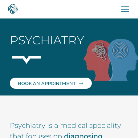
Skip
to
content
PSYCHIATRY
BOOK AN APPOINTMENT
Psychiatry is a medical speciality
that focuses on
diagnosing,