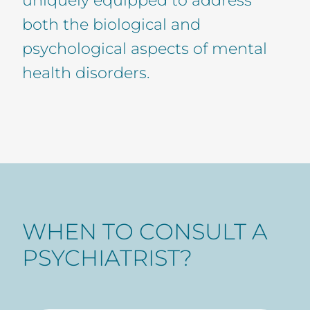
both the biological and
psychological aspects of mental
health disorders.
WHEN TO CONSULT A
PSYCHIATRIST?