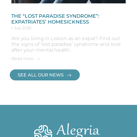
THE “LOST PARADISE SYNDROME”:
EXPATRIATES’ HOMESICKNESS
1 July 2026
Are you living in Lisbon as an expat? Find out
the signs of ‘lost paradise’ syndrome and look
after your mental health.
Read more
SEE ALL OUR NEWS