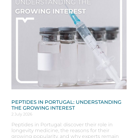
PEPTIDES IN PORTUGAL: UNDERSTANDING
THE GROWING INTEREST
2 July 2026
Peptides in Portugal: discover their role in
longevity medicine, the reasons for their
growing popularity, and why experts remain