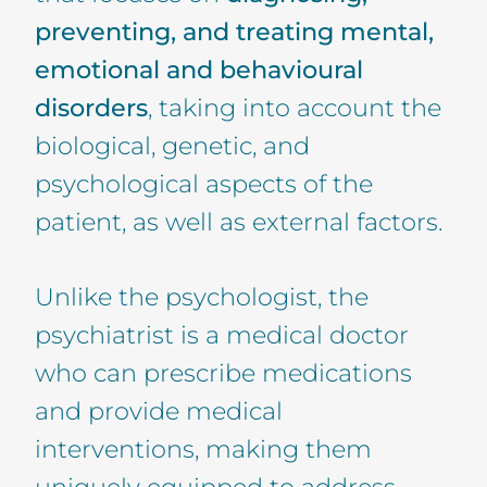
preventing, and treating mental,
emotional and behavioural
disorders
, taking into account the
biological, genetic, and
psychological aspects of the
patient, as well as external factors.
Unlike the psychologist, the
psychiatrist is a medical doctor
who can prescribe medications
and provide medical
interventions, making them
uniquely equipped to address