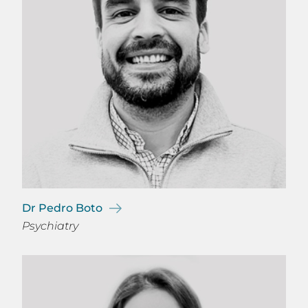
Dr Pedro Boto
Psychiatry