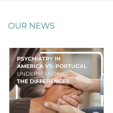
OUR NEWS