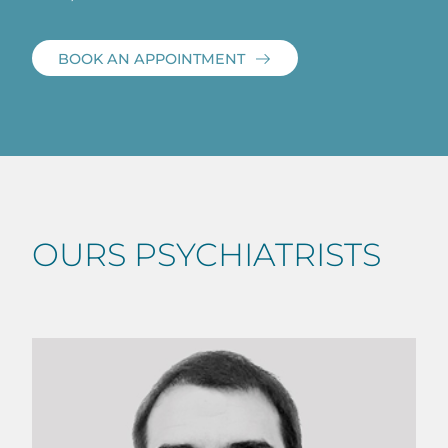
BOOK AN APPOINTMENT
OURS PSYCHIATRISTS