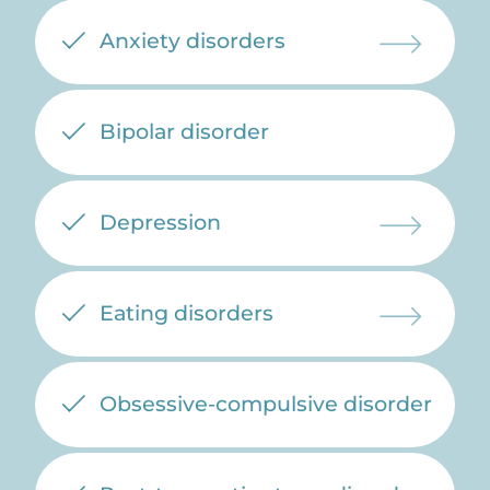
Anxiety disorders
Bipolar disorder
Depression
Eating disorders
Obsessive-compulsive disorder