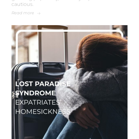
cautious.
Read more