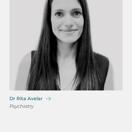
Dr Rita Avelar
Psychiatry