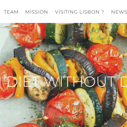
TEAM
MISSION
VISITING LISBON ?
NEW
 DIET WITHOUT 