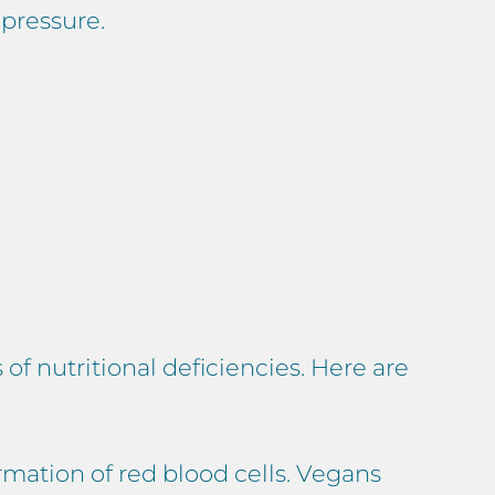
pressure.
of nutritional deficiencies. Here are
rmation of red blood cells. Vegans