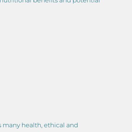
nutritional benefits and potential
s many health, ethical and