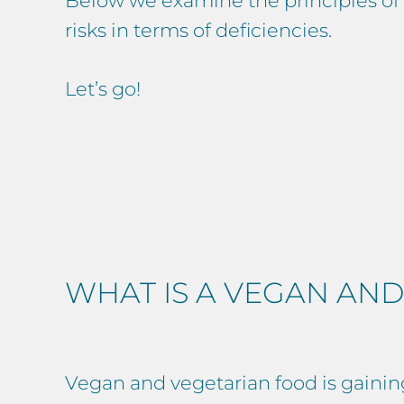
Below we examine the principles of v
risks in terms of deficiencies.
Let’s go!
WHAT IS A VEGAN AND
Vegan and vegetarian food is gainin