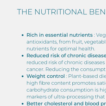
THE NUTRITIONAL BEN
Rich in essential nutrients
: Veg
antioxidants, from fruit, vegetab
nutrients for optimal health.
Reduced risk of chronic diseas
reduced risk of chronic diseases 
cancer. Reducing the consumption
Weight control
: Plant-based die
high fibre content promotes sati
carbohydrate consumption is high
markers of ultra-processing that
Better cholesterol and blood p