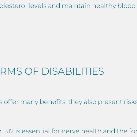
lesterol levels and maintain healthy blood 
RMS OF DISABILITIES
ffer many benefits, they also present risks 
B12 is essential for nerve health and the fo