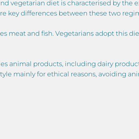
d vegetarian diet is characterised by the e
are key differences between these two regi
s meat and fish. Vegetarians adopt this diet 
s animal products, including dairy product
tyle mainly for ethical reasons, avoiding an