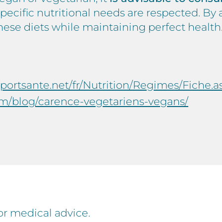
specific nutritional needs are respected. B
these diets while maintaining perfect health
eportsante.net/fr/Nutrition/Regimes/Fiche
m/blog/carence-vegetariens-vegans/
for medical advice.