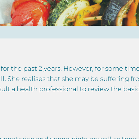
for the past 2 years. However, for some ti
 ill. She realises that she may be suffering f
ult a health professional to review the basic