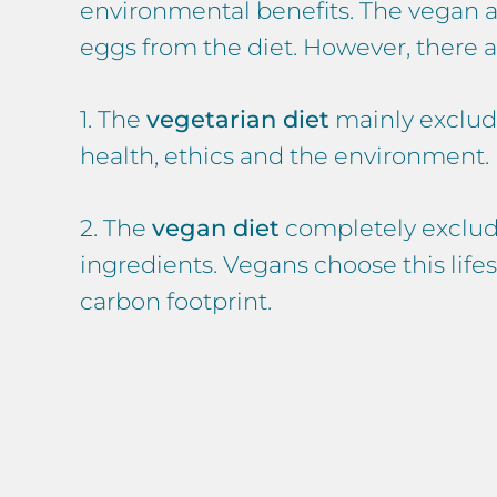
environmental benefits. The vegan an
eggs from the diet. However, there 
1. The
vegetarian diet
mainly exclude
health, ethics and the environment.
2. The
vegan diet
completely exclude
ingredients. Vegans choose this lifes
carbon footprint.