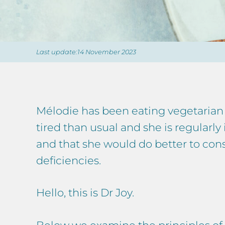
Last update:14 November 2023
Mélodie has been eating vegetarian 
tired than usual and she is regularly
and that she would do better to cons
deficiencies.
Hello, this is Dr Joy.