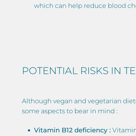
which can help reduce blood cho
POTENTIAL RISKS IN TE
Although vegan and vegetarian diets o
some aspects to bear in mind :
Vitamin B12 deficiency :
Vitamin 