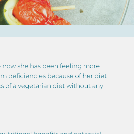
me now she has been feeling more
rom deficiencies because of her diet
s of a vegetarian diet without any