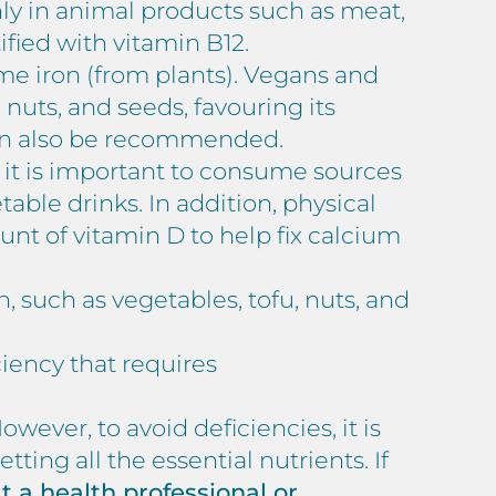
inly in animal products such as meat,
tified with vitamin B12.
me iron (from plants). Vegans and
uts, and seeds, favouring its
can also be recommended.
 it is important to consume sources
table drinks. In addition, physical
ount of vitamin D to help fix calcium
in, such as vegetables, tofu, nuts, and
ciency that requires
ever, to avoid deficiencies, it is
tting all the essential nutrients. If
lt a health professional or