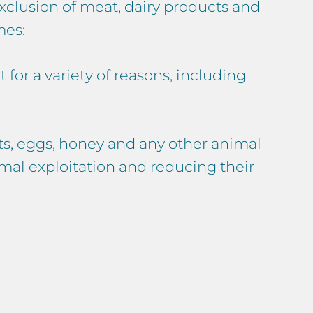
xclusion of meat, dairy products and
mes:
for a variety of reasons, including
s, eggs, honey and any other animal
imal exploitation and reducing their