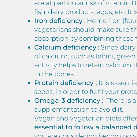
are at particular risk of vitamin
fish, dairy products, eggs, etc. I
Iron deficiency
: Heme iron (fou
vegetarians should make sure th
absorption by combining these f
Calcium deficiency
: Since dair
of calcium, such as tahini, green
activity helps to retain calcium.
in the bones.
Protein deficiency :
It is essenti
seeds, in order to fulfil your pro
Omega-3 deficiency
: There is 
supplementation to avoid it.
Vegan and vegetarian diets offer 
essential to follow a balanced
you are considering becoming ve