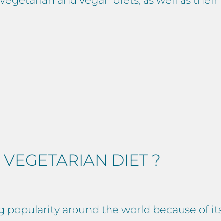
egetarian and vegan diets, as well as their 
 VEGETARIAN DIET ?
g popularity around the world because of it