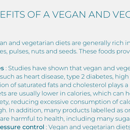
EFITS OF A VEGAN AND VE
an and vegetarian diets are generally rich in
les, pulses, nuts and seeds. These foods pro
es
: Studies have shown that vegan and veget
such as heart disease, type 2 diabetes, high
 of saturated fats and cholesterol plays a k
ts are usually lower in calories, which can 
ety, reducing excessive consumption of calo
. In addition, many products labelled as or
 are harmful to health, including many suga
ressure control
: Vegan and vegetarian diets 