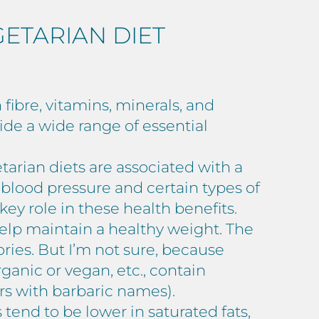
GETARIAN DIET
 fibre, vitamins, minerals, and
vide a wide range of essential
arian diets are associated with a
 blood pressure and certain types of
ey role in these health benefits.
help maintain a healthy weight. The
ries. But I’m not sure, because
ganic or vegan, etc., contain
rs with barbaric names).
tend to be lower in saturated fats,