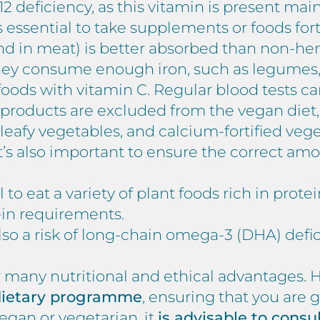
 B12 deficiency, as this vitamin is present ma
t is essential to take supplements or foods for
nd in meat) is better absorbed than non-he
ey consume enough iron, such as legumes, n
oods with vitamin C. Regular blood tests 
y products are excluded from the vegan diet,
 leafy vegetables, and calcium-fortified vege
 It’s also important to ensure the correct am
al to eat a variety of plant foods rich in prote
tein requirements.
also a risk of long-chain omega-3 (DHA) defi
many nutritional and ethical advantages. How
 dietary programme
, ensuring that you are ge
gan or vegetarian, it
is advisable to consu