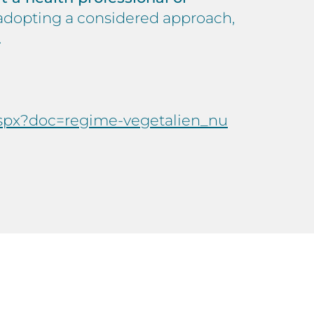
y adopting a considered approach,
.
.aspx?doc=regime-vegetalien_nu