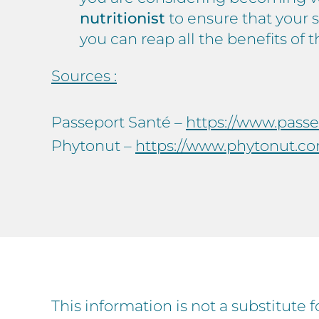
nutritionist
to ensure that your 
you can reap all the benefits of 
Sources :
Passeport Santé –
https://www.pass
Phytonut –
https://www.phytonut.co
This information is not a substitute 