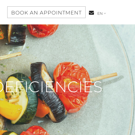
S
BOOK AN APPOINTMENT
CONTACT-
EN
US
DEFICIENCIES