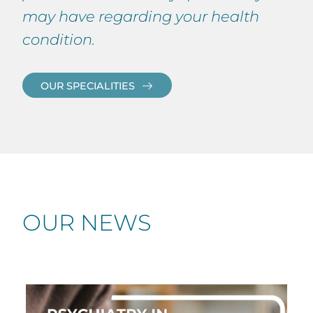
may have regarding your health
condition.
OUR SPECIALITIES
OUR NEWS