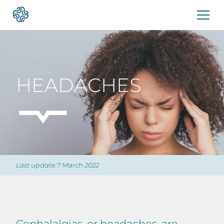
Skip
to
content
HEADACHES
Last update:7 March 2022
Cephalalgias, or headaches, are