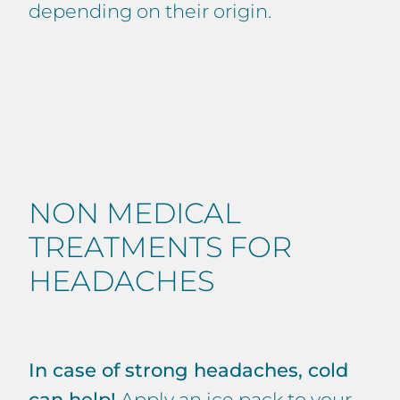
depending on their origin.
NON MEDICAL
TREATMENTS FOR
HEADACHES
In case of strong headaches, cold
can help!
Apply an ice pack to your