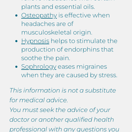
plants and essential oils.
Osteopathy
is effective when
headaches are of
musculoskeletal origin.
Hypnosis
helps to stimulate the
production of endorphins that
soothe the pain.
Sophrology
eases migraines
when they are caused by stress.
This information is not a substitute
for medical advice.
You must seek the advice of your
doctor or another qualified health
professional with any questions you