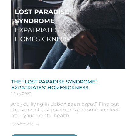
THE “LOST PARADISE SYNDROME”:
EXPATRIATES’ HOMESICKNESS
1 July 2026
Are you living in Lisbon as an expat? Find out
the signs of ‘lost paradise’ syndrome and look
after your mental health.
Read more