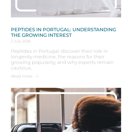
PEPTIDES IN PORTUGAL: UNDERSTANDING
THE GROWING INTEREST
2 July 2026
Peptides in Portugal: discover their role in
longevity medicine, the reasons for their
growing popularity, and why experts remain
cautious.
Read more