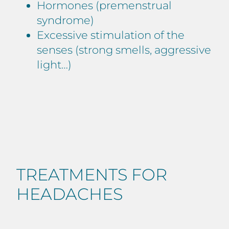
Hormones (premenstrual
syndrome)
Excessive stimulation of the
senses (strong smells, aggressive
light…)
TREATMENTS FOR
HEADACHES