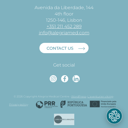
Avenida da Liberdade, 144
4th floor
1250-146, Lisbon
+351 211 452 289
info@alegriamed.com
CONTACT US
Get social
Instagram
Faceboo
Linked
© 2026 Copyright Alegria Medical Centre -
WordPress
-
L'aventurier viking
-
Privacy policy
-