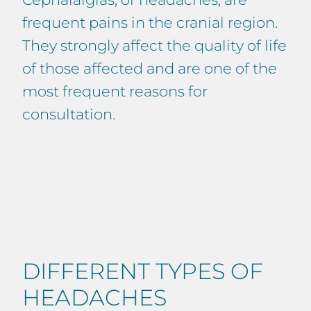
frequent pains in the cranial region.
They strongly affect the quality of life
of those affected and are one of the
most frequent reasons for
consultation.
DIFFERENT TYPES OF
HEADACHES