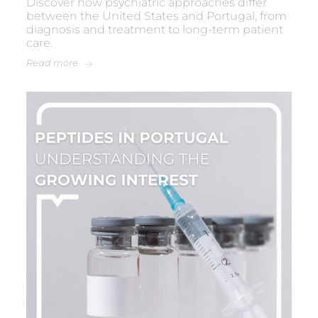
Discover how psychiatric approaches differ
between the United States and Portugal, from
diagnosis and treatment to long-term patient
care.
Read more