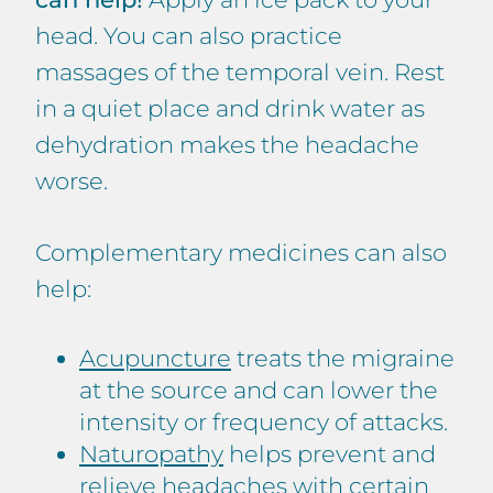
head. You can also practice
massages of the temporal vein. Rest
in a quiet place and drink water as
dehydration makes the headache
worse.
Complementary medicines can also
help:
Acupuncture
treats the migraine
at the source and can lower the
intensity or frequency of attacks.
Naturopathy
helps prevent and
relieve headaches with certain