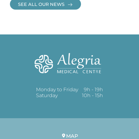
SEE ALL OUR NEWS
Monday to Friday
9h - 19h
Saturday
10h - 15h
MAP