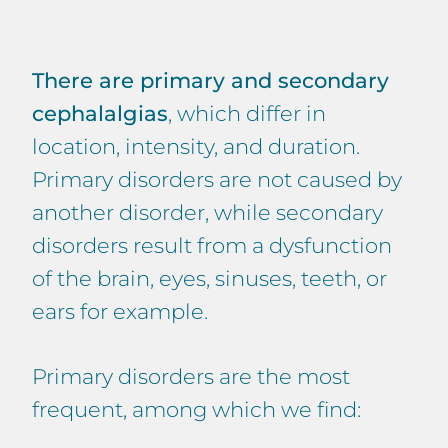
There are primary and secondary
cephalalgias
, which differ in
location, intensity, and duration.
Primary disorders are not caused by
another disorder, while secondary
disorders result from a dysfunction
of the brain, eyes, sinuses, teeth, or
ears for example.
Primary disorders are the most
frequent, among which we find: