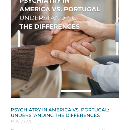
PSYCHIATRY IN AMERICA VS. PORTUGAL:
UNDERSTANDING THE DIFFERENCES
14 July 2026