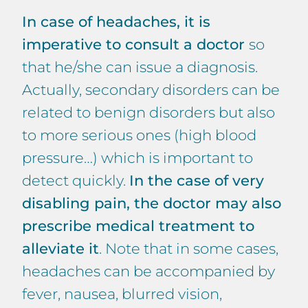
In case of headaches, it is
imperative to consult a doctor
so
that he/she can issue a diagnosis.
Actually, secondary disorders can be
related to benign disorders but also
to more serious ones (high blood
pressure…) which is important to
detect quickly.
In the case of very
disabling pain, the doctor may also
prescribe medical treatment to
alleviate it
. Note that in some cases,
headaches can be accompanied by
fever, nausea, blurred vision,