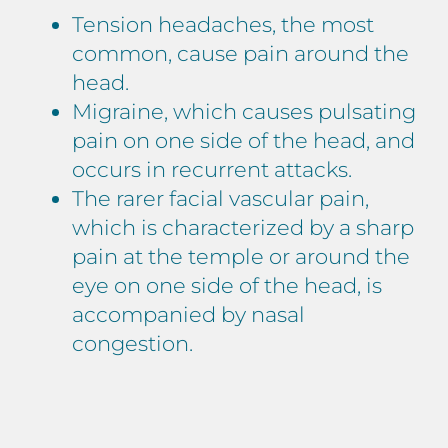
Tension headaches, the most
common, cause pain around the
head.
Migraine, which causes pulsating
pain on one side of the head, and
occurs in recurrent attacks.
The rarer facial vascular pain,
which is characterized by a sharp
pain at the temple or around the
eye on one side of the head, is
accompanied by nasal
congestion.