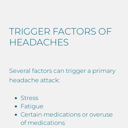
TRIGGER FACTORS OF
HEADACHES
Several factors can trigger a primary
headache attack:
Stress
Fatigue
Certain medications or overuse
of medications