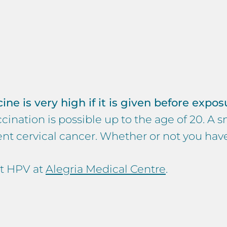
e is very high if it is given before exposur
ination is possible up to the age of 20. A s
event cervical cancer. Whether or not you ha
st HPV at
Alegria Medical Centre
.