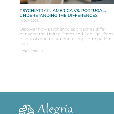
PSYCHIATRY IN AMERICA VS. PORTUGAL:
UNDERSTANDING THE DIFFERENCES
14 July 2026
Discover how psychiatric approaches differ
between the United States and Portugal, from
diagnosis and treatment to long-term patient
care.
Read more