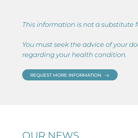
This information is not a substitute
You must seek the advice of your do
regarding your health condition.
REQUEST MORE INFORMATION
OUR NEWS