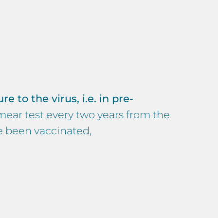
e to the virus, i.e. in pre-
mear test every two years from the
ve been vaccinated,