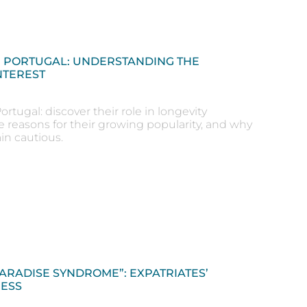
N PORTUGAL: UNDERSTANDING THE
NTEREST
ortugal: discover their role in longevity
e reasons for their growing popularity, and why
in cautious.
PARADISE SYNDROME”: EXPATRIATES’
ESS