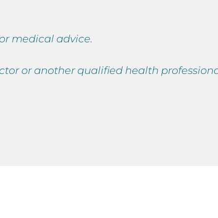
 for medical advice.
ctor or another qualified health professio