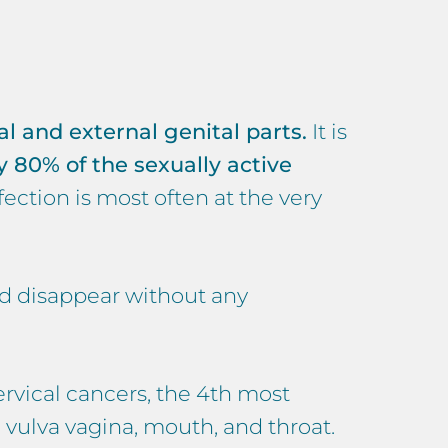
al and external genital parts.
It is
 80% of the sexually active
nfection is most often at the very
nd disappear without any
rvical cancers, the 4th most
vulva vagina, mouth, and throat.