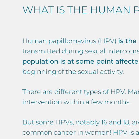
WHAT IS THE HUMAN P
Human papillomavirus (HPV)
is the
transmitted during sexual intercour
population is at some point affect
beginning of the sexual activity.
There are different types of HPV. M
intervention within a few months.
But some HPVs, notably 16 and 18, ar
common cancer in women! HPV is also