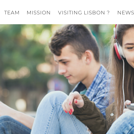
TEAM
MISSION
VISITING LISBON ?
NEW