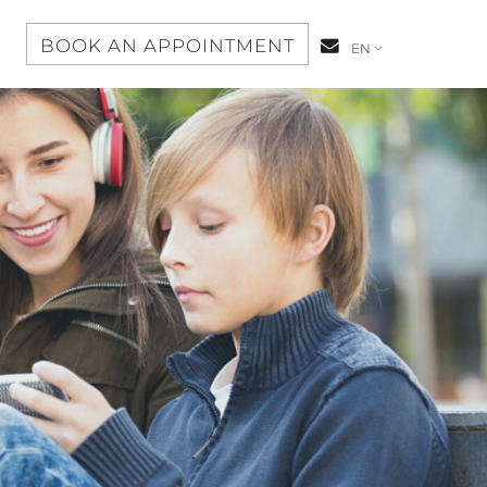
S
BOOK AN APPOINTMENT
CONTACT-
EN
US