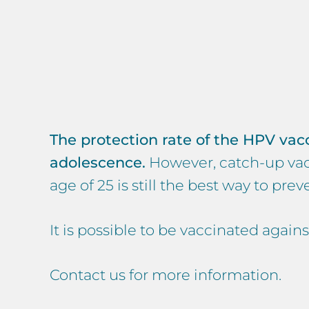
The protection rate of the HPV vaccin
adolescence.
However, catch-up vacc
age of 25 is still the best way to pr
It is possible to be vaccinated again
Contact us for more information.