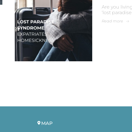
Are you livin
‘lost paradis
Read more
MAP