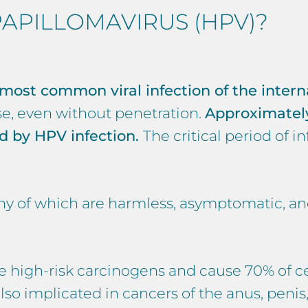
APILLOMAVIRUS (HPV)?
 most common viral infection of the intern
se, even without penetration.
Approximately
ed by HPV infection.
The critical period of i
any of which are harmless, asymptomatic, a
e high-risk carcinogens and cause 70% of ce
 implicated in cancers of the anus, penis, 