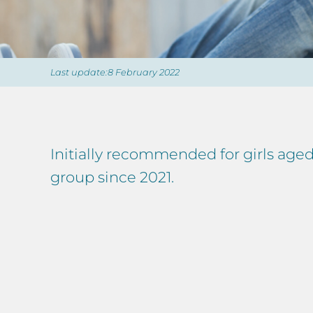
Last update:8 February 2022
Initially recommended for girls ag
group since 2021.