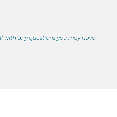
nal with any questions you may have