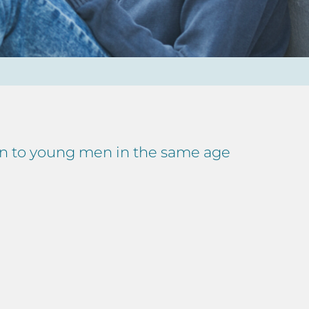
en to young men in the same age