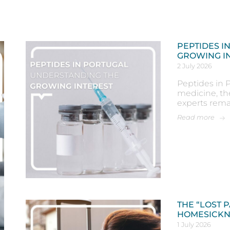
PEPTIDES I
GROWING I
2 July 2026
Peptides in P
medicine, th
experts rema
Read more
THE “LOST 
HOMESICKN
1 July 2026