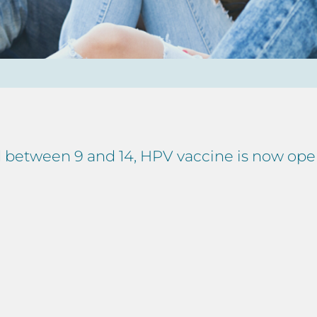
ed between 9 and 14, HPV vaccine is now op