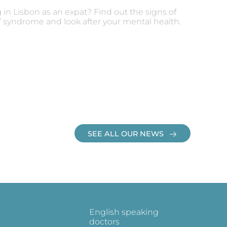
g in Lisbon as an expat? Find out the signs of
e’ syndrome and look after your mental health.
SEE ALL OUR NEWS
English speaking
doctors