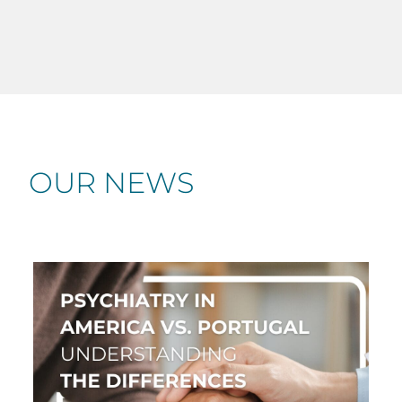
OUR NEWS