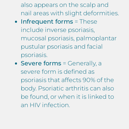
also appears on the scalp and
nail areas with slight deformities.
Infrequent forms
= These
include inverse psoriasis,
mucosal psoriasis, palmoplantar
pustular psoriasis and facial
psoriasis.
Severe forms
= Generally, a
severe form is defined as
psoriasis that affects 90% of the
body. Psoriatic arthritis can also
be found, or when it is linked to
an HIV infection.