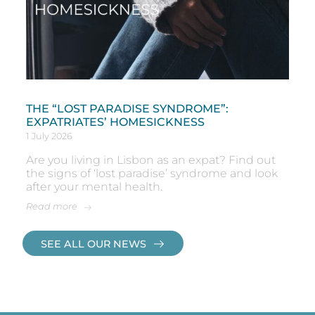
THE “LOST PARADISE SYNDROME”:
EXPATRIATES’ HOMESICKNESS
1 July 2026
Are you living in Lisbon as an expat? Find out
the signs of ‘lost paradise’ syndrome and look
after your mental health.
Read more
SEE ALL OUR NEWS