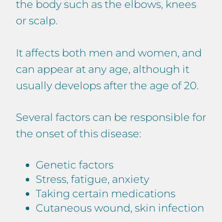
the body such as the elbows, knees
or scalp.
It affects both men and women, and
can appear at any age, although it
usually develops after the age of 20.
Several factors can be responsible for
the onset of this disease:
Genetic factors
Stress, fatigue, anxiety
Taking certain medications
Cutaneous wound, skin infection