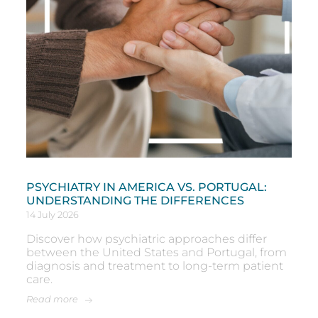
PSYCHIATRY IN AMERICA VS. PORTUGAL:
UNDERSTANDING THE DIFFERENCES
14 July 2026
Discover how psychiatric approaches differ
between the United States and Portugal, from
diagnosis and treatment to long-term patient
care.
Read more