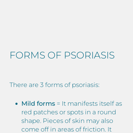
FORMS OF PSORIASIS
There are 3 forms of psoriasis:
Mild forms
= It manifests itself as
red patches or spots in a round
shape. Pieces of skin may also
come off in areas of friction. It