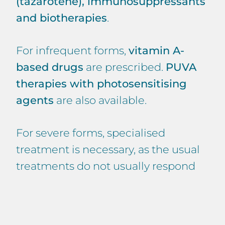
(tazarotene), immunosuppressants
and biotherapies
.
For infrequent forms,
vitamin A-
based drugs
are prescribed.
PUVA
therapies with photosensitising
agents
are also available.
For severe forms, specialised
treatment is necessary, as the usual
treatments do not usually respond