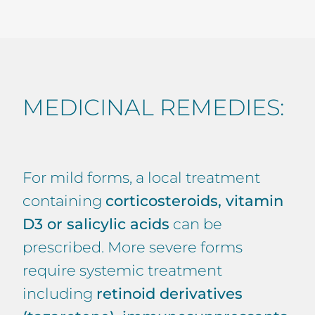
MEDICINAL REMEDIES:
For mild forms, a local treatment
containing
corticosteroids, vitamin
D3 or salicylic acids
can be
prescribed. More severe forms
require systemic treatment
including
retinoid derivatives