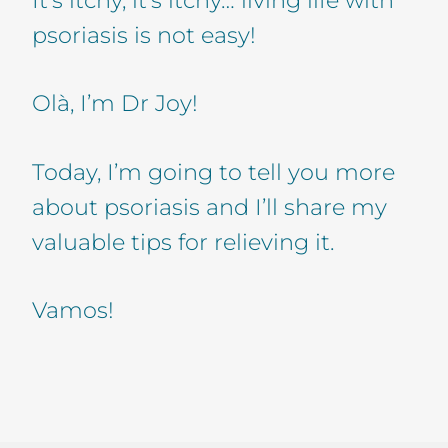
psoriasis is not easy!
Olà, I’m Dr Joy!
Today, I’m going to tell you more
about psoriasis and I’ll share my
valuable tips for relieving it.
Vamos!