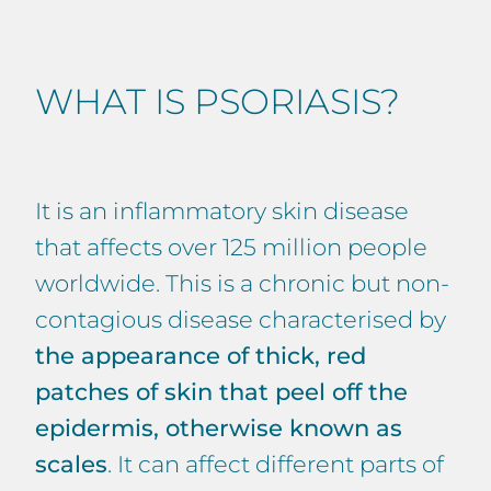
WHAT IS PSORIASIS?
It is an inflammatory skin disease
that affects over 125 million people
worldwide. This is a chronic but non-
contagious disease characterised by
the appearance of thick, red
patches of skin that peel off the
epidermis, otherwise known as
scales
. It can affect different parts of