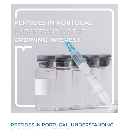
PEPTIDES IN PORTUGAL: UNDERSTANDING