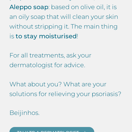
Aleppo soap
: based on olive oil, it is
an oily soap that will clean your skin
without stripping it. The main thing
is
to stay moisturised
!
For all treatments, ask your
dermatologist for advice.
What about you? What are your
solutions for relieving your psoriasis?
Beijinhos.