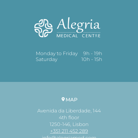
Monday to Friday
9h - 19h
Saturday
10h - 15h
MAP
Avenida da Liberdade, 144
4th floor
1250-146, Lisbon
+351 211 452 289
info@alegriamed.com