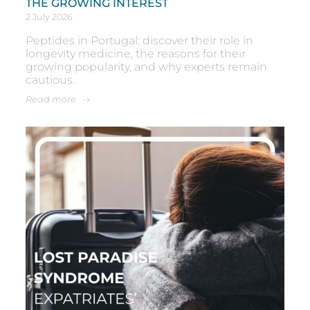
THE GROWING INTEREST
2 July 2026
Peptides in Portugal: discover their role in
longevity medicine, the reasons for their
growing popularity, and why experts remain
cautious.
Read more