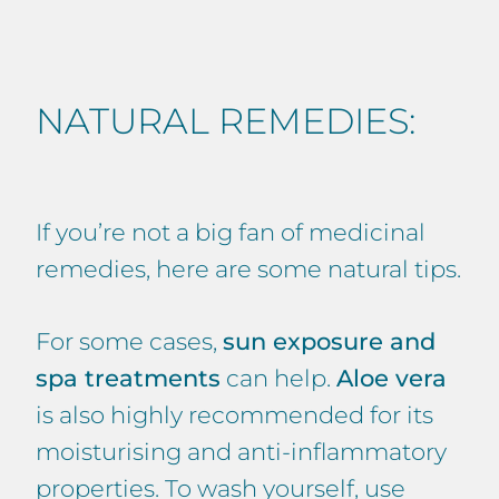
NATURAL REMEDIES:
If you’re not a big fan of medicinal
remedies, here are some natural tips.
For some cases,
sun exposure and
spa treatments
can help.
Aloe vera
is also highly recommended for its
moisturising and anti-inflammatory
properties. To wash yourself, use