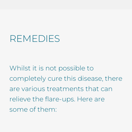
REMEDIES
Whilst it is not possible to
completely cure this disease, there
are various treatments that can
relieve the flare-ups. Here are
some of them: