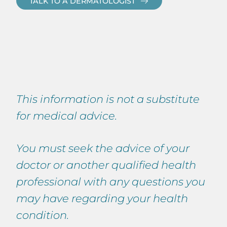
TALK TO A DERMATOLOGIST
This information is not a substitute
for medical advice.
You must seek the advice of your
doctor or another qualified health
professional with any questions you
may have regarding your health
condition.