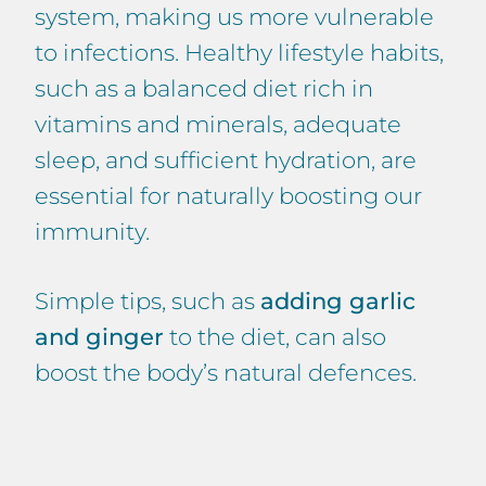
system, making us more vulnerable
to infections. Healthy lifestyle habits,
such as a balanced diet rich in
vitamins and minerals, adequate
sleep, and sufficient hydration, are
essential for naturally boosting our
immunity.
Simple tips, such as
adding garlic
and ginger
to the diet, can also
boost the body’s natural defences.