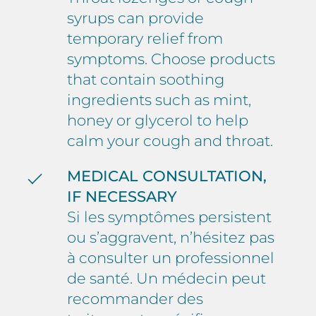
syrups can provide
temporary relief from
symptoms. Choose products
that contain soothing
ingredients such as mint,
honey or glycerol to help
calm your cough and throat.
MEDICAL CONSULTATION,
IF NECESSARY
Si les symptômes persistent
ou s’aggravent, n’hésitez pas
à consulter un professionnel
de santé. Un médecin peut
recommander des