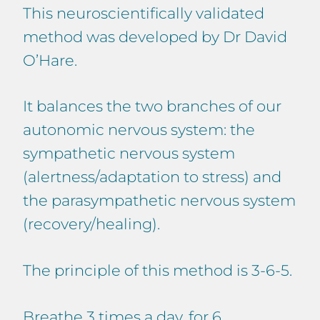
This neuroscientifically validated
method was developed by Dr David
O’Hare.
It balances the two branches of our
autonomic nervous system: the
sympathetic nervous system
(alertness/adaptation to stress) and
the parasympathetic nervous system
(recovery/healing).
The principle of this method is 3-6-5.
Breathe 3 times a day, for 6