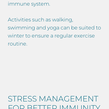
immune system.
Activities such as walking,
swimming and yoga can be suited to
winter to ensure a regular exercise
routine.
STRESS MANAGEMENT
FOR BETTER IMMUNITY