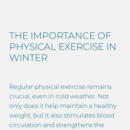
THE IMPORTANCE OF
PHYSICAL EXERCISE IN
WINTER
Regular physical exercise remains
crucial, even in cold weather. Not
only does it help maintain a healthy
weight, but it also stimulates blood
circulation and strengthens the