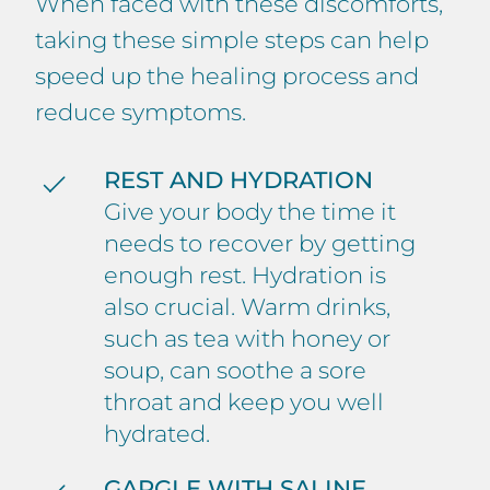
When faced with these discomforts,
taking these simple steps can help
speed up the healing process and
reduce symptoms.
REST AND HYDRATION
Give your body the time it
needs to recover by getting
enough rest. Hydration is
also crucial. Warm drinks,
such as tea with honey or
soup, can soothe a sore
throat and keep you well
hydrated.
GARGLE WITH SALINE