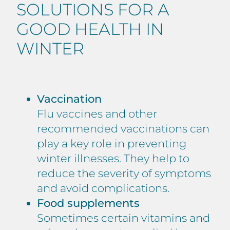
SOLUTIONS FOR A
GOOD HEALTH IN
WINTER
Vaccination
Flu vaccines and other
recommended vaccinations can
play a key role in preventing
winter illnesses. They help to
reduce the severity of symptoms
and avoid complications.
Food supplements
Sometimes certain vitamins and