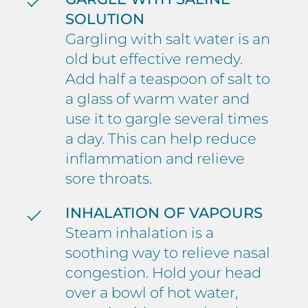
SOLUTION
Gargling with salt water is an
old but effective remedy.
Add half a teaspoon of salt to
a glass of warm water and
use it to gargle several times
a day. This can help reduce
inflammation and relieve
sore throats.
INHALATION OF VAPOURS
Steam inhalation is a
soothing way to relieve nasal
congestion. Hold your head
over a bowl of hot water,