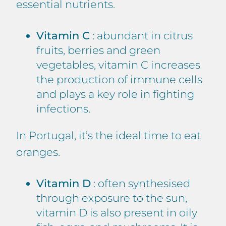
essential nutrients.
Vitamin C
: abundant in citrus
fruits, berries and green
vegetables, vitamin C increases
the production of immune cells
and plays a key role in fighting
infections.
In Portugal, it’s the ideal time to eat
oranges.
Vitamin D
: often synthesised
through exposure to the sun,
vitamin D is also present in oily