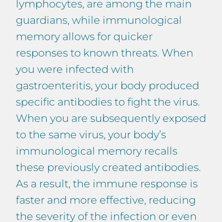
lymphocytes, are among the main
guardians, while immunological
memory allows for quicker
responses to known threats. When
you were infected with
gastroenteritis, your body produced
specific antibodies to fight the virus.
When you are subsequently exposed
to the same virus, your body’s
immunological memory recalls
these previously created antibodies.
As a result, the immune response is
faster and more effective, reducing
the severity of the infection or even