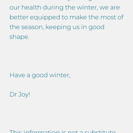
our health during the winter, we are
better equipped to make the most of
the season, keeping us in good
shape.
Have a good winter,
Dr Joy!
This information is not a substitute