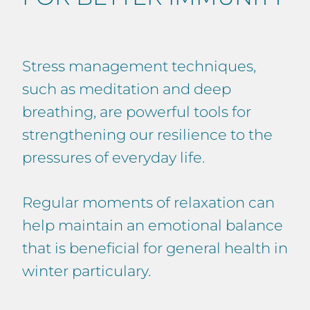
Stress management techniques,
such as meditation and deep
breathing, are powerful tools for
strengthening our resilience to the
pressures of everyday life.
Regular moments of relaxation can
help maintain an emotional balance
that is beneficial for general health in
winter particulary.