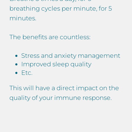
breathing cycles per minute, for 5
minutes.
The benefits are countless:
Stress and anxiety management
Improved sleep quality
Etc.
This will have a direct impact on the
quality of your immune response.