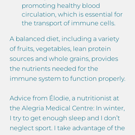
promoting healthy blood
circulation, which is essential for
the transport of immune cells.
A balanced diet, including a variety
of fruits, vegetables, lean protein
sources and whole grains, provides
the nutrients needed for the
immune system to function properly.
Advice from Élodie, a nutritionist at
the Alegria Medical Centre: In winter,
I try to get enough sleep and I don’t
neglect sport. I take advantage of the