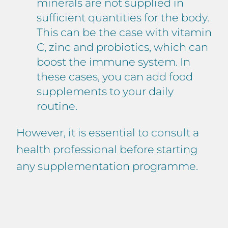
minerals are not supplied in
sufficient quantities for the body.
This can be the case with vitamin
C, zinc and probiotics, which can
boost the immune system. In
these cases, you can add food
supplements to your daily
routine.
However, it is essential to consult a
health professional before starting
any supplementation programme.