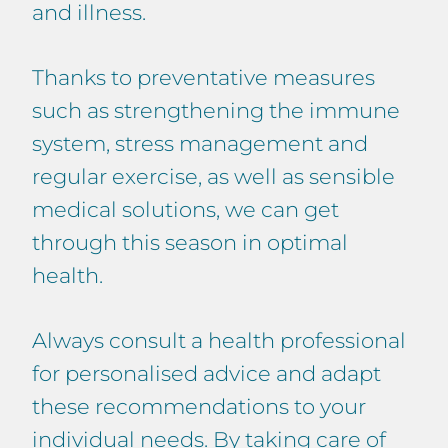
and illness.
Thanks to preventative measures
such as strengthening the immune
system, stress management and
regular exercise, as well as sensible
medical solutions, we can get
through this season in optimal
health.
Always consult a health professional
for personalised advice and adapt
these recommendations to your
individual needs. By taking care of