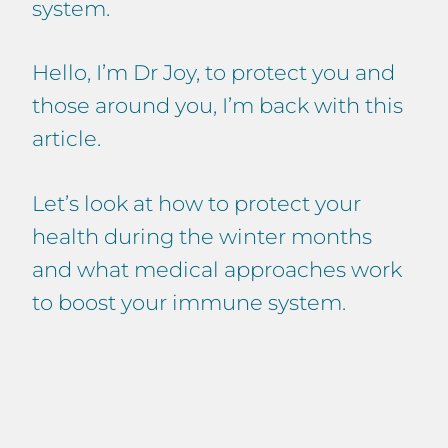
system.
Hello, I’m Dr Joy, to protect you and
those around you, I’m back with this
article.
Let’s look at how to protect your
health during the winter months
and what medical approaches work
to boost your immune system.