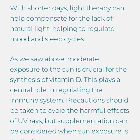
With shorter days, light therapy can
help compensate for the lack of
natural light, helping to regulate
mood and sleep cycles.
As we saw above, moderate
exposure to the sun is crucial for the
synthesis of vitamin D. This plays a
central role in regulating the
immune system. Precautions should
be taken to avoid the harmful effects
of UV rays, but supplementation can
be considered when sun exposure is