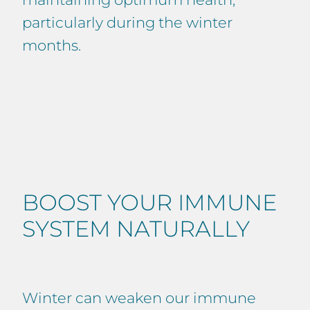
particularly during the winter
months.
BOOST YOUR IMMUNE
SYSTEM NATURALLY
Winter can weaken our immune