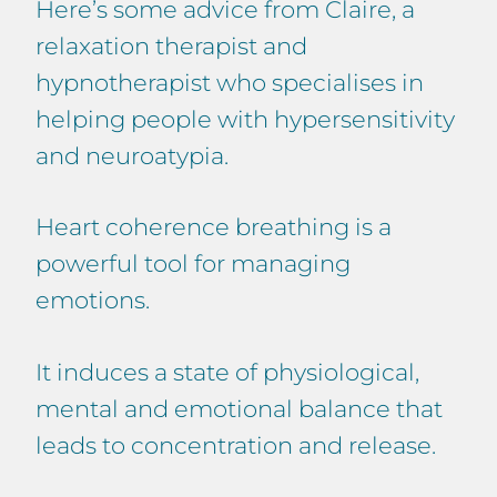
Here’s some advice from Claire, a
relaxation therapist and
hypnotherapist who specialises in
helping people with hypersensitivity
and neuroatypia.
Heart coherence breathing is a
powerful tool for managing
emotions.
It induces a state of physiological,
mental and emotional balance that
leads to concentration and release.