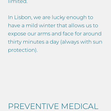
limited.
In Lisbon, we are lucky enough to
have a mild winter that allows us to
expose our arms and face for around
thirty minutes a day (always with sun
protection).
PREVENTIVE MEDICAL