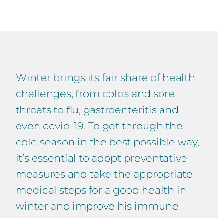
Winter brings its fair share of health
challenges, from colds and sore
throats to flu, gastroenteritis and
even covid-19. To get through the
cold season in the best possible way,
it’s essential to adopt preventative
measures and take the appropriate
medical steps for a good health in
winter and improve his immune