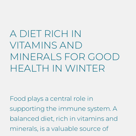
A DIET RICH IN
VITAMINS AND
MINERALS FOR GOOD
HEALTH IN WINTER
Food plays a central role in
supporting the immune system. A
balanced diet, rich in vitamins and
minerals, is a valuable source of