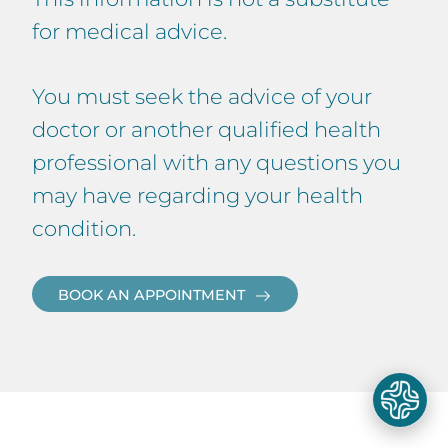
for medical advice.
You must seek the advice of your
doctor or another qualified health
professional with any questions you
may have regarding your health
condition.
BOOK AN APPOINTMENT