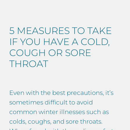
5 MEASURES TO TAKE
IF YOU HAVE A COLD,
COUGH OR SORE
THROAT
Even with the best precautions, it’s
sometimes difficult to avoid
common winter illnesses such as
colds, coughs, and sore throats.