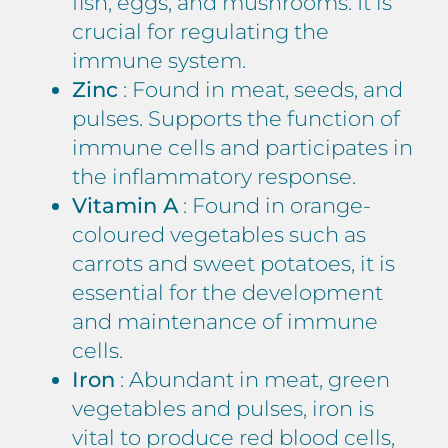
fish, eggs, and mushrooms. It is
crucial for regulating the
immune system.
Zinc
: Found in meat, seeds, and
pulses. Supports the function of
immune cells and participates in
the inflammatory response.
Vitamin A
: Found in orange-
coloured vegetables such as
carrots and sweet potatoes, it is
essential for the development
and maintenance of immune
cells.
Iron
: Abundant in meat, green
vegetables and pulses, iron is
vital to produce red blood cells,