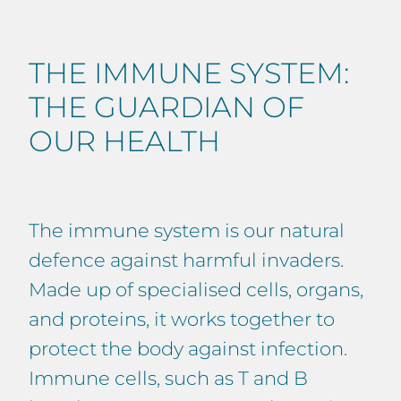
THE IMMUNE SYSTEM:
THE GUARDIAN OF
OUR HEALTH
The immune system is our natural
defence against harmful invaders.
Made up of specialised cells, organs,
and proteins, it works together to
protect the body against infection.
Immune cells, such as T and B