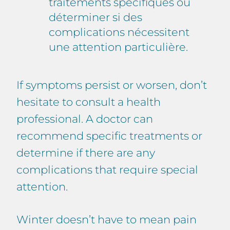
traitements spécifiques ou
déterminer si des
complications nécessitent
une attention particulière.
If symptoms persist or worsen, don’t
hesitate to consult a health
professional. A doctor can
recommend specific treatments or
determine if there are any
complications that require special
attention.
Winter doesn’t have to mean pain