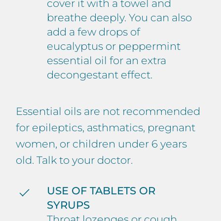
cover it with a towel and
breathe deeply. You can also
add a few drops of
eucalyptus or peppermint
essential oil for an extra
decongestant effect.
Essential oils are not recommended
for epileptics, asthmatics, pregnant
women, or children under 6 years
old. Talk to your doctor.
USE OF TABLETS OR
SYRUPS
Throat lozenges or cough