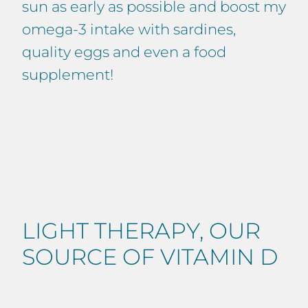
sun as early as possible and boost my
omega-3 intake with sardines,
quality eggs and even a food
supplement!
LIGHT THERAPY, OUR
SOURCE OF VITAMIN D