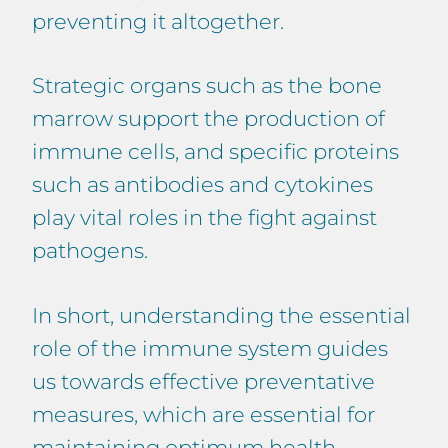
preventing it altogether.
Strategic organs such as the bone
marrow support the production of
immune cells, and specific proteins
such as antibodies and cytokines
play vital roles in the fight against
pathogens.
In short, understanding the essential
role of the immune system guides
us towards effective preventative
measures, which are essential for
maintaining optimum health,