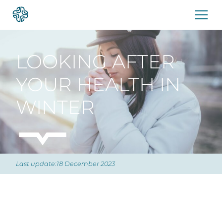
Skip
to
content
LOOKING AFTER
YOUR HEALTH IN
WINTER
Last update:18 December 2023