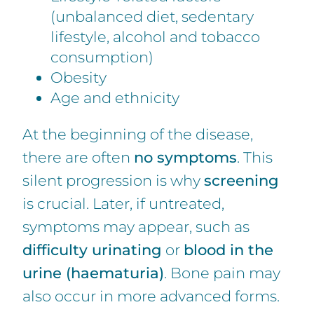
(unbalanced diet, sedentary
lifestyle, alcohol and tobacco
consumption)
Obesity
Age and ethnicity
At the beginning of the disease,
there are often
no symptoms
. This
silent progression is why
screening
is crucial. Later, if untreated,
symptoms may appear, such as
difficulty urinating
or
blood in the
urine (haematuria)
. Bone pain may
also occur in more advanced forms.