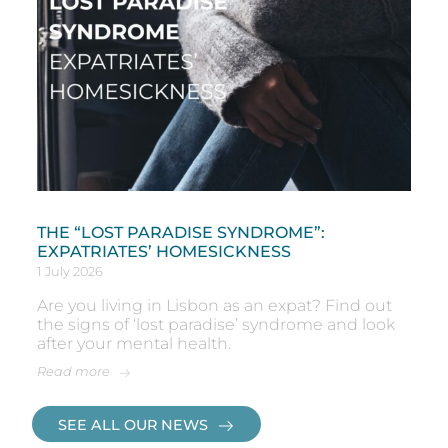
THE “LOST PARADISE SYNDROME”:
EXPATRIATES’ HOMESICKNESS
1 July 2026
Are you living in Lisbon as an expat? Find out
the signs of ‘lost paradise’ syndrome and look
after your mental health.
Read more
SEE ALL OUR NEWS