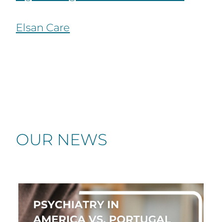
Elsan Care
OUR NEWS