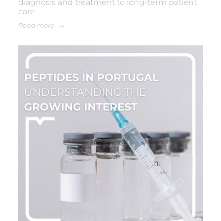
diagnosis and treatment to long-term patient
care.
Read more