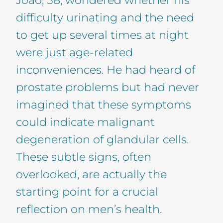
difficulty urinating and the need
to get up several times at night
were just age-related
inconveniences. He had heard of
prostate problems but had never
imagined that these symptoms
could indicate malignant
degeneration of glandular cells.
These subtle signs, often
overlooked, are actually the
starting point for a crucial
reflection on men’s health.