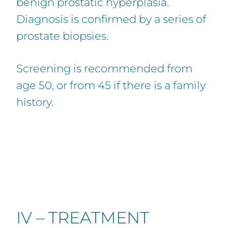
benign prostatic hyperplasia.
Diagnosis is confirmed by a series of
prostate biopsies.
Screening is recommended from
age 50, or from 45 if there is a family
history.
IV – TREATMENT