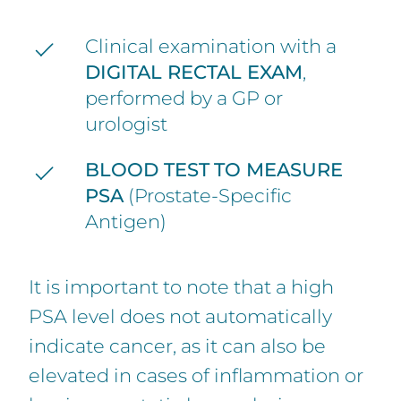
Clinical examination with a
DIGITAL RECTAL EXAM
,
performed by a GP or
urologist
BLOOD TEST
TO MEASURE
PSA
(Prostate-Specific
Antigen)
It is important to note that a high
PSA level does not automatically
indicate cancer, as it can also be
elevated in cases of inflammation or