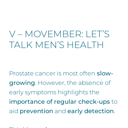
V – MOVEMBER: LET’S
TALK MEN’S HEALTH
Prostate cancer is most often
slow-
growing
. However, the absence of
early symptoms highlights the
importance of regular check-ups
to
aid
prevention
and
early detection
.