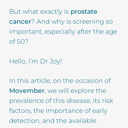
But what exactly is
prostate
cancer
? And why is screening so
important, especially after the age
of 50?
Hello, I’m Dr Joy!
In this article, on the occasion of
Movember
, we will explore the
prevalence of this disease, its risk
factors, the importance of early
detection, and the available