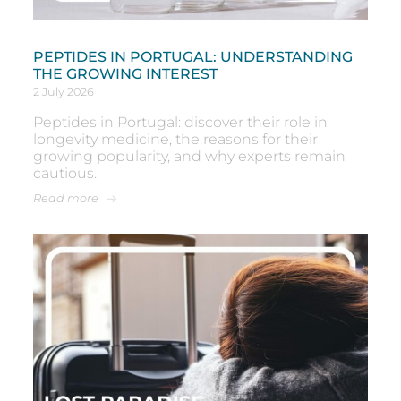
PEPTIDES IN PORTUGAL: UNDERSTANDING
THE GROWING INTEREST
2 July 2026
Peptides in Portugal: discover their role in
longevity medicine, the reasons for their
growing popularity, and why experts remain
cautious.
Read more