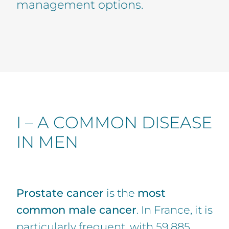
management options.
I – A COMMON DISEASE
IN MEN
Prostate cancer
is the
most
common male cancer
. In France, it is
particularly frequent, with 59,885