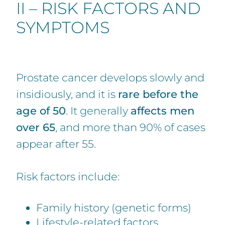
II – RISK FACTORS AND
SYMPTOMS
Prostate cancer develops slowly and
insidiously, and it is
rare before the
age of 50
. It generally
affects men
over 65
, and more than 90% of cases
appear after 55.
Risk factors include:
Family history (genetic forms)
Lifestyle-related factors