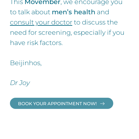
This
Movember
, we encourage you
to talk about
men’s health
and
consult your doctor
to discuss the
need for screening, especially if you
have risk factors.
Beijinhos,
Dr Joy
BOOK YOUR APPOINTMENT NOW!