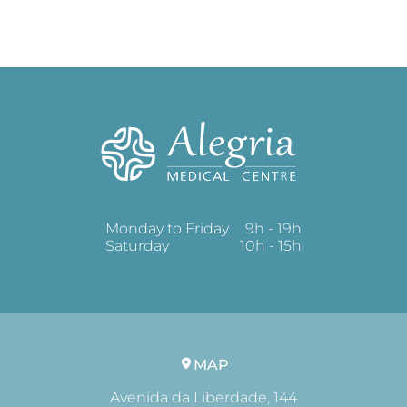
Monday to Friday
9h - 19h
Saturday
10h - 15h
MAP
Avenida da Liberdade, 144