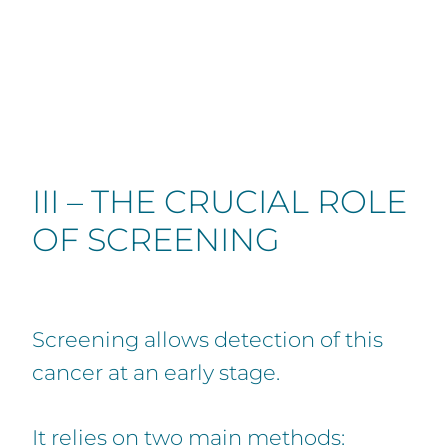
III – THE CRUCIAL ROLE
OF SCREENING
Screening allows detection of this
cancer at an early stage.
It relies on two main methods: