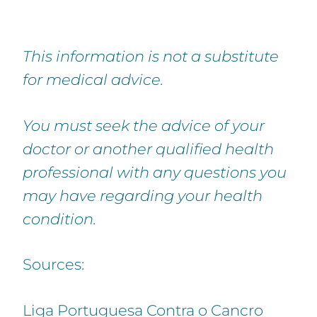
This information is not a substitute
for medical advice.
You must seek the advice of your
doctor or another qualified health
professional with any questions you
may have regarding your health
condition.
Sources:
Liga Portuguesa Contra o Cancro