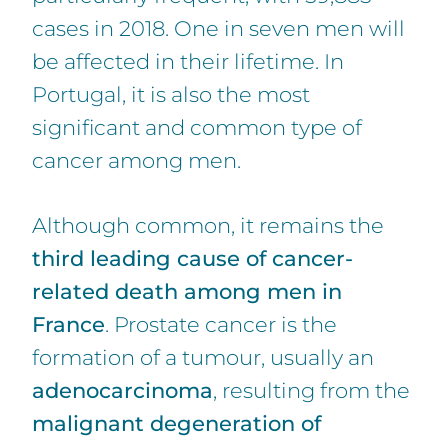
cases in 2018. One in seven men will
be affected in their lifetime. In
Portugal, it is also the most
significant and common type of
cancer among men.
Although common, it remains the
third leading cause of cancer-
related death among men in
France
. Prostate cancer is the
formation of a tumour, usually an
adenocarcinoma
, resulting from the
malignant degeneration of