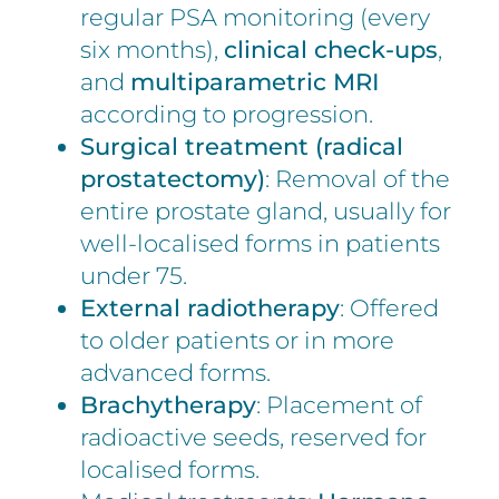
regular PSA monitoring (every
six months),
clinical check-ups
,
and
multiparametric MRI
according to progression.
Surgical treatment (radical
prostatectomy)
: Removal of the
entire prostate gland, usually for
well-localised forms in patients
under 75.
External radiotherapy
: Offered
to older patients or in more
advanced forms.
Brachytherapy
: Placement of
radioactive seeds, reserved for
localised forms.