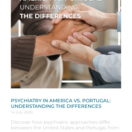
PSYCHIATRY IN AMERICA VS. PORTUGAL:
UNDERSTANDING THE DIFFERENCES
14 July 2026
Discover how psychiatric approaches differ
between the United States and Portugal, from