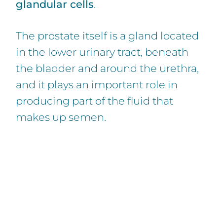
glandular cells
.
The prostate itself is a gland located
in the lower urinary tract, beneath
the bladder and around the urethra,
and it plays an important role in
producing part of the fluid that
makes up semen.