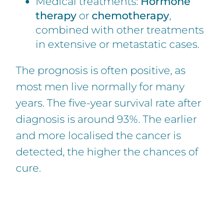
Medical treatments:
Hormone
therapy
or
chemotherapy
,
combined with other treatments
in extensive or metastatic cases.
The prognosis is often positive, as
most men live normally for many
years. The five-year survival rate after
diagnosis is around 93%. The earlier
and more localised the cancer is
detected, the higher the chances of
cure.