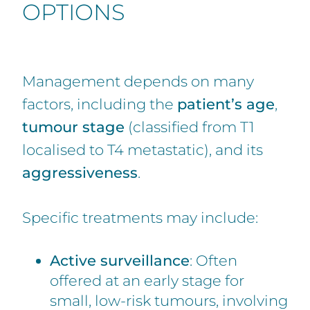
OPTIONS
Management depends on many
factors, including the
patient’s age
,
tumour stage
(classified from T1
localised to T4 metastatic), and its
aggressiveness
.
Specific treatments may include:
Active surveillance
: Often
offered at an early stage for
small, low-risk tumours, involving