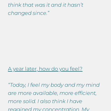
think that was it and it hasn’t
changed since.”
A year later, how do you feel?
“Today, I feel my body and my mind
are more available, more efficient,
more solid. I also think I have
regained my concentration. My