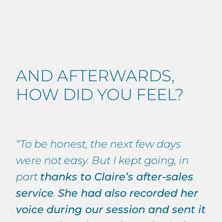
AND AFTERWARDS,
HOW DID YOU FEEL?
“To be honest, the next few days
were not easy. But I kept going, in
part
thanks to Claire’s after-sales
service
.
She had also recorded her
voice during our session and sent it