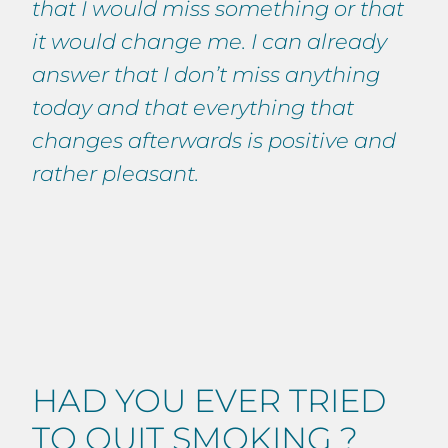
that I would miss something or that
it would change me. I can already
answer that I don’t miss anything
today and that everything that
changes afterwards is positive and
rather pleasant.
HAD YOU EVER TRIED
TO QUIT SMOKING ?