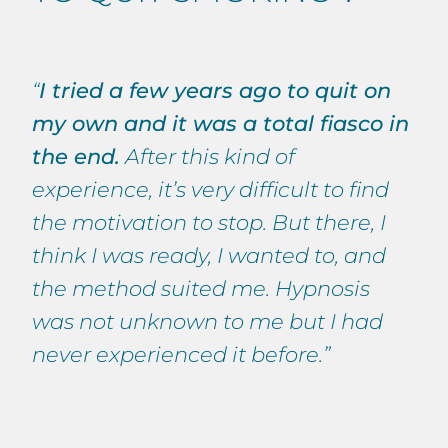
“
I tried a few years ago to quit on
my own and it was a total fiasco in
the end.
After this kind of
experience, it’s very difficult to find
the motivation to stop. But there, I
think I was ready, I wanted to, and
the method suited me. Hypnosis
was not unknown to me but I had
never experienced it before.”