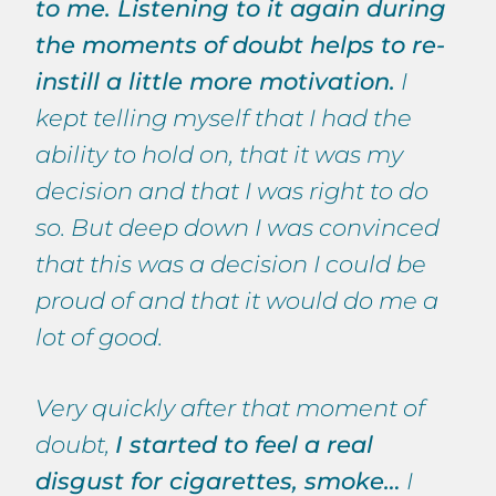
to me. Listening to it again during
the moments of doubt helps to re-
instill a little more motivation.
I
kept telling myself that I had the
ability to hold on, that it was my
decision and that I was right to do
so. But deep down I was convinced
that this was a decision I could be
proud of and that it would do me a
lot of good.
Very quickly after that moment of
doubt,
I started to feel a real
disgust for cigarettes, smoke…
I