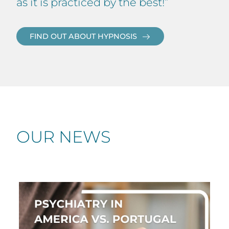
as it is practiced by the best!”
FIND OUT ABOUT HYPNOSIS
OUR NEWS