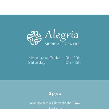
Monday to Friday
9h - 19h
Saturday
10h - 15h
MAP
Avenida da Liberdade, 144
4th floor