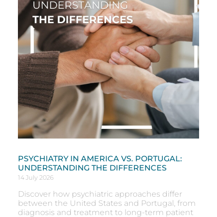
PSYCHIATRY IN AMERICA VS. PORTUGAL:
UNDERSTANDING THE DIFFERENCES
14 July 2026
Discover how psychiatric approaches differ
between the United States and Portugal, from
diagnosis and treatment to long-term patient