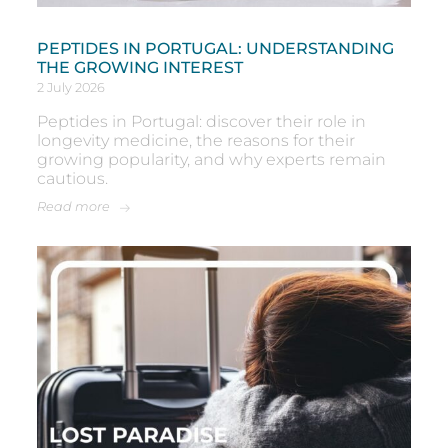
PEPTIDES IN PORTUGAL: UNDERSTANDING
THE GROWING INTEREST
2 July 2026
Peptides in Portugal: discover their role in
longevity medicine, the reasons for their
growing popularity, and why experts remain
cautious.
Read more