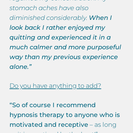
stomach aches have also
diminished considerably.
When I
look back I rather enjoyed my
quitting and experienced it in a
much calmer and more purposeful
way than my previous experience
alone.”
Do you have anything to add?
“So of course I recommend
hypnosis therapy to anyone who is
motivated and receptive
– as long