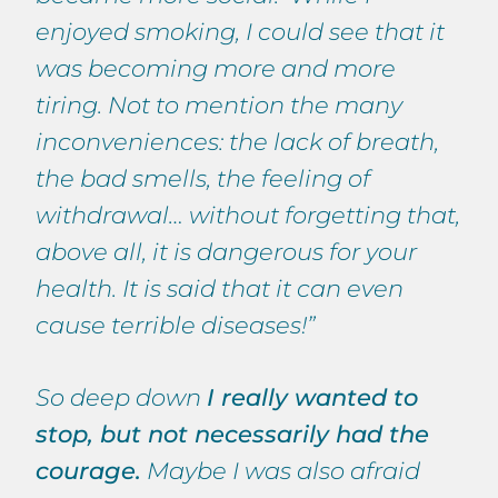
enjoyed smoking, I could see that it
was becoming more and more
tiring. Not to mention the many
inconveniences: the lack of breath,
the bad smells, the feeling of
withdrawal… without forgetting that,
above all, it is dangerous for your
health. It is said that it can even
cause terrible diseases!”
So deep down
I really wanted to
stop, but not necessarily had the
courage.
Maybe I was also afraid