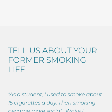
TELL US ABOUT YOUR
FORMER SMOKING
LIFE
“As a student, I used to smoke about
15 cigarettes a day. Then smoking
became more social. While I