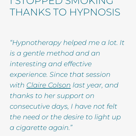
I STOPPED SMOKING
THANKS TO HYPNOSIS
“Hypnotherapy helped me a lot. It
is a gentle method and an
interesting and effective
experience. Since that session
with
Claire Colson
last year, and
thanks to her support on
consecutive days, I have not felt
the need or the desire to light up
a cigarette again.”