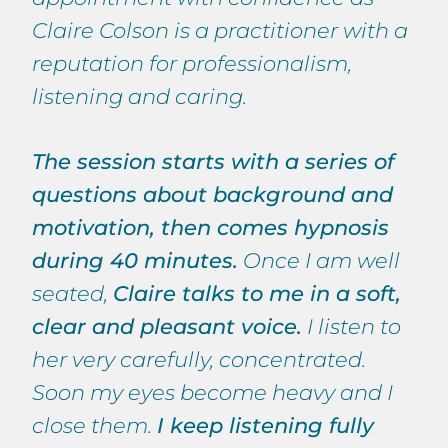
Claire Colson is a practitioner with a
reputation for professionalism,
listening and caring.
The session starts with a series of
questions about background and
motivation, then comes hypnosis
during 40 minutes.
Once I am well
seated,
Claire talks to me in a soft,
clear and pleasant voice.
I listen to
her very carefully, concentrated.
Soon my eyes become heavy and I
close them.
I keep listening fully