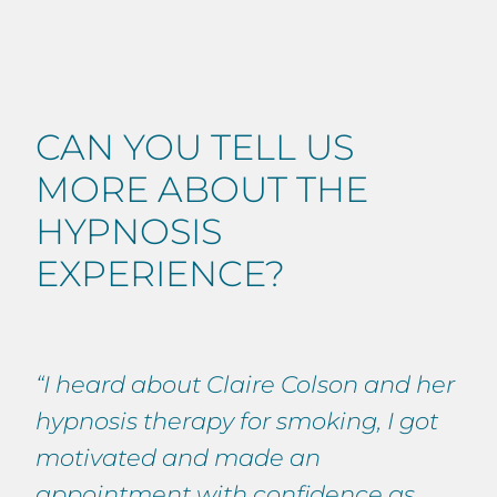
CAN YOU TELL US
MORE ABOUT THE
HYPNOSIS
EXPERIENCE?
“I heard about Claire Colson and her
hypnosis therapy for smoking, I got
motivated and made an
appointment with confidence as