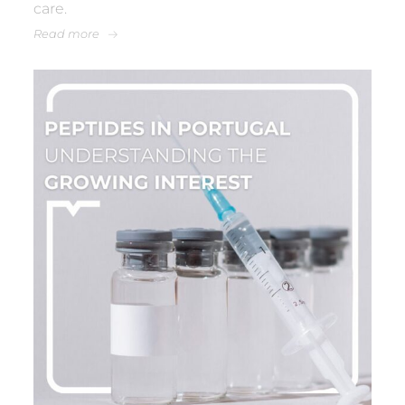
care.
Read more