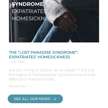
THE “LOST PARADISE SYNDROME”:
EXPATRIATES’ HOMESICKNESS
1 July 2026
Are you living in Lisbon as an expat? Find out
the signs of ‘lost paradise’ syndrome and look
after your mental health.
Read more
SEE ALL OUR NEWS