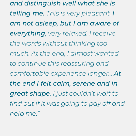
and distinguish well what she is
telling me.
This is very pleasant.
I
am not asleep, but I am aware of
everything
, very relaxed. I receive
the words without thinking too
much. At the end, I almost wanted
to continue this reassuring and
comfortable experience longer…
At
the end I felt calm, serene and in
great shape.
I just couldn’t wait to
find out if it was going to pay off and
help me.”